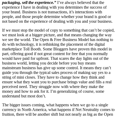
packaging, sell the experience.”
I’ve always believed that the
experience I have in dealing with you determines the success of
your brand. Business is not transactions, it’s interactions with
people, and those people determine whether your brand is good or
not based on the experience of dealing with you and your business.
If we must stop the model of copy to something that can’t be copied,
we must look at a bigger picture, and that means changing the way
we see the world. The Open & Free Business Model has nothing to
do with technology, it is rethinking the placement of the digital
marketplace Toll Booth. Some Bloggers have proven this model in
part, offering good if not great content for free that you normally
would have paid for upfront. That scares the day lights out of the
business world, letting you decide before you buy means
mainstream business has give up some control. It means they can’t
guide you through the typical sales process of making say yes to a
string of mini closes. They have to change how they think and
ensure what they want you to purchase brings value and fills a real
perceived need. They struggle now with where they make the
money and how to ask for it. I’m generalizing of course, some
understand but most don’t.
The bigger issues coming, what happens when we go to a single
currency in North America, what happens if Net Neutrality comes to
fruition, there will be another shift but not nearly as big as the Open