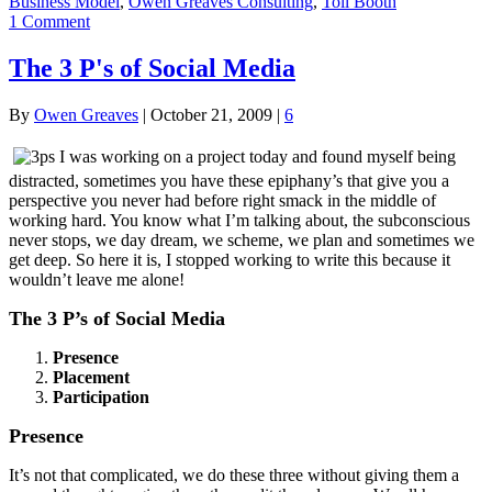
Business Model
,
Owen Greaves Consulting
,
Toll Booth
1 Comment
The 3 P's of Social Media
By
Owen Greaves
|
October 21, 2009
|
6
I was working on a project today and found myself being
distracted, sometimes you have these epiphany’s that give you a
perspective you never had before right smack in the middle of
working hard. You know what I’m talking about, the subconscious
never stops, we day dream, we scheme, we plan and sometimes we
get deep. So here it is, I stopped working to write this because it
wouldn’t leave me alone!
The 3 P’s of Social Media
Presence
Placement
Participation
Presence
It’s not that complicated, we do these three without giving them a