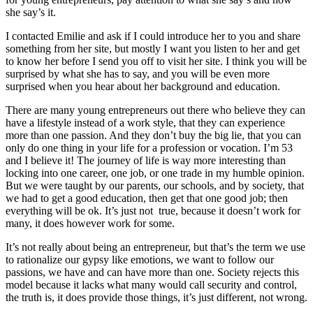
she say’s it.
I contacted Emilie and ask if I could introduce her to you and share
something from her site, but mostly I want you listen to her and get
to know her before I send you off to visit her site. I think you will be
surprised by what she has to say, and you will be even more
surprised when you hear about her background and education.
There are many young entrepreneurs out there who believe they can
have a lifestyle instead of a work style, that they can experience
more than one passion. And they don’t buy the big lie, that you can
only do one thing in your life for a profession or vocation. I’m 53
and I believe it! The journey of life is way more interesting than
locking into one career, one job, or one trade in my humble opinion.
But we were taught by our parents, our schools, and by society, that
we had to get a good education, then get that one good job; then
everything will be ok. It’s just not true, because it doesn’t work for
many, it does however work for some.
It’s not really about being an entrepreneur, but that’s the term we use
to rationalize our gypsy like emotions, we want to follow our
passions, we have and can have more than one. Society rejects this
model because it lacks what many would call security and control,
the truth is, it does provide those things, it’s just different, not wrong.