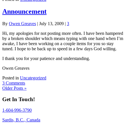
Announcement
By
Owen Greaves
|
July 13, 2009
|
3
Hi, my apologies for not posting more often. I have been hampered
by a broken shoulder which means typing with one hand when I’m
awake, I have been working on a couple items for you so stay
tuned. I hope to be back up to speed in a few days God willing.
I thank you for your patience and understanding.
Owen Greaves
Posted in
Uncategorized
3 Comments
Older Posts »
Get In Touch!
1-604-996-3790
Sardis, B.C., Canada