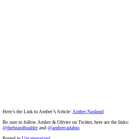
Here’s the Link to Amber’s Article:
Amber Naslund
Be sure to follow Amber & Olivier on Twitter, here are the links:
@thebrandbuilder
and
@ambercadabra
Posted in
Uncategorized