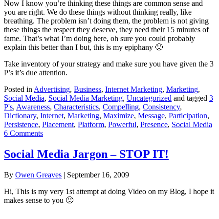
Now I know you’re thinking these things are common sense and
you are right. We do these things without thinking really, like
breathing. The problem isn’t doing them, the problem is not giving
these things the respect they deserve, they need their 15 minutes of
fame. That’s what I’m doing here, oh sure you could probably
explain this better than I but, this is my epiphany 🙂
Take inventory of your strategy and make sure you have given the 3
P’s it’s due attention.
Posted in
Advertising
,
Business
,
Internet Marketing
,
Marketing
,
Social Media
,
Social Media Marketing
,
Uncategorized
and tagged
3
P's
,
Awareness
,
Characteristics
,
Compelling
,
Consistency
,
Dictionary
,
Internet
,
Marketing
,
Maximize
,
Message
,
Participation
,
Persistence
,
Placement
,
Platform
,
Powerful
,
Presence
,
Social Media
6 Comments
Social Media Jargon – STOP IT!
By
Owen Greaves
|
September 16, 2009
Hi, This is my very 1st attempt at doing Video on my Blog, I hope it
makes sense to you 🙂