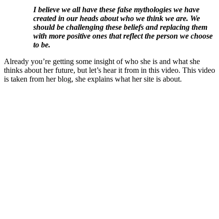
I believe we all have these false mythologies we have
created in our heads about who we think we are. We
should be challenging these beliefs and replacing them
with more positive ones that reflect the person we choose
to be.
Already you’re getting some insight of who she is and what she
thinks about her future, but let’s hear it from in this video. This video
is taken from her blog, she explains what her site is about.