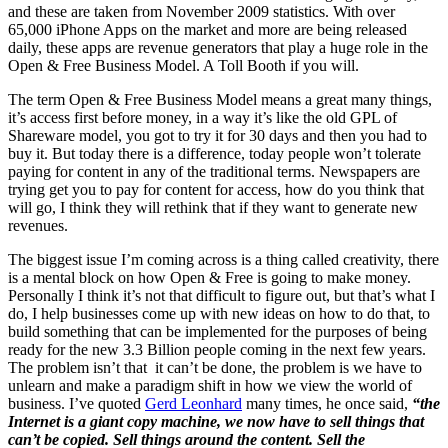
and these are taken from November 2009 statistics. With over
65,000 iPhone Apps on the market and more are being released
daily, these apps are revenue generators that play a huge role in the
Open & Free Business Model. A Toll Booth if you will.
The term Open & Free Business Model means a great many things,
it’s access first before money, in a way it’s like the old GPL of
Shareware model, you got to try it for 30 days and then you had to
buy it. But today there is a difference, today people won’t tolerate
paying for content in any of the traditional terms. Newspapers are
trying get you to pay for content for access, how do you think that
will go, I think they will rethink that if they want to generate new
revenues.
The biggest issue I’m coming across is a thing called creativity, there
is a mental block on how Open & Free is going to make money.
Personally I think it’s not that difficult to figure out, but that’s what I
do, I help businesses come up with new ideas on how to do that, to
build something that can be implemented for the purposes of being
ready for the new 3.3 Billion people coming in the next few years.
The problem isn’t that it can’t be done, the problem is we have to
unlearn and make a paradigm shift in how we view the world of
business. I’ve quoted
Gerd Leonhard
many times, he once said,
“the
Internet is a giant copy machine, we now have to sell things that
can’t be copied. Sell things around the content. Sell the