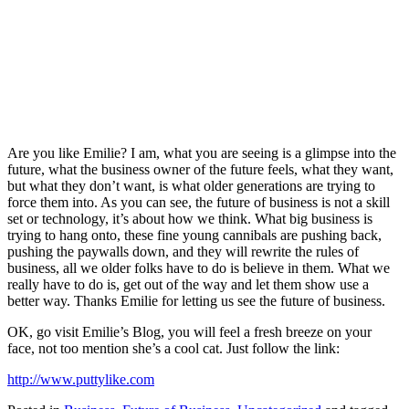
Are you like Emilie? I am, what you are seeing is a glimpse into the
future, what the business owner of the future feels, what they want,
but what they don’t want, is what older generations are trying to
force them into. As you can see, the future of business is not a skill
set or technology, it’s about how we think. What big business is
trying to hang onto, these fine young cannibals are pushing back,
pushing the paywalls down, and they will rewrite the rules of
business, all we older folks have to do is believe in them. What we
really have to do is, get out of the way and let them show use a
better way. Thanks Emilie for letting us see the future of business.
OK, go visit Emilie’s Blog, you will feel a fresh breeze on your
face, not too mention she’s a cool cat. Just follow the link:
http://www.puttylike.com