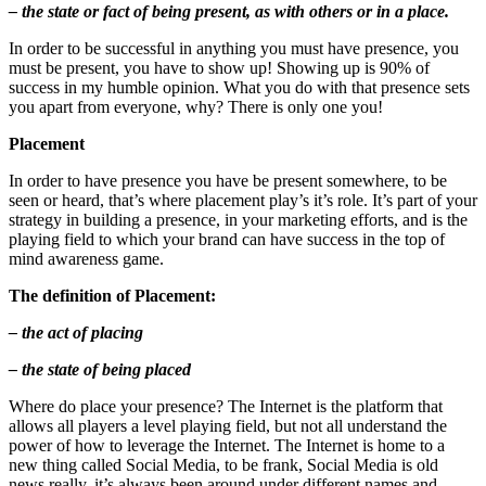
– the state or fact of being present, as with others or in a place.
In order to be successful in anything you must have presence, you
must be present, you have to show up! Showing up is 90% of
success in my humble opinion. What you do with that presence sets
you apart from everyone, why? There is only one you!
Placement
In order to have presence you have be present somewhere, to be
seen or heard, that’s where placement play’s it’s role. It’s part of your
strategy in building a presence, in your marketing efforts, and is the
playing field to which your brand can have success in the top of
mind awareness game.
The definition of Placement:
– the act of placing
– the state of being placed
Where do place your presence? The Internet is the platform that
allows all players a level playing field, but not all understand the
power of how to leverage the Internet. The Internet is home to a
new thing called Social Media, to be frank, Social Media is old
news really, it’s always been around under different names and