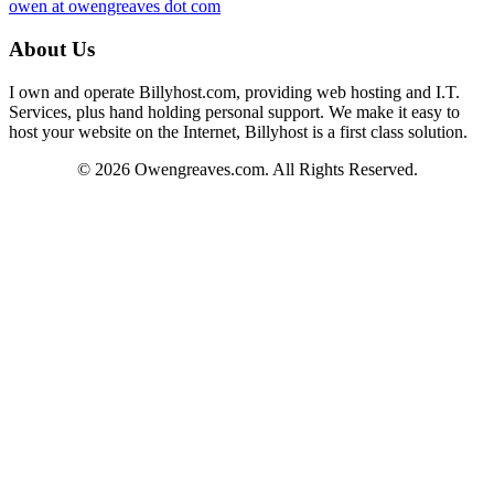
owen at owengreaves dot com
About Us
I own and operate Billyhost.com, providing web hosting and I.T.
Services, plus hand holding personal support. We make it easy to
host your website on the Internet, Billyhost is a first class solution.
© 2026 Owengreaves.com. All Rights Reserved.