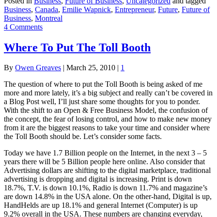
Posted in
Business
,
Future of Business
,
Uncategorized
and tagged
Business
,
Canada
,
Emilie Wapnick
,
Entrepreneur
,
Future
,
Future of
Business
,
Montreal
4 Comments
Where To Put The Toll Booth
By
Owen Greaves
|
March 25, 2010
|
1
The question of where to put the Toll Booth is being asked of me
more and more lately, it’s a big subject and really can’t be covered in
a Blog Post well, I’ll just share some thoughts for you to ponder.
With the shift to an Open & Free Business Model, the confusion of
the concept, the fear of losing control, and how to make new money
from it are the biggest reasons to take your time and consider where
the Toll Booth should be. Let’s consider some facts.
Today we have 1.7 Billion people on the Internet, in the next 3 – 5
years there will be 5 Billion people here online. Also consider that
Advertising dollars are shifting to the digital marketplace, traditional
advertising is dropping and digital is increasing. Print is down
18.7%, T.V. is down 10.1%, Radio is down 11.7% and magazine’s
are down 14.8% in the USA alone. On the other-hand, Digital is up,
HandHelds are up 18.1% and general Internet (Computer) is up
9.2% overall in the USA. These numbers are changing everyday,