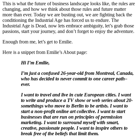
This is what the future of business landscape looks like, the rules are
changing, and how we think about those rules and future matter
more than ever. Today we are busting out, we are fighting back the
conditioning the Industrial Age has forced us to endure. The
Industrial Age is Dead, now lets embrace ambiguity, let’s grab those
passions, start your journey, and don’t forget to enjoy the adventure.
Enough from me, let’s get to Emilie.
Here is a snippet from Emilie’s About page:
Hi I’m Emilie,
I’m just a confused 26-year-old from Montreal, Canada,
who has decided to never commit to one career path–
ever.
I want to travel and live in cute European cities. I want
to write and produce a TV show or web series about 20-
somethings who move to Berlin to be artists. I want to
start a non-profit online art collective. I want to start
businesses that are run on principles of permission
marketing. I want to surround myself with smart,
creative, passionate people. I want to inspire others to
break free of the beliefs that limit them.