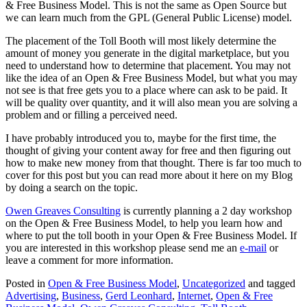
& Free Business Model. This is not the same as Open Source but
we can learn much from the GPL (General Public License) model.
The placement of the Toll Booth will most likely determine the
amount of money you generate in the digital marketplace, but you
need to understand how to determine that placement. You may not
like the idea of an Open & Free Business Model, but what you may
not see is that free gets you to a place where can ask to be paid. It
will be quality over quantity, and it will also mean you are solving a
problem and or filling a perceived need.
I have probably introduced you to, maybe for the first time, the
thought of giving your content away for free and then figuring out
how to make new money from that thought. There is far too much to
cover for this post but you can read more about it here on my Blog
by doing a search on the topic.
Owen Greaves Consulting
is currently planning a 2 day workshop
on the Open & Free Business Model, to help you learn how and
where to put the toll booth in your Open & Free Business Model. If
you are interested in this workshop please send me an
e-mail
or
leave a comment for more information.
Posted in
Open & Free Business Model
,
Uncategorized
and tagged
Advertising
,
Business
,
Gerd Leonhard
,
Internet
,
Open & Free