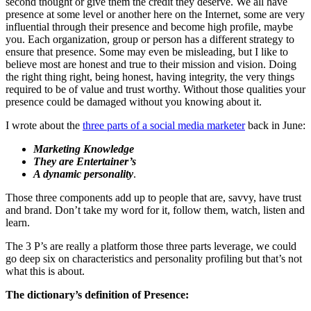
second thought or give them the credit they deserve. We all have
presence at some level or another here on the Internet, some are very
influential through their presence and become high profile, maybe
you. Each organization, group or person has a different strategy to
ensure that presence. Some may even be misleading, but I like to
believe most are honest and true to their mission and vision. Doing
the right thing right, being honest, having integrity, the very things
required to be of value and trust worthy. Without those qualities your
presence could be damaged without you knowing about it.
I wrote about the
three parts of a social media marketer
back in June:
Marketing Knowledge
They are Entertainer’s
A dynamic personality
.
Those three components add up to people that are, savvy, have trust
and brand. Don’t take my word for it, follow them, watch, listen and
learn.
The 3 P’s are really a platform those three parts leverage, we could
go deep six on characteristics and personality profiling but that’s not
what this is about.
The dictionary’s definition of Presence: