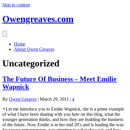
Skip to content
Owengreaves.com
Home
About Owen Greaves
Uncategorized
The Future Of Business – Meet Emilie
Wapnick
By
Owen Greaves
|
March 29, 2011
|
4
Let me Introduce you to Emilie Wapnick, she is a prime example
of what I have been sharing with you here on this blog, what the
younger generation thinks, and how they are building the business
of the future. Now Emilie is in her mid 20’s and is leading the way
for young entrepreneurs, pay attention to what she say’s and how