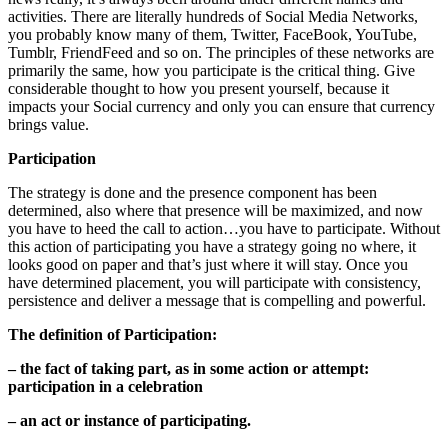
activities. There are literally hundreds of Social Media Networks,
you probably know many of them, Twitter, FaceBook, YouTube,
Tumblr, FriendFeed and so on. The principles of these networks are
primarily the same, how you participate is the critical thing. Give
considerable thought to how you present yourself, because it
impacts your Social currency and only you can ensure that currency
brings value.
Participation
The strategy is done and the presence component has been
determined, also where that presence will be maximized, and now
you have to heed the call to action…you have to participate. Without
this action of participating you have a strategy going no where, it
looks good on paper and that’s just where it will stay. Once you
have determined placement, you will participate with consistency,
persistence and deliver a message that is compelling and powerful.
The definition of Participation:
– the fact of taking part, as in some action or attempt:
participation in a celebration
–
an act or instance of participating.