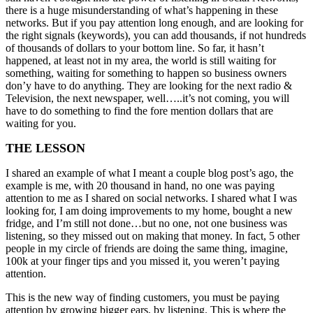
there is a huge misunderstanding of what’s happening in these
networks. But if you pay attention long enough, and are looking for
the right signals (keywords), you can add thousands, if not hundreds
of thousands of dollars to your bottom line. So far, it hasn’t
happened, at least not in my area, the world is still waiting for
something, waiting for something to happen so business owners
don’y have to do anything. They are looking for the next radio &
Television, the next newspaper, well…..it’s not coming, you will
have to do something to find the fore mention dollars that are
waiting for you.
THE LESSON
I shared an example of what I meant a couple blog post’s ago, the
example is me, with 20 thousand in hand, no one was paying
attention to me as I shared on social networks. I shared what I was
looking for, I am doing improvements to my home, bought a new
fridge, and I’m still not done…but no one, not one business was
listening, so they missed out on making that money. In fact, 5 other
people in my circle of friends are doing the same thing, imagine,
100k at your finger tips and you missed it, you weren’t paying
attention.
This is the new way of finding customers, you must be paying
attention by growing bigger ears, by listening. This is where the