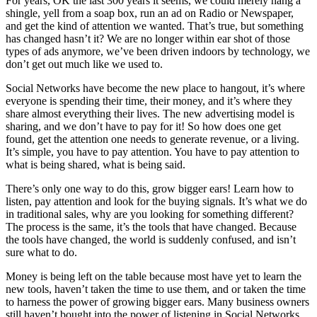
For years, OK the last 300 years it seems, we could merely hang a
shingle, yell from a soap box, run an ad on Radio or Newspaper,
and get the kind of attention we wanted. That’s true, but something
has changed hasn’t it? We are no longer within ear shot of those
types of ads anymore, we’ve been driven indoors by technology, we
don’t get out much like we used to.
Social Networks have become the new place to hangout, it’s where
everyone is spending their time, their money, and it’s where they
share almost everything their lives. The new advertising model is
sharing, and we don’t have to pay for it! So how does one get
found, get the attention one needs to generate revenue, or a living.
It’s simple, you have to pay attention. You have to pay attention to
what is being shared, what is being said.
There’s only one way to do this, grow bigger ears! Learn how to
listen, pay attention and look for the buying signals. It’s what we do
in traditional sales, why are you looking for something different?
The process is the same, it’s the tools that have changed. Because
the tools have changed, the world is suddenly confused, and isn’t
sure what to do.
Money is being left on the table because most have yet to learn the
new tools, haven’t taken the time to use them, and or taken the time
to harness the power of growing bigger ears. Many business owners
still haven’t bought into the power of listening in Social Networks,