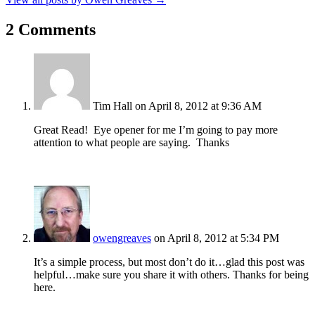
2 Comments
Tim Hall
on April 8, 2012 at 9:36 AM
Great Read! Eye opener for me I’m going to pay more
attention to what people are saying. Thanks
owengreaves
on April 8, 2012 at 5:34 PM
It’s a simple process, but most don’t do it…glad this post was
helpful…make sure you share it with others. Thanks for being
here.