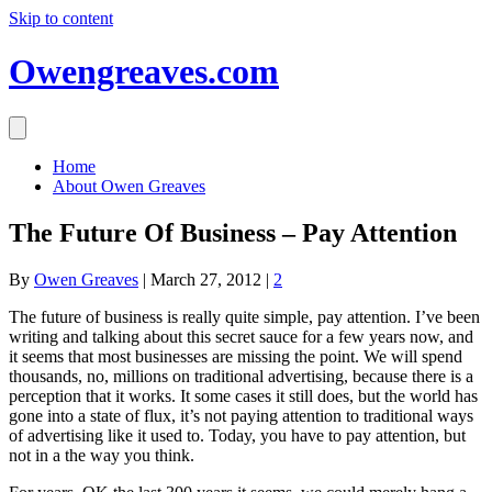
Skip to content
Owengreaves.com
Home
About Owen Greaves
The Future Of Business – Pay Attention
By
Owen Greaves
|
March 27, 2012
|
2
The future of business is really quite simple, pay attention. I’ve been
writing and talking about this secret sauce for a few years now, and
it seems that most businesses are missing the point. We will spend
thousands, no, millions on traditional advertising, because there is a
perception that it works. It some cases it still does, but the world has
gone into a state of flux, it’s not paying attention to traditional ways
of advertising like it used to. Today, you have to pay attention, but
not in a the way you think.