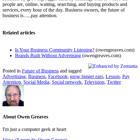
people are, online, waiting, searching, and buying products and
services, every hour of the day. Business owners, the future of
business is…..pay attention.
Related articles
Is Your Business Community Listening?
(owengreaves.com)
Brands Built Without Advertising
(owengreaves.com)
Posted in
Future of Business
and tagged
Advertising
,
Business
,
Facebook
,
grow bigger ears
,
Lesson
,
Pay
Attention
,
Social Media
,
Social network
,
Television
,
Twitter
About Owen Greaves
I'm just a computer geek at heart
View all posts by Owen Greaves
→