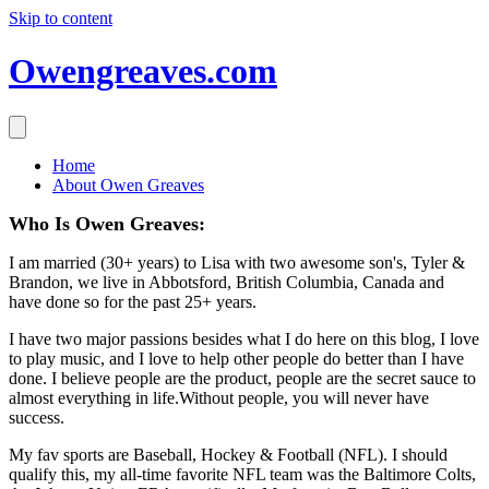
Skip to content
Owengreaves.com
Home
About Owen Greaves
Who Is Owen Greaves:
I am married (30+ years) to Lisa with two awesome son's, Tyler &
Brandon, we live in Abbotsford, British Columbia, Canada and
have done so for the past 25+ years.
I have two major passions besides what I do here on this blog, I love
to play music, and I love to help other people do better than I have
done. I believe people are the product, people are the secret sauce to
almost everything in life.Without people, you will never have
success.
My fav sports are Baseball, Hockey & Football (NFL). I should
qualify this, my all-time favorite NFL team was the Baltimore Colts,