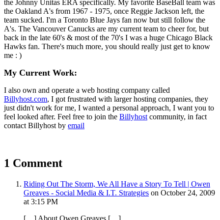
the Johnny Unitas ERA specifically. My favorite BaseBall team was
the Oakland A's from 1967 - 1975, once Reggie Jackson left, the
team sucked. I'm a Toronto Blue Jays fan now but still follow the
A's. The Vancouver Canucks are my current team to cheer for, but
back in the late 60's & most of the 70's I was a huge Chicago Black
Hawks fan. There's much more, you should really just get to know
me : )
My Current Work:
I also own and operate a web hosting company called
Billyhost.com
, I got frustrated with larger hosting companies, they
just didn't work for me, I wanted a personal approach, I want you to
feel looked after. Feel free to join the
Billyhost
community, in fact
contact Billyhost by
email
1 Comment
Riding Out The Storm, We All Have a Story To Tell | Owen
Greaves - Social Media & I.T. Strategies
on October 24, 2009
at 3:15 PM
[…] About Owen Greaves […]