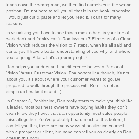
leads down the wrong road, we then find ourselves in the wrong
position. I’m not here to tell you all that is in the book, otherwise
I would just cut & paste and let you read it, I can’t for many
reasons.
In visualizing you have to see things most others in your line of
work don’t and frankly can’t. Ron lays out 7 Elements of a Clear
Vision which reduces the vision to 7 steps, when it’s all said and
done, you’ll have a better understanding of you why, and where
you’re going. After all, it’s a journey right?
Ron helps you understand the difference between Personal
Vision Versus Customer Vision. The bottom line though, it’s not
about you, it’s about where your customer wants to go. Be
prepared to walk through the process with Ron, it’s not as
simple as I make it sound : )
In Chapter 5, Positioning, Ron really starts to make you think like
a leader, most business owners have buying habits they don’t
even know they have, that’s an opportunity most sales people
miss altogether. You’ve probably heard much of this before, I
can tell you this, there are many ways of positioning yourself
with a prospect or client, but none can tell you as clearly as Ron
does in this book.