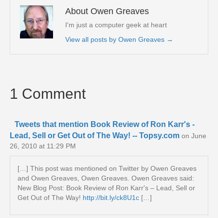
About Owen Greaves
I'm just a computer geek at heart
View all posts by Owen Greaves
→
1 Comment
Tweets that mention Book Review of Ron Karr's -
Lead, Sell or Get Out of The Way! -- Topsy.com
on June
26, 2010 at 11:29 PM
[…] This post was mentioned on Twitter by Owen Greaves
and Owen Greaves, Owen Greaves. Owen Greaves said:
New Blog Post: Book Review of Ron Karr's – Lead, Sell or
Get Out of The Way!
http://bit.ly/ck8U1c
[…]