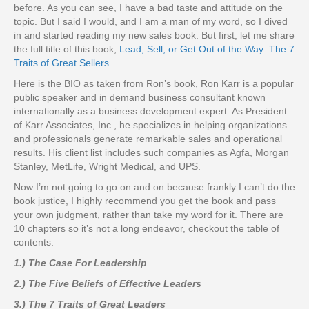
before. As you can see, I have a bad taste and attitude on the
topic. But I said I would, and I am a man of my word, so I dived
in and started reading my new sales book. But first, let me share
the full title of this book,
Lead, Sell, or Get Out of the Way: The 7
Traits of Great Sellers
Here is the BIO as taken from Ron’s book, Ron Karr is a popular
public speaker and in demand business consultant known
internationally as a business development expert. As President
of Karr Associates, Inc., he specializes in helping organizations
and professionals generate remarkable sales and operational
results. His client list includes such companies as Agfa, Morgan
Stanley, MetLife, Wright Medical, and UPS.
Now I’m not going to go on and on because frankly I can’t do the
book justice, I highly recommend you get the book and pass
your own judgment, rather than take my word for it. There are
10 chapters so it’s not a long endeavor, checkout the table of
contents:
1.) The Case For Leadership
2.) The Five Beliefs of Effective Leaders
3.) The 7 Traits of Great Leaders