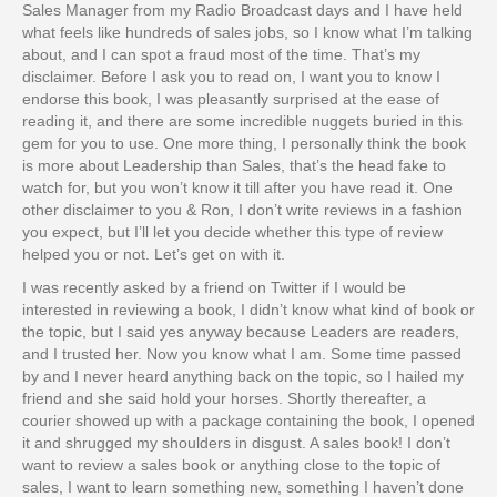
Sales Manager from my Radio Broadcast days and I have held
what feels like hundreds of sales jobs, so I know what I’m talking
about, and I can spot a fraud most of the time. That’s my
disclaimer. Before I ask you to read on, I want you to know I
endorse this book, I was pleasantly surprised at the ease of
reading it, and there are some incredible nuggets buried in this
gem for you to use. One more thing, I personally think the book
is more about Leadership than Sales, that’s the head fake to
watch for, but you won’t know it till after you have read it. One
other disclaimer to you & Ron, I don’t write reviews in a fashion
you expect, but I’ll let you decide whether this type of review
helped you or not. Let’s get on with it.
I was recently asked by a friend on Twitter if I would be
interested in reviewing a book, I didn’t know what kind of book or
the topic, but I said yes anyway because Leaders are readers,
and I trusted her. Now you know what I am. Some time passed
by and I never heard anything back on the topic, so I hailed my
friend and she said hold your horses. Shortly thereafter, a
courier showed up with a package containing the book, I opened
it and shrugged my shoulders in disgust. A sales book! I don’t
want to review a sales book or anything close to the topic of
sales, I want to learn something new, something I haven’t done