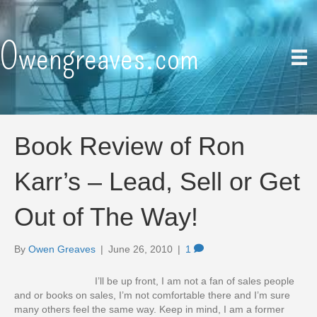
Owengreaves.com
Book Review of Ron
Karr’s – Lead, Sell or Get
Out of The Way!
By
Owen Greaves
|
June 26, 2010
|
1
I’ll be up front, I am not a fan of sales people
and or books on sales, I’m not comfortable there and I’m sure
many others feel the same way. Keep in mind, I am a former