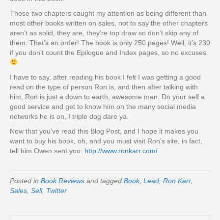
Those two chapters caught my attention as being different than
most other books written on sales, not to say the other chapters
aren’t as solid, they are, they’re top draw so don’t skip any of
them. That’s an order! The book is only 250 pages! Well, it’s 230
if you don’t count the Epilogue and Index pages, so no excuses.
I have to say, after reading his book I felt I was getting a good
read on the type of person Ron is, and then after talking with
him, Ron is just a down to earth, awesome man. Do your self a
good service and get to know him on the many social media
networks he is on, I triple dog dare ya.
Now that you’ve read this Blog Post, and I hope it makes you
want to buy his book, oh, and you must visit Ron’s site, in fact,
tell him Owen sent you:
http://www.ronkarr.com/
Posted in
Book Reviews
and tagged
Book
,
Lead
,
Ron Karr
,
Sales
,
Sell
,
Twitter