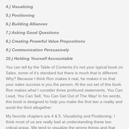
4.) Visualizing
5.) Positioning
6.) Building Alliances
7.) Asking Good Questions
8.) Creating Powerful Value Propositions
9.) Communication Persuasively
10.) Holding Yourself Accountable
You can tell by the Table of Contents it’s not your typical book on
Sales, some of it’s standard but there is much that is different.
Why? Because I think Ron makes it real, he makes it so that
your sales success is you the person. At the out set of this book
Ron makes what I consider three profound statements, You Can
Lead, You Can Sell, You Can Get Out of The Way! In his words,
this book is designed to help you make the first two a reality and
avoid the third altogether.
My favorite chapters are 4 & 5, Visualizing and Positioning, I
think most of us are really bad at understanding these two
critical areas. We tend to visualize the wrong things and that