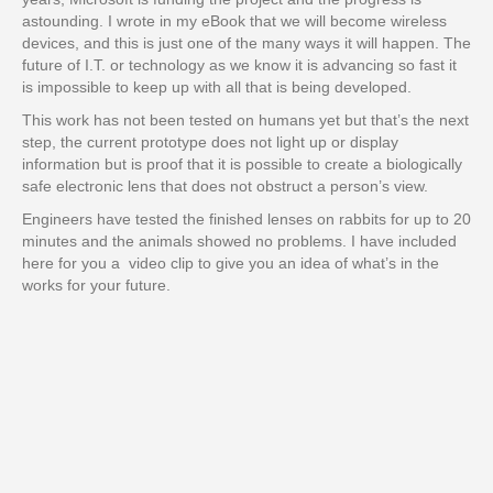
astounding. I wrote in my eBook that we will become wireless
devices, and this is just one of the many ways it will happen. The
future of I.T. or technology as we know it is advancing so fast it
is impossible to keep up with all that is being developed.
This work has not been tested on humans yet but that’s the next
step, the current prototype does not light up or display
information but is proof that it is possible to create a biologically
safe electronic lens that does not obstruct a person’s view.
Engineers have tested the finished lenses on rabbits for up to 20
minutes and the animals showed no problems. I have included
here for you a video clip to give you an idea of what’s in the
works for your future.