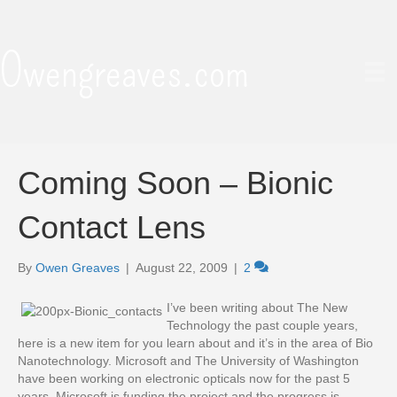
Owengreaves.com
Coming Soon – Bionic
Contact Lens
By
Owen Greaves
|
August 22, 2009
|
2
I’ve been writing about The New
Technology the past couple years,
here is a new item for you learn about and it’s in the area of Bio
Nanotechnology. Microsoft and The University of Washington
have been working on electronic opticals now for the past 5
years, Microsoft is funding the project and the progress is