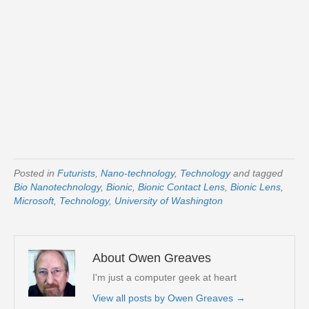
Posted in
Futurists
,
Nano-technology
,
Technology
and tagged
Bio Nanotechnology
,
Bionic
,
Bionic Contact Lens
,
Bionic Lens
,
Microsoft
,
Technology
,
University of Washington
About Owen Greaves
I'm just a computer geek at heart
View all posts by Owen Greaves
→