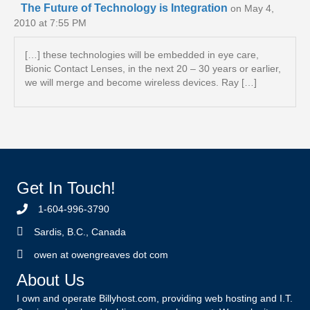
The Future of Technology is Integration
on May 4,
2010 at 7:55 PM
[…] these technologies will be embedded in eye care,
Bionic Contact Lenses, in the next 20 – 30 years or earlier,
we will merge and become wireless devices. Ray […]
Get In Touch!
1-604-996-3790
Sardis, B.C., Canada
owen at owengreaves dot com
About Us
I own and operate Billyhost.com, providing web hosting and I.T.