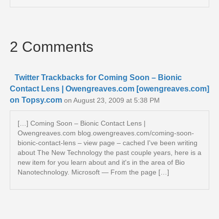
2 Comments
Twitter Trackbacks for Coming Soon – Bionic
Contact Lens | Owengreaves.com [owengreaves.com]
on Topsy.com
on August 23, 2009 at 5:38 PM
[…] Coming Soon – Bionic Contact Lens |
Owengreaves.com blog.owengreaves.com/coming-soon-
bionic-contact-lens – view page – cached I've been writing
about The New Technology the past couple years, here is a
new item for you learn about and it's in the area of Bio
Nanotechnology. Microsoft — From the page […]