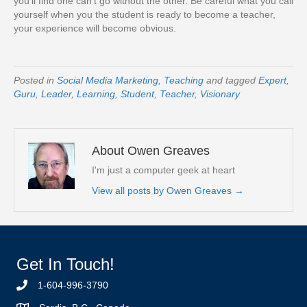
you’ll find one can’t go without the other. Be careful what you call
yourself when you the student is ready to become a teacher,
your experience will become obvious.
Posted in
Social Media Marketing
,
Teaching
and tagged
Expert
,
Guru
,
Leader
,
Learning
,
Student
,
Teacher
,
Visionary
About Owen Greaves
I'm just a computer geek at heart
View all posts by Owen Greaves
→
Get In Touch!
1-604-996-3790