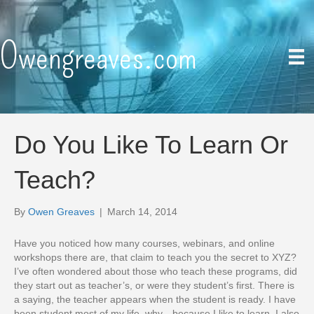
Owengreaves.com
Do You Like To Learn Or
Teach?
By
Owen Greaves
|
March 14, 2014
Have you noticed how many courses, webinars, and online
workshops there are, that claim to teach you the secret to XYZ?
I’ve often wondered about those who teach these programs, did
they start out as teacher’s, or were they student’s first. There is
a saying, the teacher appears when the student is ready. I have
been student most of my life, why…because I like to learn. I also