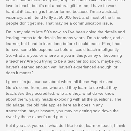
love to teach, but it’s not a natural gift for me, I have to work
hard at it! Learning is harder for me because I’m so abstract,
visionary, and I tend to fly at 50,000 feet, and most of the time,
people don’t get me. That may be a communication issue.
I’m in my mid to late 50’s now, so I’ve been doing the details and
leading teams to do details for many years. I’m a teacher, and a
learner, but I had to learn long before I could teach. Plus, I had
to have some life experience before I could teach intelligently.
So, what are you, or where are you in this journey of becoming
a teacher? Are you trying to be a teacher too soon, maybe you
haven’t learned enough yet, haven’t experienced enough, or
does it matter?
I guess I’m just curious about where all these Expert’s and
Guru’s come from, and where did they learn to do what they
teach. Are they accredited, who are they, what do we know
about them, ya my heads exploding with all the questions. The
old adage, the old rule applies here as it does in any
transaction, buyer beware, you may be getting sold down the
river by these expert’s and gurus.
But if you ask yourself, what do I like to do, learn or teach, I think