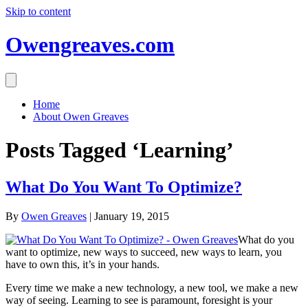
Skip to content
Owengreaves.com
Home
About Owen Greaves
Posts Tagged ‘Learning’
What Do You Want To Optimize?
By
Owen Greaves
|
January 19, 2015
What do you
want to optimize, new ways to succeed, new ways to learn, you
have to own this, it’s in your hands.
Every time we make a new technology, a new tool, we make a new
way of seeing. Learning to see is paramount, foresight is your