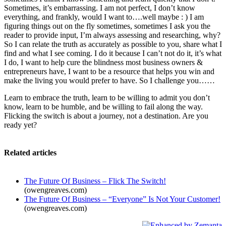
Sometimes, it’s embarrassing. I am not perfect, I don’t know
everything, and frankly, would I want to….well maybe : ) I am
figuring things out on the fly sometimes, sometimes I ask you the
reader to provide input, I’m always assessing and researching, why?
So I can relate the truth as accurately as possible to you, share what I
find and what I see coming. I do it because I can’t not do it, it’s what
I do, I want to help cure the blindness most business owners &
entrepreneurs have, I want to be a resource that helps you win and
make the living you would prefer to have. So I challenge you……
Learn to embrace the truth, learn to be willing to admit you don’t
know, learn to be humble, and be willing to fail along the way.
Flicking the switch is about a journey, not a destination. Are you
ready yet?
Related articles
The Future Of Business – Flick The Switch!
(owengreaves.com)
The Future Of Business – “Everyone” Is Not Your Customer!
(owengreaves.com)