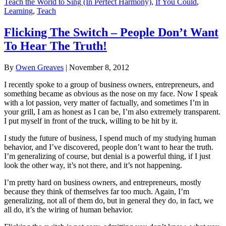
Teach the World to Sing (In Perfect Harmony)
,
If You Could
,
Learning
,
Teach
Flicking The Switch – People Don’t Want
To Hear The Truth!
By
Owen Greaves
|
November 8, 2012
I recently spoke to a group of business owners, entrepreneurs, and
something became as obvious as the nose on my face. Now I speak
with a lot passion, very matter of factually, and sometimes I’m in
your grill, I am as honest as I can be, I’m also extremely transparent.
I put myself in front of the truck, willing to be hit by it.
I study the future of business, I spend much of my studying human
behavior, and I’ve discovered, people don’t want to hear the truth.
I’m generalizing of course, but denial is a powerful thing, if I just
look the other way, it’s not there, and it’s not happening.
I’m pretty hard on business owners, and entrepreneurs, mostly
because they think of themselves far too much. Again, I’m
generalizing, not all of them do, but in general they do, in fact, we
all do, it’s the wiring of human behavior.