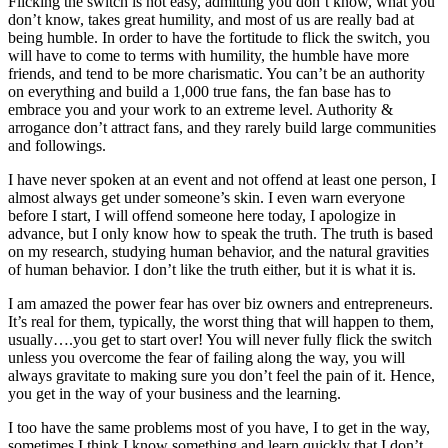
Flicking the switch is not easy, admitting you don’t know, what you
don’t know, takes great humility, and most of us are really bad at
being humble. In order to have the fortitude to flick the switch, you
will have to come to terms with humility, the humble have more
friends, and tend to be more charismatic. You can’t be an authority
on everything and build a 1,000 true fans, the fan base has to
embrace you and your work to an extreme level. Authority &
arrogance don’t attract fans, and they rarely build large communities
and followings.
I have never spoken at an event and not offend at least one person, I
almost always get under someone’s skin. I even warn everyone
before I start, I will offend someone here today, I apologize in
advance, but I only know how to speak the truth. The truth is based
on my research, studying human behavior, and the natural gravities
of human behavior. I don’t like the truth either, but it is what it is.
I am amazed the power fear has over biz owners and entrepreneurs.
It’s real for them, typically, the worst thing that will happen to them,
usually….you get to start over! You will never fully flick the switch
unless you overcome the fear of failing along the way, you will
always gravitate to making sure you don’t feel the pain of it. Hence,
you get in the way of your business and the learning.
I too have the same problems most of you have, I to get in the way,
sometimes I think I know something and learn quickly that I don’t.