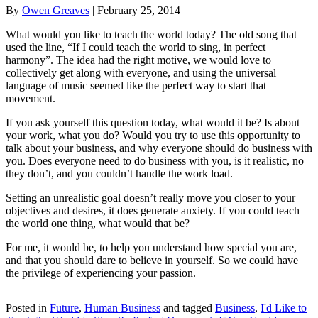
By
Owen Greaves
|
February 25, 2014
What would you like to teach the world today? The old song that
used the line, “If I could teach the world to sing, in perfect
harmony”. The idea had the right motive, we would love to
collectively get along with everyone, and using the universal
language of music seemed like the perfect way to start that
movement.
If you ask yourself this question today, what would it be? Is about
your work, what you do? Would you try to use this opportunity to
talk about your business, and why everyone should do business with
you. Does everyone need to do business with you, is it realistic, no
they don’t, and you couldn’t handle the work load.
Setting an unrealistic goal doesn’t really move you closer to your
objectives and desires, it does generate anxiety. If you could teach
the world one thing, what would that be?
For me, it would be, to help you understand how special you are,
and that you should dare to believe in yourself. So we could have
the privilege of experiencing your passion.
Posted in
Future
,
Human Business
and tagged
Business
,
I'd Like to