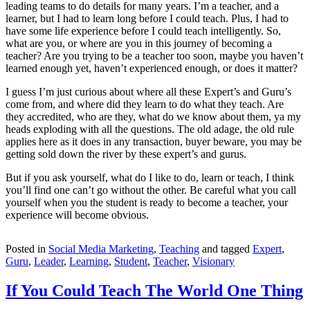
leading teams to do details for many years. I’m a teacher, and a
learner, but I had to learn long before I could teach. Plus, I had to
have some life experience before I could teach intelligently. So,
what are you, or where are you in this journey of becoming a
teacher? Are you trying to be a teacher too soon, maybe you haven’t
learned enough yet, haven’t experienced enough, or does it matter?
I guess I’m just curious about where all these Expert’s and Guru’s
come from, and where did they learn to do what they teach. Are
they accredited, who are they, what do we know about them, ya my
heads exploding with all the questions. The old adage, the old rule
applies here as it does in any transaction, buyer beware, you may be
getting sold down the river by these expert’s and gurus.
But if you ask yourself, what do I like to do, learn or teach, I think
you’ll find one can’t go without the other. Be careful what you call
yourself when you the student is ready to become a teacher, your
experience will become obvious.
Posted in
Social Media Marketing
,
Teaching
and tagged
Expert
,
Guru
,
Leader
,
Learning
,
Student
,
Teacher
,
Visionary
If You Could Teach The World One Thing