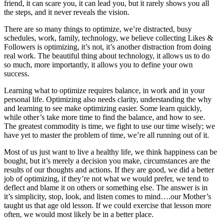
friend, it can scare you, it can lead you, but it rarely shows you all
the steps, and it never reveals the vision.
There are so many things to optimize, we’re distracted, busy
schedules, work, family, technology, we believe collecting Likes &
Followers is optimizing, it’s not, it’s another distraction from doing
real work. The beautiful thing about technology, it allows us to do
so much, more importantly, it allows you to define your own
success.
Learning what to optimize requires balance, in work and in your
personal life. Optimizing also needs clarity, understanding the why
and learning to see make optimizing easier. Some learn quickly,
while other’s take more time to find the balance, and how to see.
The greatest commodity is time, we fight to use our time wisely; we
have yet to master the problem of time, we’re all running out of it.
Most of us just want to live a healthy life, we think happiness can be
bought, but it’s merely a decision you make, circumstances are the
results of our thoughts and actions. If they are good, we did a better
job of optimizing, if they’re not what we would prefer, we tend to
deflect and blame it on others or something else. The answer is in
it’s simplicity, stop, look, and listen comes to mind….our Mother’s
taught us that age old lesson. If we could exercise that lesson more
often, we would most likely be in a better place.