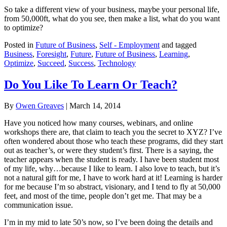
So take a different view of your business, maybe your personal life,
from 50,000ft, what do you see, then make a list, what do you want
to optimize?
Posted in
Future of Business
,
Self - Employment
and tagged
Business
,
Foresight
,
Future
,
Future of Business
,
Learning
,
Optimize
,
Succeed
,
Success
,
Technology
Do You Like To Learn Or Teach?
By
Owen Greaves
|
March 14, 2014
Have you noticed how many courses, webinars, and online
workshops there are, that claim to teach you the secret to XYZ? I’ve
often wondered about those who teach these programs, did they start
out as teacher’s, or were they student’s first. There is a saying, the
teacher appears when the student is ready. I have been student most
of my life, why…because I like to learn. I also love to teach, but it’s
not a natural gift for me, I have to work hard at it! Learning is harder
for me because I’m so abstract, visionary, and I tend to fly at 50,000
feet, and most of the time, people don’t get me. That may be a
communication issue.
I’m in my mid to late 50’s now, so I’ve been doing the details and