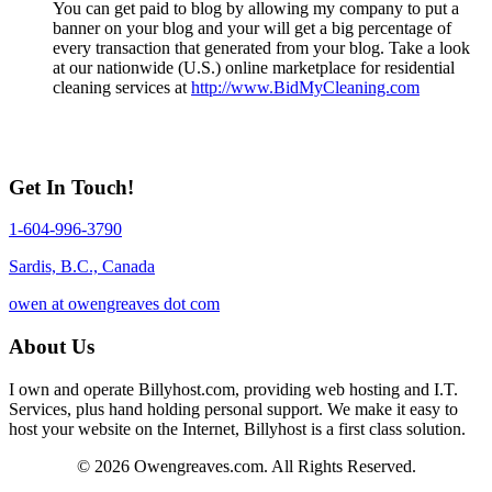
You can get paid to blog by allowing my company to put a
banner on your blog and your will get a big percentage of
every transaction that generated from your blog. Take a look
at our nationwide (U.S.) online marketplace for residential
cleaning services at
http://www.BidMyCleaning.com
Get In Touch!
1-604-996-3790
Sardis, B.C., Canada
owen at owengreaves dot com
About Us
I own and operate Billyhost.com, providing web hosting and I.T.
Services, plus hand holding personal support. We make it easy to
host your website on the Internet, Billyhost is a first class solution.
© 2026 Owengreaves.com. All Rights Reserved.