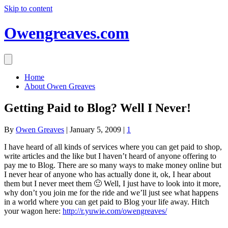
Skip to content
Owengreaves.com
Home
About Owen Greaves
Getting Paid to Blog? Well I Never!
By
Owen Greaves
|
January 5, 2009
|
1
I have heard of all kinds of services where you can get paid to shop,
write articles and the like but I haven’t heard of anyone offering to
pay me to Blog. There are so many ways to make money online but
I never hear of anyone who has actually done it, ok, I hear about
them but I never meet them 🙂 Well, I just have to look into it more,
why don’t you join me for the ride and we’ll just see what happens
in a world where you can get paid to Blog your life away. Hitch
your wagon here:
http://r.yuwie.com/owengreaves/