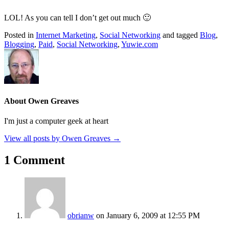
LOL! As you can tell I don’t get out much 🙂
Posted in
Internet Marketing
,
Social Networking
and tagged
Blog
,
Blogging
,
Paid
,
Social Networking
,
Yuwie.com
About Owen Greaves
I'm just a computer geek at heart
View all posts by Owen Greaves
→
1 Comment
obrianw
on January 6, 2009 at 12:55 PM