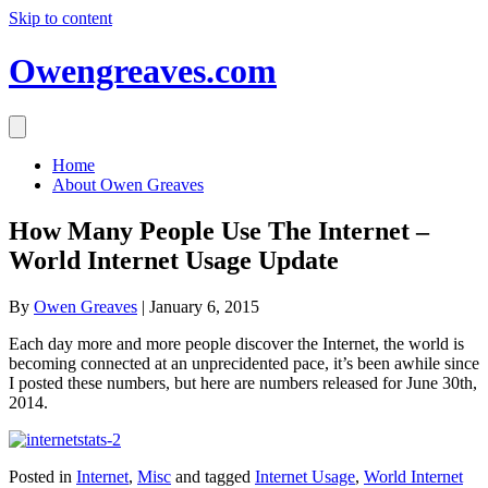
Skip to content
Owengreaves.com
Home
About Owen Greaves
How Many People Use The Internet –
World Internet Usage Update
By
Owen Greaves
|
January 6, 2015
Each day more and more people discover the Internet, the world is
becoming connected at an unprecidented pace, it’s been awhile since
I posted these numbers, but here are numbers released for June 30th,
2014.
Posted in
Internet
,
Misc
and tagged
Internet Usage
,
World Internet