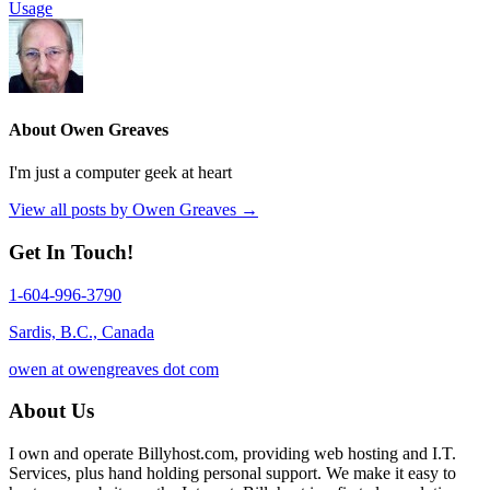
Usage
About Owen Greaves
I'm just a computer geek at heart
View all posts by Owen Greaves
→
Get In Touch!
1-604-996-3790
Sardis, B.C., Canada
owen at owengreaves dot com
About Us
I own and operate Billyhost.com, providing web hosting and I.T.
Services, plus hand holding personal support. We make it easy to