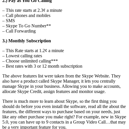
2.) Pay as You Go Calling
– This rate starts at 2.3¢ a minute
– Call phones and mobiles
– SMS
– Skype To Go Number**
– Call Forwarding
3.) Monthly Subscription
– This Rate starts at 1.2¢ a minute
– Lowest calling rates
– Choose unlimited calling***
– Best rates with 3 or 12 month subscription
The above features list were taken from the Skype Website. They
also have a product called Skype Manager, it lets you centrally
manage Skype in your business. Allowing you to make accounts,
allocate Skype Credit, assign features and monitor usage.
There is much more to learn about Skype, so the first thing you
should do before you even install the software, read all the about the
features, the different ways to purchase based on your needs, just
like any other purchase you make right? For example, new in Skype
5.0, you can have up to 9 contacts in a Group Video Call…that may
be a very important feature for you.