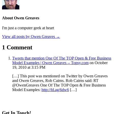
About Owen Greaves
I'm just a computer geek at heart
View all posts by Owen Greaves
→
1 Comment
Tweets that mention One Of The TOP Open & Free Business
Model Examples | Owen Greaves -- Topsy.com
on October
19, 2010 at 3:15 PM
[…] This post was mentioned on Twitter by Owen Greaves
and Owen Greaves, Rob Cairns. Rob Cairns said: RT
@OwenGreaves One Of The TOP Open & Free Business
Model Examples:
http://fd.ag/6dw6
[…]
Get In Touch!