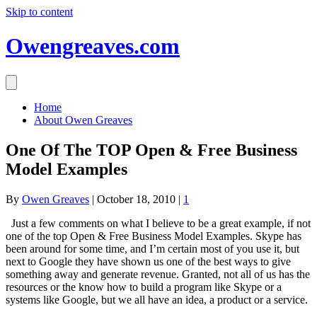
Skip to content
Owengreaves.com
Home
About Owen Greaves
One Of The TOP Open & Free Business
Model Examples
By
Owen Greaves
|
October 18, 2010
|
1
Just a few comments on what I believe to be a great example, if not
one of the top Open & Free Business Model Examples. Skype has
been around for some time, and I’m certain most of you use it, but
next to Google they have shown us one of the best ways to give
something away and generate revenue. Granted, not all of us has the
resources or the know how to build a program like Skype or a
systems like Google, but we all have an idea, a product or a service.