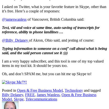
I asked on Twitter, what is your favorite feature in Skype, other than
it’s free. Here’s a couple of responses:
@jameswanless
of Vancouver, British Columbia said:
Text, vid and voice at same time, auto-saving of transcripts for
reference, ability to phone landlines …
@Billy_Delaney
of Akron, Ohio said, and jesting of course:
Typing information to someone on a conf’ call about what is being
said, and the said person cannot see it :)))
I am a very happy subscriber, and this tool is one of my top valued
items in my tool kit. It should be yours too.
Oh, and don’t SPAM me, but you can hit me up Skype to!
Posted in
Open & Free Business Model
,
Technology
and tagged
Billy Delaney
,
FREE
,
James Wanless
,
Open & Free Business
Model
,
Skype
,
Telecommunications