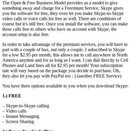
The Open & Free Business Model provides us a model to give
something away and charge for a Freemium Service. Skype gives
you the software for free, they even let you make Skype-to-Skype
video calls or voice calls for free as well. There are conditions of
course but it’s still free. Once you install the software, you can make
these calls free to others who have an account with Skype, the
account setup is also free.
In order to take advantage of the premium services, you will have to
part with a couple of bux, nut only a couple. I subscribed to Skype
for a low $2.95 per month, this allows me to call anywhere in North
America anytime and for as long as I want. I can dial directly to Cell
Phones and Land lines all for $2.95 per month! Your subscription
rate will vary based on the package you decide to purchase. Oh,
they also let you pay with PayPal too : ) (another FREE Service)
You have three options available to you when you download Skype:
1.) FREE
– Skype-to-Skype calling
– Video calls
– Instant Messaging
– Screen Sharing