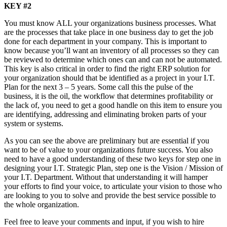
KEY #2
You must know ALL your organizations business processes. What
are the processes that take place in one business day to get the job
done for each department in your company. This is important to
know because you’ll want an inventory of all processes so they can
be reviewed to determine which ones can and can not be automated.
This key is also critical in order to find the right ERP solution for
your organization should that be identified as a project in your I.T.
Plan for the next 3 – 5 years. Some call this the pulse of the
business, it is the oil, the workflow that determines profitability or
the lack of, you need to get a good handle on this item to ensure you
are identifying, addressing and eliminating broken parts of your
system or systems.
As you can see the above are preliminary but are essential if you
want to be of value to your organizations future success. You also
need to have a good understanding of these two keys for step one in
designing your I.T. Strategic Plan, step one is the Vision / Mission of
your I.T. Department. Without that understanding it will hamper
your efforts to find your voice, to articulate your vision to those who
are looking to you to solve and provide the best service possible to
the whole organization.
Feel free to leave your comments and input, if you wish to hire