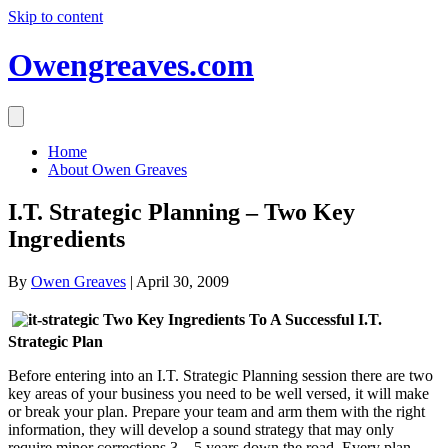
Skip to content
Owengreaves.com
Home
About Owen Greaves
I.T. Strategic Planning – Two Key
Ingredients
By
Owen Greaves
|
April 30, 2009
Two Key Ingredients To A Successful I.T.
Strategic Plan
Before entering into an I.T. Strategic Planning session there are two
key areas of your business you need to be well versed, it will make
or break your plan. Prepare your team and arm them with the right
information, they will develop a sound strategy that may only
require minor corrections 3 – 5 years down the road. Every plan