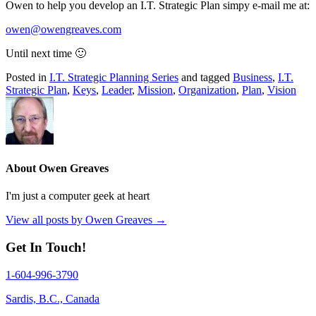
Owen to help you develop an I.T. Strategic Plan simpy e-mail me at:
owen@owengreaves.com
Until next time 🙂
Posted in
I.T. Strategic Planning Series
and tagged
Business
,
I.T.
Strategic Plan
,
Keys
,
Leader
,
Mission
,
Organization
,
Plan
,
Vision
About Owen Greaves
I'm just a computer geek at heart
View all posts by Owen Greaves
→
Get In Touch!
1-604-996-3790
Sardis, B.C., Canada