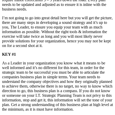
needs to be updated and adjusted as to ensure it is inline with the
business needs.
I’m not going to go into great detail here but you will get the picture,
there are many steps in developing a sound strategy and it’s up to
you, The Leader, to ensure you equip your team with as much
information as possible. Without the right tools & information the
exercise will take twice as long and you will most likely never
provide solutions for your organization, hence you may not be kept
on for a second shot at it.
KEY #1
As a Leader in your organization you know what it means to be
well informed and it’s no different for this team, in order for the
strategic team to be successful you must be able to articulate the
companies business plan in simple terms. Your team needs to
understand the company objectives and how they originally planned
to achieve them, otherwise there is no target, no way to know which
direction to go, this business plan is a compass. If you do not know
or someone on your I.T. Strategic Planning Team is not privy to this
information, stop and get it, this information will set the tone of your
plan. Get a strong understanding of this business plan at high level at
the minimum, as it is must have information.