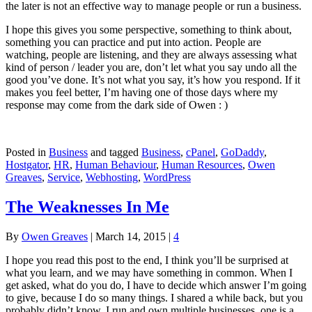
the later is not an effective way to manage people or run a business.
I hope this gives you some perspective, something to think about,
something you can practice and put into action. People are
watching, people are listening, and they are always assessing what
kind of person / leader you are, don’t let what you say undo all the
good you’ve done. It’s not what you say, it’s how you respond. If it
makes you feel better, I’m having one of those days where my
response may come from the dark side of Owen : )
Posted in
Business
and tagged
Business
,
cPanel
,
GoDaddy
,
Hostgator
,
HR
,
Human Behaviour
,
Human Resources
,
Owen
Greaves
,
Service
,
Webhosting
,
WordPress
The Weaknesses In Me
By
Owen Greaves
|
March 14, 2015
|
4
I hope you read this post to the end, I think you’ll be surprised at
what you learn, and we may have something in common. When I
get asked, what do you do, I have to decide which answer I’m going
to give, because I do so many things. I shared a while back, but you
probably didn’t know, I run and own multiple businesses, one is a