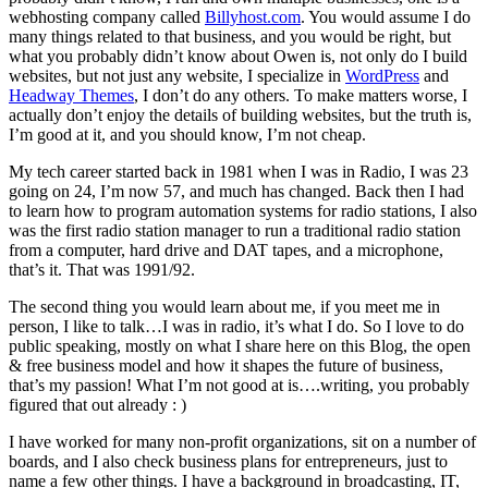
webhosting company called
Billyhost.com
. You would assume I do
many things related to that business, and you would be right, but
what you probably didn’t know about Owen is, not only do I build
websites, but not just any website, I specialize in
WordPress
and
Headway Themes
, I don’t do any others. To make matters worse, I
actually don’t enjoy the details of building websites, but the truth is,
I’m good at it, and you should know, I’m not cheap.
My tech career started back in 1981 when I was in Radio, I was 23
going on 24, I’m now 57, and much has changed. Back then I had
to learn how to program automation systems for radio stations, I also
was the first radio station manager to run a traditional radio station
from a computer, hard drive and DAT tapes, and a microphone,
that’s it. That was 1991/92.
The second thing you would learn about me, if you meet me in
person, I like to talk…I was in radio, it’s what I do. So I love to do
public speaking, mostly on what I share here on this Blog, the open
& free business model and how it shapes the future of business,
that’s my passion! What I’m not good at is….writing, you probably
figured that out already : )
I have worked for many non-profit organizations, sit on a number of
boards, and I also check business plans for entrepreneurs, just to
name a few other things. I have a background in broadcasting, IT,