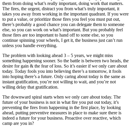
them from doing what’s really important, doing work that matters.
The fires, the urgent, distract you from what’s truly important, it
takes you away from working in the important quadrant. If you were
to put a value, or prioritize those fires you feel you must put out,
there’s probably a good chance you can delegate them to someone
else, so you can work on what’s important. But you probably feel
those fires are too important to hand off to some else, so you
continue spinning your wheels, I get it, the business just can’t run
unless you handle everything.
The problem with looking ahead 3 – 5 years, we might miss
something happening sooner. So the battle is between two heads, the
desire for gain & the fear of loss. So it’s easier if we only care about
today. Today fools you into believing there’s a tomorrow, it fools
into hoping there’s a future. Only caring about today is the same as
instant gratification, you’re not willing to wait, and you’re not
willing delay that gratification.
The downward spiral starts when we only care about today. The
future of your business is not in what fire you put out today, it’s
preventing the fires from happening in the first place, by looking
ahead, putting preventive measures in place to make sure there is
indeed a future for your business. Proactive over reactive, which
camp are you in?