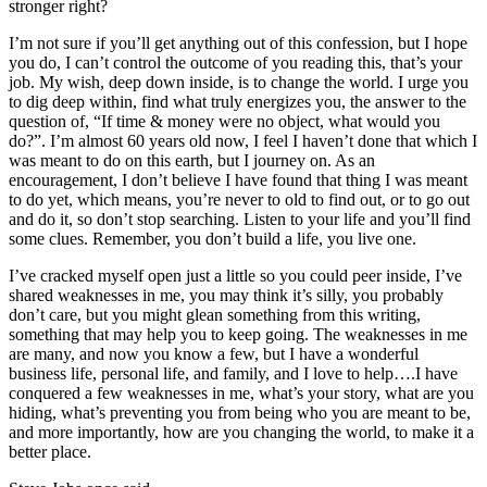
stronger right?
I’m not sure if you’ll get anything out of this confession, but I hope
you do, I can’t control the outcome of you reading this, that’s your
job. My wish, deep down inside, is to change the world. I urge you
to dig deep within, find what truly energizes you, the answer to the
question of, “If time & money were no object, what would you
do?”. I’m almost 60 years old now, I feel I haven’t done that which I
was meant to do on this earth, but I journey on. As an
encouragement, I don’t believe I have found that thing I was meant
to do yet, which means, you’re never to old to find out, or to go out
and do it, so don’t stop searching. Listen to your life and you’ll find
some clues. Remember, you don’t build a life, you live one.
I’ve cracked myself open just a little so you could peer inside, I’ve
shared weaknesses in me, you may think it’s silly, you probably
don’t care, but you might glean something from this writing,
something that may help you to keep going. The weaknesses in me
are many, and now you know a few, but I have a wonderful
business life, personal life, and family, and I love to help….I have
conquered a few weaknesses in me, what’s your story, what are you
hiding, what’s preventing you from being who you are meant to be,
and more importantly, how are you changing the world, to make it a
better place.