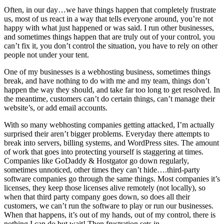
Often, in our day…we have things happen that completely frustrate
us, most of us react in a way that tells everyone around, you’re not
happy with what just happened or was said. I run other businesses,
and sometimes things happen that are truly out of your control, you
can’t fix it, you don’t control the situation, you have to rely on other
people not under your tent.
One of my businesses is a webhosting business, sometimes things
break, and have nothing to do with me and my team, things don’t
happen the way they should, and take far too long to get resolved. In
the meantime, customers can’t do certain things, can’t manage their
website’s, or add email accounts.
With so many webhosting companies getting attacked, I’m actually
surprised their aren’t bigger problems. Everyday there attempts to
break into servers, billing systems, and WordPress sites. The amount
of work that goes into protecting yourself is staggering at times.
Companies like GoDaddy & Hostgator go down regularly,
sometimes unnoticed, other times they can’t hide….third-party
software companies go through the same things. Most companies it’s
licenses, they keep those licenses alive remotely (not locally), so
when that third party company goes down, so does all their
customers, we can’t run the software to play or run our businesses.
When that happens, it’s out of my hands, out of my control, there is
nothing I can do but wait! Then frustration sets in.