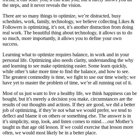
the steps, and it never reveals the vision.
There are so many things to optimize, we’re distracted, busy
schedules, work, family, technology, we believe collecting Likes &
Followers is optimizing, it’s not, it’s another distraction from doing
real work. The beautiful thing about technology, it allows us to do
so much, more importantly, it allows you to define your own
success.
Learning what to optimize requires balance, in work and in your
personal life. Optimizing also needs clarity, understanding the why
and learning to see make optimizing easier. Some learn quickly,
while other’s take more time to find the balance, and how to see.
The greatest commodity is time, we fight to use our time wisely; we
have yet to master the problem of time, we’re all running out of it.
Most of us just want to live a healthy life, we think happiness can be
bought, but it’s merely a decision you make, circumstances are the
results of our thoughts and actions. If they are good, we did a better
job of optimizing, if they’re not what we would prefer, we tend to
deflect and blame it on others or something else. The answer is in
it’s simplicity, stop, look, and listen comes to mind….our Mother’s
taught us that age old lesson. If we could exercise that lesson more
often, we would most likely be in a better place.