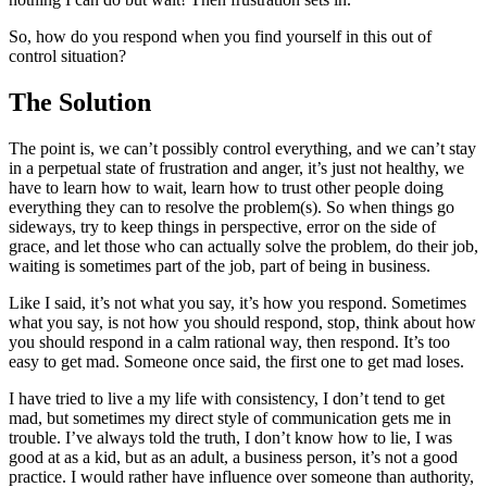
So, how do you respond when you find yourself in this out of
control situation?
The Solution
The point is, we can’t possibly control everything, and we can’t stay
in a perpetual state of frustration and anger, it’s just not healthy, we
have to learn how to wait, learn how to trust other people doing
everything they can to resolve the problem(s). So when things go
sideways, try to keep things in perspective, error on the side of
grace, and let those who can actually solve the problem, do their job,
waiting is sometimes part of the job, part of being in business.
Like I said, it’s not what you say, it’s how you respond. Sometimes
what you say, is not how you should respond, stop, think about how
you should respond in a calm rational way, then respond. It’s too
easy to get mad. Someone once said, the first one to get mad loses.
I have tried to live a my life with consistency, I don’t tend to get
mad, but sometimes my direct style of communication gets me in
trouble. I’ve always told the truth, I don’t know how to lie, I was
good at as a kid, but as an adult, a business person, it’s not a good
practice. I would rather have influence over someone than authority,