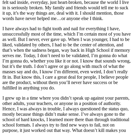
felt sad inside, everyday, just heart-broken, because the world I live
in is seriously broken. My family and friends would tell me to suck
it up, it’s the way things are, deal with it. I should mention, those
words have never helped me…or anyone else I think.
I have always had to fight tooth and nail for everything I have,
unsuccessfully most of the time, which I’m certain most of you have
as well. But I never, ever gave up. When I was younger, I had to be
liked, validated by others, I had to be the center of attention, and
that’s when the sadness began, way back in High School if memory
serves me. Today, I don’t need to be validated, I’m gonna do what
I’m gonna do, whether you like it or not. I know that sounds wrong,
but it’s the truth. I don’t agree or go along with much of what the
masses say and do, I know I’m different, even weird, I don’t really
fit in. But know this, I care a great deal for people, I believe people
are the product, without them you’ll never have success or be
fulfilled in anything you do.
I grew up in a time where you didn’t speak up against your parents,
other adults, your teachers, or anyone in a position of authority.
Hence, I was always in trouble, I always questioned the status quo,
mostly because things didn’t make sense. I’ve always gone to the
school of hard knocks, I learned more there than through traditional
school formats. I always try to find new ways to fail, not on
purpose, it just worked out that way. What doesn’t kill makes you