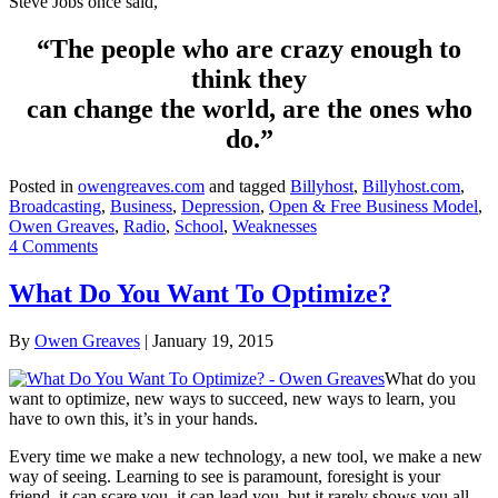
Steve Jobs once said,
“The people who are crazy enough to
think they
can change the world, are the ones who
do.”
Posted in
owengreaves.com
and tagged
Billyhost
,
Billyhost.com
,
Broadcasting
,
Business
,
Depression
,
Open & Free Business Model
,
Owen Greaves
,
Radio
,
School
,
Weaknesses
4 Comments
What Do You Want To Optimize?
By
Owen Greaves
|
January 19, 2015
What do you
want to optimize, new ways to succeed, new ways to learn, you
have to own this, it’s in your hands.
Every time we make a new technology, a new tool, we make a new
way of seeing. Learning to see is paramount, foresight is your
friend, it can scare you, it can lead you, but it rarely shows you all