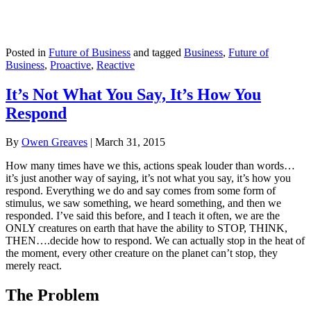
Posted in
Future of Business
and tagged
Business
,
Future of
Business
,
Proactive
,
Reactive
It’s Not What You Say, It’s How You
Respond
By
Owen Greaves
|
March 31, 2015
How many times have we this, actions speak louder than words…
it’s just another way of saying, it’s not what you say, it’s how you
respond. Everything we do and say comes from some form of
stimulus, we saw something, we heard something, and then we
responded. I’ve said this before, and I teach it often, we are the
ONLY creatures on earth that have the ability to STOP, THINK,
THEN….decide how to respond. We can actually stop in the heat of
the moment, every other creature on the planet can’t stop, they
merely react.
The Problem