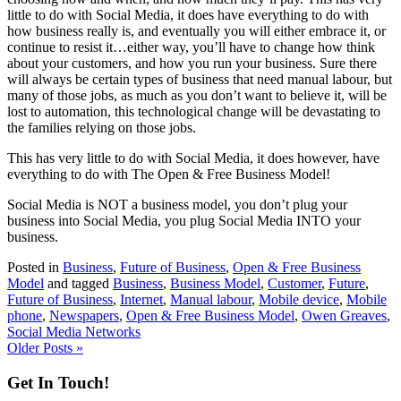
little to do with Social Media, it does have everything to do with
how business really is, and eventually you will either embrace it, or
continue to resist it…either way, you’ll have to change how think
about your customers, and how you run your business. Sure there
will always be certain types of business that need manual labour, but
many of those jobs, as much as you don’t want to believe it, will be
lost to automation, this technological change will be devastating to
the families relying on those jobs.
This has very little to do with Social Media, it does however, have
everything to do with The Open & Free Business Model!
Social Media is NOT a business model, you don’t plug your
business into Social Media, you plug Social Media INTO your
business.
Posted in
Business
,
Future of Business
,
Open & Free Business
Model
and tagged
Business
,
Business Model
,
Customer
,
Future
,
Future of Business
,
Internet
,
Manual labour
,
Mobile device
,
Mobile
phone
,
Newspapers
,
Open & Free Business Model
,
Owen Greaves
,
Social Media Networks
Older Posts »
Get In Touch!