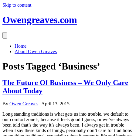
Skip to content
Owengreaves.com
Home
About Owen Greaves
Posts Tagged ‘Business’
The Future Of Business – We Only Care
About Today
By
Owen Greaves
|
April 13, 2015
Long standing traditions is what gets us into trouble, we default to
our comfort zone’s, because it feels good I guess, or we’ve always
been told that’s the way it’s always been. I always get in trouble
when I say these kinds of things, personally don’t care for traditions
or anything traditional, especially when it comes to life and business,