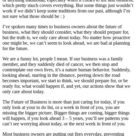
which pretty much covers everything. But some things just wouldn’t
work if we didn’t keep some traditions from our past, although I’m
not sure what those should be : )
I’ve spoken many times to business owners about the future of
business, what they should consider, what they should prepare for,
but the truth is, we only care about today. No matter how proactive
one might be, we can’t seem to look ahead, we are bad at planning
for the future.
We are a funny lot, people I mean. If our business was a family
member, and they suddenly died of cancer, we then stop and
contemplate our own lives, it’s a nature human behavior. Suddenly,
looking ahead, starring in the distance, peering down the road
becomes important, we start to think, we should prepare for, or be
ready for, what would happen if, and yet, our actions show that we
only care about today.
The Future of Business is more than just caring for today, if you
only look at your to do list, or a week in front of you, you are
missing the bigger picture. Bigger things are coming, bigger things
will happen, if you look ahead 3 – 5 years, you’ll see patterns you
can’t see worrying about today, or the next week in front of you.
Most business owners are putting out fires everyday, preventing