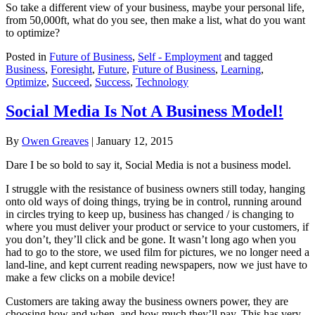
So take a different view of your business, maybe your personal life,
from 50,000ft, what do you see, then make a list, what do you want
to optimize?
Posted in
Future of Business
,
Self - Employment
and tagged
Business
,
Foresight
,
Future
,
Future of Business
,
Learning
,
Optimize
,
Succeed
,
Success
,
Technology
Social Media Is Not A Business Model!
By
Owen Greaves
|
January 12, 2015
Dare I be so bold to say it, Social Media is not a business model.
I struggle with the resistance of business owners still today, hanging
onto old ways of doing things, trying be in control, running around
in circles trying to keep up, business has changed / is changing to
where you must deliver your product or service to your customers, if
you don’t, they’ll click and be gone. It wasn’t long ago when you
had to go to the store, we used film for pictures, we no longer need a
land-line, and kept current reading newspapers, now we just have to
make a few clicks on a mobile device!
Customers are taking away the business owners power, they are
choosing how and when, and how much they’ll pay. This has very