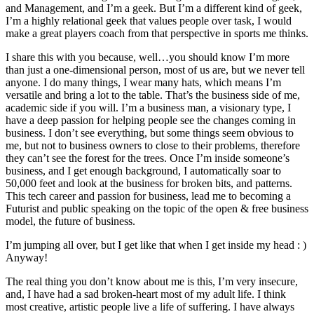
and Management, and I’m a geek. But I’m a different kind of geek,
I’m a highly relational geek that values people over task, I would
make a great players coach from that perspective in sports me thinks.
I share this with you because, well…you should know I’m more
than just a one-dimensional person, most of us are, but we never tell
anyone. I do many things, I wear many hats, which means I’m
versatile and bring a lot to the table. That’s the business side of me,
academic side if you will. I’m a business man, a visionary type, I
have a deep passion for helping people see the changes coming in
business. I don’t see everything, but some things seem obvious to
me, but not to business owners to close to their problems, therefore
they can’t see the forest for the trees. Once I’m inside someone’s
business, and I get enough background, I automatically soar to
50,000 feet and look at the business for broken bits, and patterns.
This tech career and passion for business, lead me to becoming a
Futurist and public speaking on the topic of the open & free business
model, the future of business.
I’m jumping all over, but I get like that when I get inside my head : )
Anyway!
The real thing you don’t know about me is this, I’m very insecure,
and, I have had a sad broken-heart most of my adult life. I think
most creative, artistic people live a life of suffering. I have always