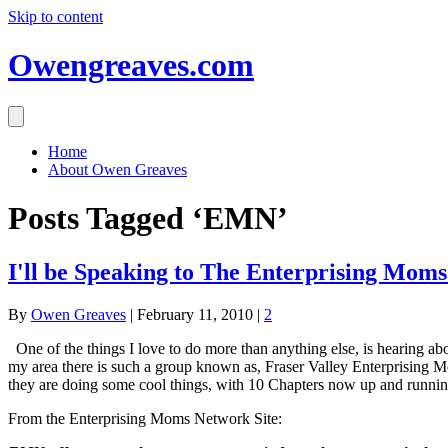
Skip to content
Owengreaves.com
Home
About Owen Greaves
Posts Tagged ‘EMN’
I'll be Speaking to The Enterprising Mo
By
Owen Greaves
|
February 11, 2010
|
2
One of the things I love to do more than anything else, is hearing ab
my area there is such a group known as, Fraser Valley Enterprising 
they are doing some cool things, with 10 Chapters now up and running
From the Enterprising Moms Network Site: