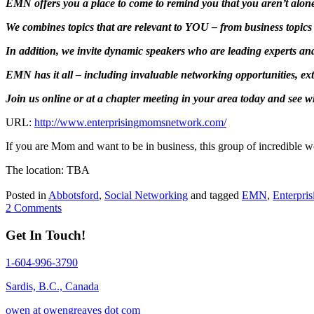
EMN offers you a place to come to remind you that you aren’t alone
We combines topics that are relevant to YOU – from business topics 
In addition, we invite dynamic speakers who are leading experts a
EMN has it all – including invaluable networking opportunities, ex
Join us online or at a chapter meeting in your area today and see 
URL:
http://www.enterprisingmomsnetwork.com/
If you are Mom and want to be in business, this group of incredible wo
The location: TBA
Posted in
Abbotsford
,
Social Networking
and tagged
EMN
,
Enterpri
2 Comments
Get In Touch!
1-604-996-3790
Sardis, B.C., Canada
owen at owengreaves dot com