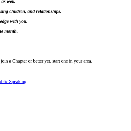
as well.
sing children, and relationships.
ledge with you.
the month.
in a Chapter or better yet, start one in your area.
ublic Speaking