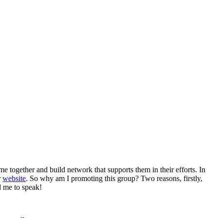
me together and build network that supports them in their efforts. In
r
website
. So why am I promoting this group? Two reasons, firstly,
d me to speak!