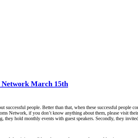
ms Network March 15th
out successful people. Better than that, when these successful people co
Moms Network, if you don’t know anything about them, please visit thei
, they hold monthly events with guest speakers. Secondly, they invite