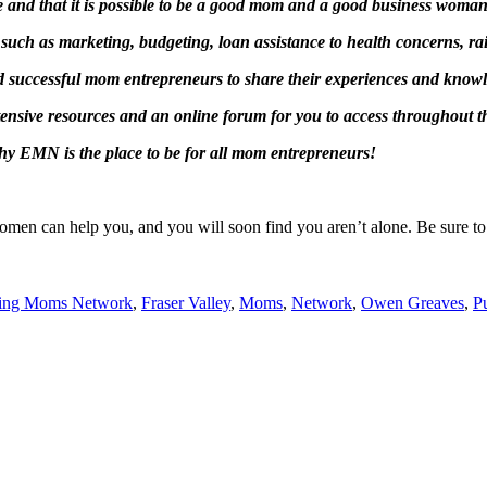
 and that it is possible to be a good mom and a good business woman 
such as marketing, budgeting, loan assistance to health concerns, rai
nd successful mom entrepreneurs to share their experiences and know
tensive resources and an online forum for you to access throughout 
why EMN is the place to be for all mom entrepreneurs!
men can help you, and you will soon find you aren’t alone. Be sure to jo
sing Moms Network
,
Fraser Valley
,
Moms
,
Network
,
Owen Greaves
,
P