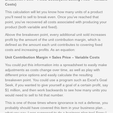
Costs)
This calculation will let you know how many units of a product
you’ll need to sell to break even. Once you’ve reached that
point, you’ve recovered all costs associated with producing your
product (both variable and fixed).
Above the breakeven point, every additional unit sold increases
profit by the amount of the unit contribution margin, which is
defined as the amount each unit contributes to covering fixed
costs and increasing profits. As an equation:
Unit Contribution Margin = Sales Price – Variable Costs
You could put this information into a spreadsheet to easily make
adjustments as costs change over time, as well as play with
different price options and easily calculate the resulting
breakeven point. You could use a program such as Excel’s Goal
Seek, if you wanted to give yourself a goal of a certain profit, say
$1 million, and then work backwards to see how many units you
would need to sell to hit that number.
This is one of those times where ignorance is not a defense, you
probably should have covered this item in your business plan…
what you say, I was supposed to do a business plan too! Sorry I