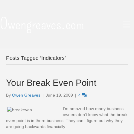
Owengreaves.com
Posts Tagged ‘Indicators’
Your Break Even Point
By
Owen Greaves
|
June 19, 2009
|
4
I’m amazed how many business
owners don’t know what the break
even point is in there business. They can’t figure out why they
are going backwards financially.