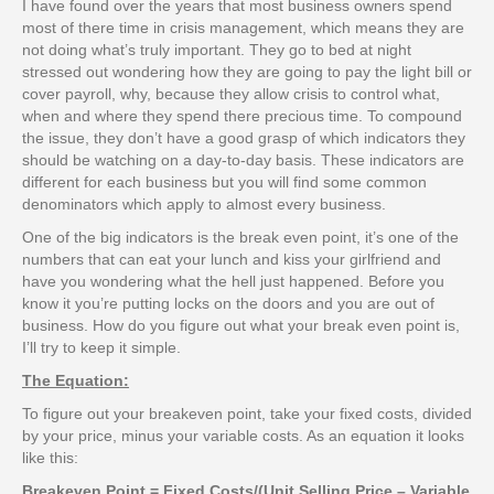
I have found over the years that most business owners spend
most of there time in crisis management, which means they are
not doing what’s truly important. They go to bed at night
stressed out wondering how they are going to pay the light bill or
cover payroll, why, because they allow crisis to control what,
when and where they spend there precious time. To compound
the issue, they don’t have a good grasp of which indicators they
should be watching on a day-to-day basis. These indicators are
different for each business but you will find some common
denominators which apply to almost every business.
One of the big indicators is the break even point, it’s one of the
numbers that can eat your lunch and kiss your girlfriend and
have you wondering what the hell just happened. Before you
know it you’re putting locks on the doors and you are out of
business. How do you figure out what your break even point is,
I’ll try to keep it simple.
The Equation:
To figure out your breakeven point, take your fixed costs, divided
by your price, minus your variable costs. As an equation it looks
like this:
Breakeven Point = Fixed Costs/(Unit Selling Price – Variable