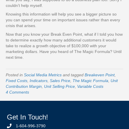
couldn’t help myself.
Knowing this information will help you see a bigger picture so
you can spend your time on important issues rather than every
crisis that arises.
Now that you know your Break Even Point, what if I told you how
to determine exactly how many additional customers it would
take to realize a growth objective of $100,000 with your
marketing dollars. Have you heard of The Magic Formula? Until
next time.
Posted in
Social Media Metrics
and tagged
Breakeven Point
,
Fixed Costs
,
Indicators
,
Sales Price
,
The Magic Formula
,
Unit
Contribution Margin
,
Unit Selling Price
,
Variable Costs
4 Comments
Get In Touch!
1-604-996-3790