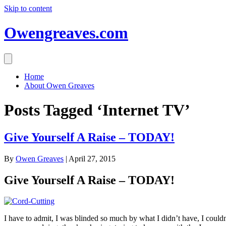
Skip to content
Owengreaves.com
Home
About Owen Greaves
Posts Tagged ‘Internet TV’
Give Yourself A Raise – TODAY!
By
Owen Greaves
|
April 27, 2015
Give Yourself A Raise – TODAY!
I have to admit, I was blinded so much by what I didn’t have, I couldn