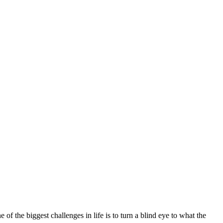
f the biggest challenges in life is to turn a blind eye to what the