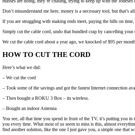
masses are doing, they’re chasing, trying to keep up with the Jonese
Don’t misunderstand me here, money is a necessary tool, but that’s all it
If you are struggling with making ends meet, paying the bills on time
Simply cut the cable cord, undo that bundled crap by cancelling your
We cut the cable cord about a year ago, we knocked of $95 per month
HOW TO CUT THE CORD
Here’s what we did:
– We cut the cord
– Took some of the savings and got the fastest Internet connection ava
– Then bought a ROKU 3 Box – its wireless.
– Bought an indoor Antenna
You see, all that time you spend in front of the TV, it’s putting you 
you every time. What most of us seem to miss is this, almost everythin
find another solution, like the one I just gave you, a simple one that wi