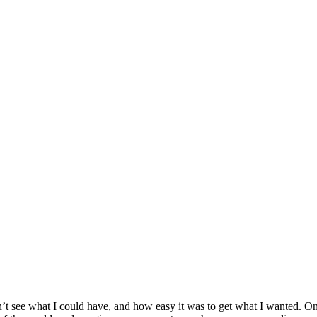
’t see what I could have, and how easy it was to get what I wanted. One o