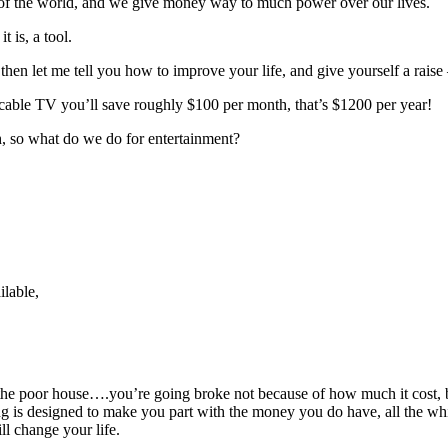
s of the world, and we give money way to much power over our lives.
 is, a tool.
, then let me tell you how to improve your life, and give yourself a ra
 cable TV you’ll save roughly $100 per month, that’s $1200 per year!
, so what do we do for entertainment?
ilable,
in the poor house….you’re going broke not because of how much it cost, 
g is designed to make you part with the money you do have, all the whil
ll change your life.