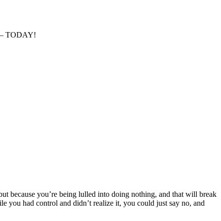
ise – TODAY!
but because you’re being lulled into doing nothing, and that will break
e you had control and didn’t realize it, you could just say no, and