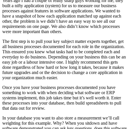
Years ago I had a couple of really sharp guys working for me, they
built a nifty application (system) for us to measure our business
processes against features in software applications. We wanted to
have a snapshot of how each application matched up against each
other, the problem is we didn’t have an easy way to see all our
requirements on one page. We also didn’t know which processes
were more important than others.
The first step is to pull your key subject matter experts together, get
all business processes documented for each role in the organization.
This ensured you knew what tasks had to be completed each and
everyday to do business. Depending on your business this can be an
easy job or a labour intensive one. I highly recommend this gets
done regardless of how hard or how long it takes, because it makes
future upgrades and or the decision to change a core application in
your organization much easier.
Once you have your business processes documented you have
something to work with when deciding what software or ERP
systems implement, this job takes time but it’s well worth it. Enter
these processes into your database, then build spreadsheets to pull
that data out for review.
In your database you want to also store a measurement we’ll call
weighting for this example. Why? When you sitdown and have
software demonstrated you can ask key questions, does this software