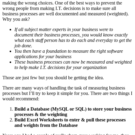
making the wrong choices. One of the best ways to prevent the
wrong people from making I.T. decisions is to make sure all
business processes are well documented and measured (weighted).
Why you ask?
If all subject matter experts in your business were to
document their business processes, you would know exactly
what each staff person has to do each and everyday to get the
job done.
You then have a foundation to measure the right software
applications for your business
These business processes can now be measured and weighted
to help make I.T. decisions for your organization
Those are just few but you should be getting the idea.
There are many ways of handling the task of measuring business
processes but I’ll try to keep it simple for you. There are two things I
would recommend:
Build a Database (MySQL or SQL) to store your business
processes & the weighting
Build Excel Worksheets to enter & pull these processes
and weights from the Database