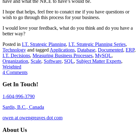
have and what the NICE to have’s would be.
I hope that helps, feel free to conatct me if you have questions or
wish to go through this process for your business.
I would love your feedback, what do you think and do you have a
better way?
Posted in
I.T. Strategic Planning
,
I.T. Strategic Planning Series
,
Technology
and tagged
Applications
,
Database
,
Documented
,
ERP
,
I.T. Decisions
,
Measuring Business Processes
,
MySQL
,
Organization
,
Scale
,
Software
,
SQL
,
Subject Matter Experts
,
Weighted
4 Comments
Get In Touch!
1-604-996-3790
Sardis, B.C., Canada
owen at owengreaves dot com
About Us