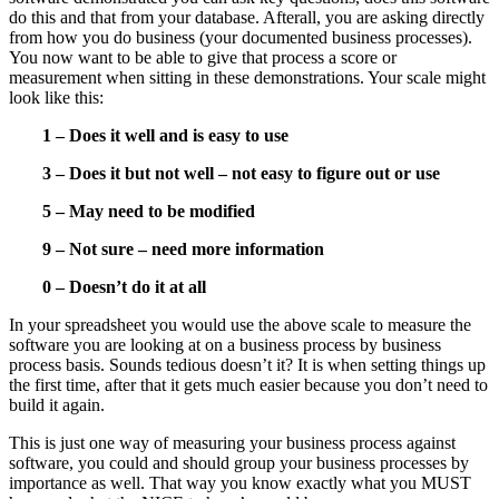
do this and that from your database. Afterall, you are asking directly
from how you do business (your documented business processes).
You now want to be able to give that process a score or
measurement when sitting in these demonstrations. Your scale might
look like this:
1 – Does it well and is easy to use
3 – Does it but not well – not easy to figure out or use
5 – May need to be modified
9 – Not sure – need more information
0 – Doesn’t do it at all
In your spreadsheet you would use the above scale to measure the
software you are looking at on a business process by business
process basis. Sounds tedious doesn’t it? It is when setting things up
the first time, after that it gets much easier because you don’t need to
build it again.
This is just one way of measuring your business process against
software, you could and should group your business processes by
importance as well. That way you know exactly what you MUST