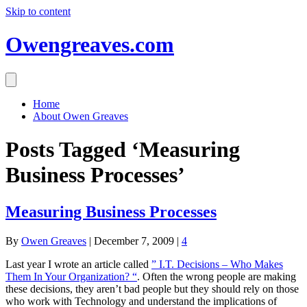
Skip to content
Owengreaves.com
Home
About Owen Greaves
Posts Tagged ‘Measuring
Business Processes’
Measuring Business Processes
By
Owen Greaves
|
December 7, 2009
|
4
Last year I wrote an article called
” I.T. Decisions – Who Makes
Them In Your Organization? “
. Often the wrong people are making
these decisions, they aren’t bad people but they should rely on those
who work with Technology and understand the implications of