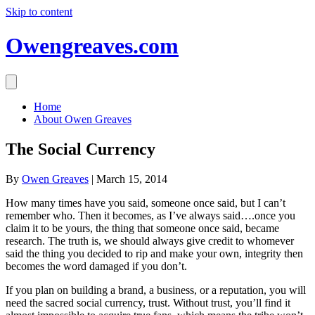
Skip to content
Owengreaves.com
Home
About Owen Greaves
The Social Currency
By
Owen Greaves
|
March 15, 2014
How many times have you said, someone once said, but I can’t
remember who. Then it becomes, as I’ve always said….once you
claim it to be yours, the thing that someone once said, became
research. The truth is, we should always give credit to whomever
said the thing you decided to rip and make your own, integrity then
becomes the word damaged if you don’t.
If you plan on building a brand, a business, or a reputation, you will
need the sacred social currency, trust. Without trust, you’ll find it