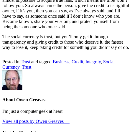
almost impossible to acquire true fans, which means the tribe won’t
follow you. So always name the person, give the credit to its rightful
owner, if it’s you, then you can say, as I’ve always said, and I’ll
have to say, as someone once said if I don’t know who you are.
Become known, share your wisdom, and protect yourself from
being the someone who once said.
The social currency is trust, but you’ll only get it through
transparency and giving credit to those who deserve it, the fastest
way to lose it, keep taking credit for something you didn’t say or do.
Posted in
Trust
and tagged
Business
,
Credit
,
Integrity
,
Social
Currency
,
Trust
About Owen Greaves
I'm just a computer geek at heart
View all posts by Owen Greaves
→