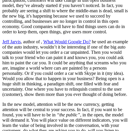
participation, customers will take charge in this open business
model, they’ve already started if you haven’t noticed. In fact, you
probably are seeing a shift to where the middle-man is dead, small is
the new big, it’s happening because we used to succeed by
controlling, and businesses are no longer in control in this open
economy. Good companies will have to find things users can do in
order to keep them, open things, give users more control.
Jeff Jarvis
, author of ,
What Would Google Do?
he used an example
of the auto industry, wouldn’t it be interesting if one of the big auto
companies would let you order a car unpainted. Then you would
talk to your friend who can paint it and knows you, you could ask
him to paint the car you. It could be anything that screams who you
are, imagine a world where cars are painted by a persons
personality. Or if you could order a car with Skype in it (my idea).
Would you allow that to happen in your business? Being open is a
huge shift in thinking, a paradigm shift, one filled with fear and
uncertainty. One where you have to relinquish control to the user
(customer), show them more than you ever thought of doing before.
In the new model, attention will be the new currency, getting
attention will be central to your success. In fact, if you want to be
found, you will have to be in
“the public”
, in the open, the model
will demand it. You will place value on different indicators, you will
learn the value of being involved in the conversation, with your
customers, do what they are asking you to do, will you listen to