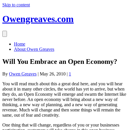
Skip to content
Owengreaves.com
Home
About Owen Greaves
Will You Embrace an Open Economy?
By
Owen Greaves
|
May 26, 2010
|
1
You will read much about this a great deal here, and you will hear
about it in many other circles, the world has yet to arrive, but when
they do, an Open Economy will emerge and swarm the Internet like
never before. An open economy will bring about a new way of
thinking, a new way of planning, and a new way of generating
revenue. Much will change and then some things will remain the
same, out of fear and creativity.
One thing that will change, regardless of you or your businesses