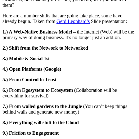
them?
Here are a number shifts that are going take place, some have
already begun. Taken from
Gerd Leonhard’s
Slide presentation:
1.) A Web-Native Business Model
– the Internet (Web) will be the
primary way of doing business. It’s no longer just an add-on.
2.) Shift from the Network to Networked
3.) Mobile & Social 1st
4.) Open Platforms (Google)
5.) From Control to Trust
6.) From Egosystem to Ecosystem
(Collaboration will be
everything for survival)
7.) From walled gardens to the Jungle
(You can’t keep things
behind walls and generate new money)
8.) Everything will shift to the Cloud
9.) Friction to Engagement