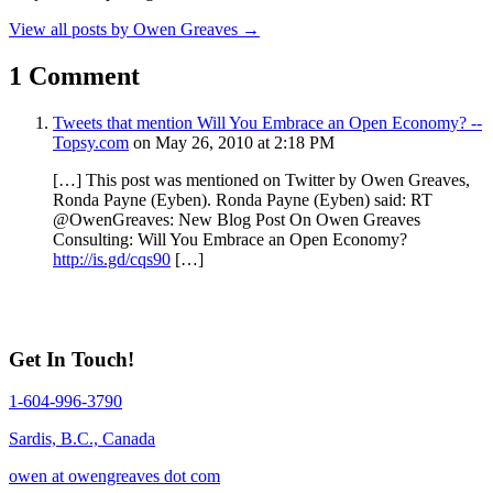
View all posts by Owen Greaves
→
1 Comment
Tweets that mention Will You Embrace an Open Economy? --
Topsy.com
on May 26, 2010 at 2:18 PM
[…] This post was mentioned on Twitter by Owen Greaves,
Ronda Payne (Eyben). Ronda Payne (Eyben) said: RT
@OwenGreaves: New Blog Post On Owen Greaves
Consulting: Will You Embrace an Open Economy?
http://is.gd/cqs90
[…]
Get In Touch!
1-604-996-3790
Sardis, B.C., Canada
owen at owengreaves dot com