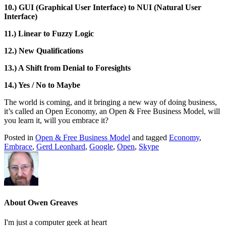
10.) GUI (Graphical User Interface) to NUI (Natural User
Interface)
11.) Linear to Fuzzy Logic
12.) New Qualifications
13.) A Shift from Denial to Foresights
14.) Yes / No to Maybe
The world is coming, and it bringing a new way of doing business,
it’s called an Open Economy, an Open & Free Business Model, will
you learn it, will you embrace it?
Posted in
Open & Free Business Model
and tagged
Economy
,
Embrace
,
Gerd Leonhard
,
Google
,
Open
,
Skype
About Owen Greaves
I'm just a computer geek at heart