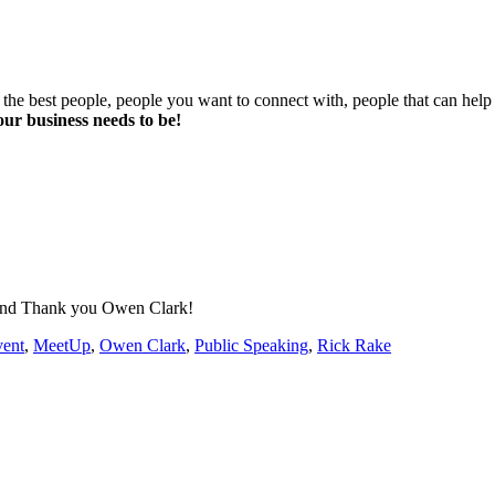
he best people, people you want to connect with, people that can help y
ur business needs to be!
 And Thank you Owen Clark!
ent
,
MeetUp
,
Owen Clark
,
Public Speaking
,
Rick Rake