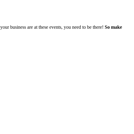
our business are at these events, you need to be there!
So make