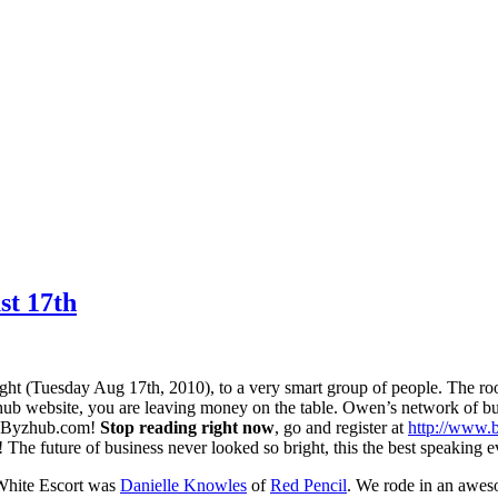
t 17th
ight (Tuesday Aug 17th, 2010), to a very smart group of people. The r
 Byzhub website, you are leaving money on the table. Owen’s network of 
to Byzhub.com!
Stop reading right now
, go and register at
http://www.
 The future of business never looked so bright, this the best speaking ev
White Escort was
Danielle Knowles
of
Red Pencil
. We rode in an awes