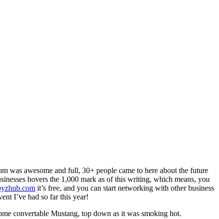
oom was awesome and full, 30+ people came to here about the future
businesses hovers the 1,000 mark as of this writing, which means, you
byzhub.com
it’s free, and you can start networking with other business
ent I’ve had so far this year!
ome convertable Mustang, top down as it was smoking hot.