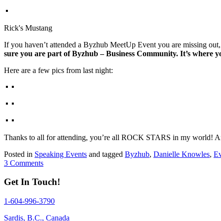
Rick's Mustang
If you haven’t attended a Byzhub MeetUp Event you are missing out, t
sure you are part of Byzhub – Business Community. It’s where yo
Here are a few pics from last night:
Thanks to all for attending, you’re all ROCK STARS in my world!
Posted in
Speaking Events
and tagged
Byzhub
,
Danielle Knowles
,
Ev
3 Comments
Get In Touch!
1-604-996-3790
Sardis, B.C., Canada