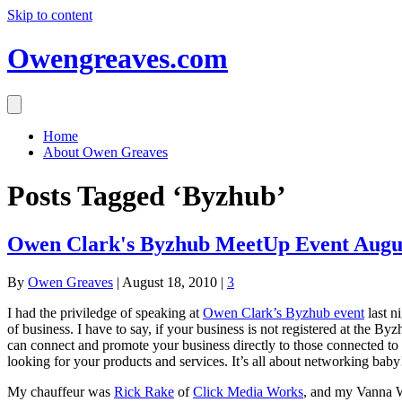
Skip to content
Owengreaves.com
Home
About Owen Greaves
Posts Tagged ‘Byzhub’
Owen Clark's Byzhub MeetUp Event Augus
By
Owen Greaves
|
August 18, 2010
|
3
I had the priviledge of speaking at
Owen Clark’s Byzhub event
last n
of business. I have to say, if your business is not registered at the
can connect and promote your business directly to those connected 
looking for your products and services. It’s all about networking baby!
My chauffeur was
Rick Rake
of
Click Media Works
, and my Vanna 