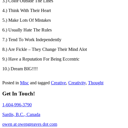
3.) Color Outside The Lines
4.) Think With Their Heart
5.) Make Lots Of Mistakes
6.) Usually Hate The Rules
7.) Tend To Work Independently
8.) Are Fickle – They Change Their Mind Alot
9.) Have a Reputation For Being Eccentric
10.) Dream BIG!!!!
Posted in
Misc
and tagged
Creative
,
Creativity
,
Thought
Get In Touch!
1-604-996-3790
Sardis, B.C., Canada
owen at owengreaves dot com