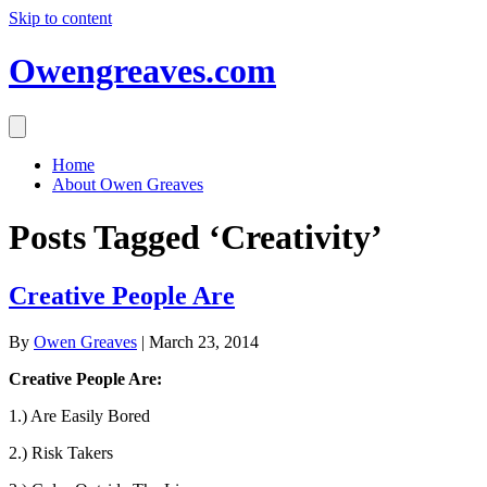
Skip to content
Owengreaves.com
Home
About Owen Greaves
Posts Tagged ‘Creativity’
Creative People Are
By
Owen Greaves
|
March 23, 2014
Creative People Are:
1.) Are Easily Bored
2.) Risk Takers