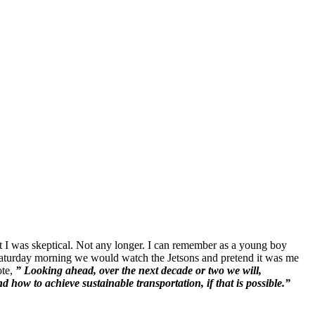
but I was skeptical. Not any longer. I can remember as a young boy
Saturday morning we would watch the Jetsons and pretend it was me
ote,
” Looking ahead, over the next decade or two we will,
 how to achieve sustainable transportation, if that is possible.”