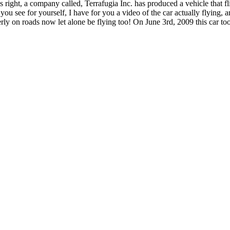
hat’s right, a company called, Terrafugia Inc. has produced a vehicle tha
ou see for yourself, I have for you a video of the car actually flying, a
y on roads now let alone be flying too! On June 3rd, 2009 this car took i