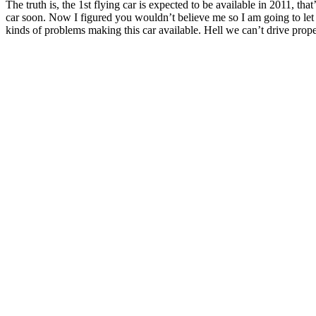
The truth is, the 1st flying car is expected to be available in 2011, t
car soon. Now I figured you wouldn’t believe me so I am going to let y
kinds of problems making this car available. Hell we can’t drive properl