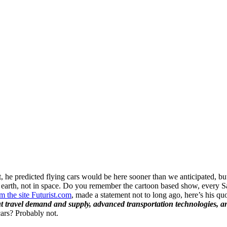
act, he predicted flying cars would be here sooner than we anticipated, 
 earth, not in space. Do you remember the cartoon based show, every 
 the site Futurist.com
, made a statement not to long ago, here’s his qu
ut travel demand and supply, advanced transportation technologies, and
cars? Probably not.