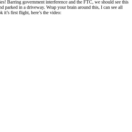
t flies! Barring government interference and the FTC, we should see this
nd parked in a driveway. Wrap your brain around this, I can see all
t’s first flight, here’s the video: