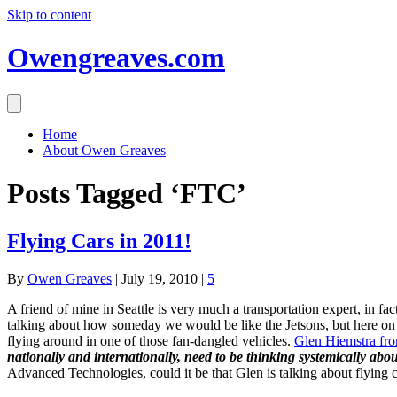
Skip to content
Owengreaves.com
Home
About Owen Greaves
Posts Tagged ‘FTC’
Flying Cars in 2011!
By
Owen Greaves
|
July 19, 2010
|
5
A friend of mine in Seattle is very much a transportation expert, in f
talking about how someday we would be like the Jetsons, but here on
flying around in one of those fan-dangled vehicles.
Glen Hiemstra from
nationally and internationally, need to be thinking systemically abo
Advanced Technologies, could it be that Glen is talking about flying 