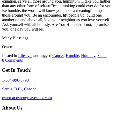
equation, serve all those around you, humility will take you farther
than any other form of self-sufficent thinking could ever do for you.
Be humble, the world will know you made a meaningful impact on
those around you. Be an encourager, lift people up, build one
another up and above all, love your neighbor as you love yourself.
Ask yourself with all honesty, Are You Humble? If not, I promise
you, one day you will be.
Many Blessings,
Owen
Posted in
Lifestyle
and tagged
Cancer
,
Humble
,
Humility
,
Status
8 Comments
Get In Touch!
1-604-996-3790
Sardis, B.C., Canada
owen at owengreaves dot com
About Us