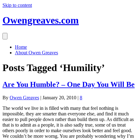
Skip to content
Owengreaves.com
Home
About Owen Greaves
Posts Tagged ‘Humility’
Are You Humble? – One Day You Will Be
By
Owen Greaves
|
January 20, 2010
|
8
The world we live in is filled with many that feel nothing is
impossible, they are smarter than everyone else, and find it much
easier to pull people down rather than build them up. As difficult as
that is to admit as a people, it is also sadly true, some of us treat
others poorly in order to make ourselves look better and feel good.
We couldn’t be more worng. You are probably wondering why I’m