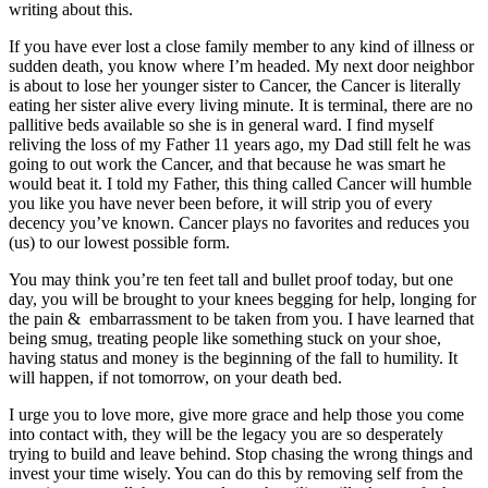
writing about this.
If you have ever lost a close family member to any kind of illness or
sudden death, you know where I’m headed. My next door neighbor
is about to lose her younger sister to Cancer, the Cancer is literally
eating her sister alive every living minute. It is terminal, there are no
pallitive beds available so she is in general ward. I find myself
reliving the loss of my Father 11 years ago, my Dad still felt he was
going to out work the Cancer, and that because he was smart he
would beat it. I told my Father, this thing called Cancer will humble
you like you have never been before, it will strip you of every
decency you’ve known. Cancer plays no favorites and reduces you
(us) to our lowest possible form.
You may think you’re ten feet tall and bullet proof today, but one
day, you will be brought to your knees begging for help, longing for
the pain & embarrassment to be taken from you. I have learned that
being smug, treating people like something stuck on your shoe,
having status and money is the beginning of the fall to humility. It
will happen, if not tomorrow, on your death bed.
I urge you to love more, give more grace and help those you come
into contact with, they will be the legacy you are so desperately
trying to build and leave behind. Stop chasing the wrong things and
invest your time wisely. You can do this by removing self from the