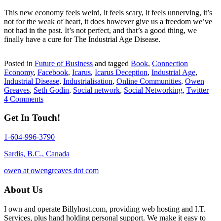
This new economy feels weird, it feels scary, it feels unnerving, it’s
not for the weak of heart, it does however give us a freedom we’ve
not had in the past. It’s not perfect, and that’s a good thing, we
finally have a cure for The Industrial Age Disease.
Posted in
Future of Business
and tagged
Book
,
Connection
Economy
,
Facebook
,
Icarus
,
Icarus Deception
,
Industrial Age
,
Industrial Disease
,
Industrialisation
,
Online Communities
,
Owen
Greaves
,
Seth Godin
,
Social network
,
Social Networking
,
Twitter
4 Comments
Get In Touch!
1-604-996-3790
Sardis, B.C., Canada
owen at owengreaves dot com
About Us
I own and operate Billyhost.com, providing web hosting and I.T.
Services, plus hand holding personal support. We make it easy to