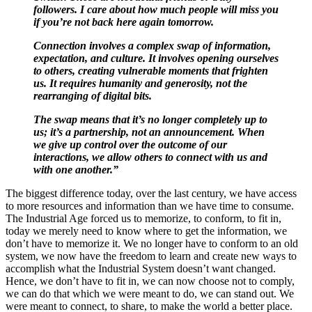
followers. I care about how much people will miss you
if you’re not back here again tomorrow.
Connection involves a complex swap of information,
expectation, and culture. It involves opening ourselves
to others, creating vulnerable moments that frighten
us. It requires humanity and generosity, not the
rearranging of digital bits.
The swap means that it’s no longer completely up to
us; it’s a partnership, not an announcement. When
we give up control over the outcome of our
interactions, we allow others to connect with us and
with one another.”
The biggest difference today, over the last century, we have access
to more resources and information than we have time to consume.
The Industrial Age forced us to memorize, to conform, to fit in,
today we merely need to know where to get the information, we
don’t have to memorize it. We no longer have to conform to an old
system, we now have the freedom to learn and create new ways to
accomplish what the Industrial System doesn’t want changed.
Hence, we don’t have to fit in, we can now choose not to comply,
we can do that which we were meant to do, we can stand out. We
were meant to connect, to share, to make the world a better place.