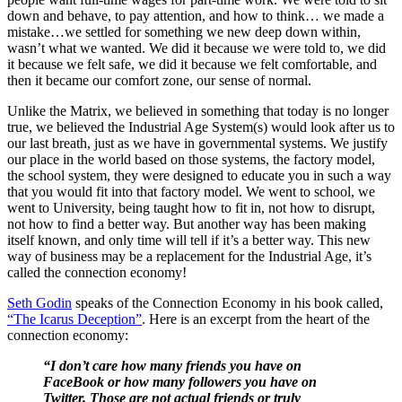
down and behave, to pay attention, and how to think… we made a
mistake…we settled for something we new deep down within,
wasn’t what we wanted. We did it because we were told to, we did
it because we felt safe, we did it because we felt comfortable, and
then it became our comfort zone, our sense of normal.
Unlike the Matrix, we believed in something that today is no longer
true, we believed the Industrial Age System(s) would look after us to
our last breath, just as we have in governmental systems. We justify
our place in the world based on those systems, the factory model,
the school system, they were designed to educate you in such a way
that you would fit into that factory model. We went to school, we
went to University, being taught how to fit in, not how to disrupt,
not how to find a better way. But another way has been making
itself known, and only time will tell if it’s a better way. This new
way of business may be a replacement for the Industrial Age, it’s
called the connection economy!
Seth Godin
speaks of the Connection Economy in his book called,
“The Icarus Deception”
. Here is an excerpt from the heart of the
connection economy:
“I don’t care how many friends you have on
FaceBook or how many followers you have on
Twitter. Those are not actual friends or truly