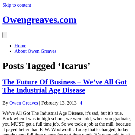
Skip to content
Owengreaves.com
Home
About Owen Greaves
Posts Tagged ‘Icarus’
The Future Of Business – We’ve All Got
The Industrial Age Disease
By
Owen Greaves
|
February 13, 2013
|
4
We’ve All Got The Industrial Age Disease, it’s sad, but it’s true.
Back when I was in high school, we were told, when you graduate,
you MUST get a full time job. So we took a job at the mill, because
it payed better than F. W. Woolworth. Today that’s changed, today
people want full-time wages for part-time work. We were told to sit