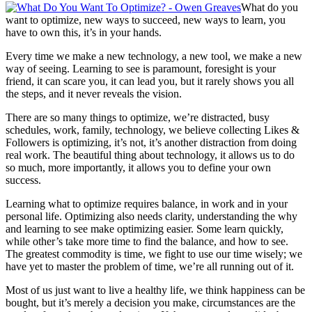
What do you
want to optimize, new ways to succeed, new ways to learn, you
have to own this, it’s in your hands.
Every time we make a new technology, a new tool, we make a new
way of seeing. Learning to see is paramount, foresight is your
friend, it can scare you, it can lead you, but it rarely shows you all
the steps, and it never reveals the vision.
There are so many things to optimize, we’re distracted, busy
schedules, work, family, technology, we believe collecting Likes &
Followers is optimizing, it’s not, it’s another distraction from doing
real work. The beautiful thing about technology, it allows us to do
so much, more importantly, it allows you to define your own
success.
Learning what to optimize requires balance, in work and in your
personal life. Optimizing also needs clarity, understanding the why
and learning to see make optimizing easier. Some learn quickly,
while other’s take more time to find the balance, and how to see.
The greatest commodity is time, we fight to use our time wisely; we
have yet to master the problem of time, we’re all running out of it.
Most of us just want to live a healthy life, we think happiness can be
bought, but it’s merely a decision you make, circumstances are the