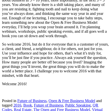
about business in 5 – 10 years, more importantly, in the next 3 – 5
years. You already know there is a shift taking place, and many of
you are resisting it, fighting tooth and nail to keep doing what
you’ve always done, and thinking the same way year in and year
out. Enough of me lecturing, I encourage you to take baby steps,
learn something new about the Open & Free Business Model
everyday, I’ll help you wrap your brain around it. I’m planning
webinars, workshops, public speaking events, and if all goes well a
book you can sit down and work through.
So welcome 2016, but do it for everyone that is a customer of yours,
a client, and friend, a neighbour, do it for others, not just for you.
Use your influence and hope for others, that’s what it’s truly for,
you’ll be just fine if you practice. Always ask yourself the question,
How many people are better off because you lived? Imaging the
great things you’ll invent, the great things you will do to make the
world a better place. I challenge you to welcome 2016 with that
mindset, with that heart.
Welcome 2016!
Posted in
Future of Business
,
Open & Free Business Model
and
tagged
2016
,
Book
,
Future of Business
,
Public Speaking
,
QR
Codes
,
Real Estate
,
The Open and Free Business Model
,
Virtual