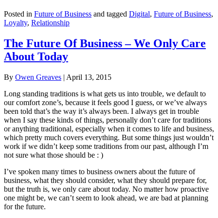
Posted in
Future of Business
and tagged
Digital
,
Future of Business
,
Loyalty
,
Relationship
The Future Of Business – We Only Care
About Today
By
Owen Greaves
|
April 13, 2015
Long standing traditions is what gets us into trouble, we default to
our comfort zone’s, because it feels good I guess, or we’ve always
been told that’s the way it’s always been. I always get in trouble
when I say these kinds of things, personally don’t care for traditions
or anything traditional, especially when it comes to life and business,
which pretty much covers everything. But some things just wouldn’t
work if we didn’t keep some traditions from our past, although I’m
not sure what those should be : )
I’ve spoken many times to business owners about the future of
business, what they should consider, what they should prepare for,
but the truth is, we only care about today. No matter how proactive
one might be, we can’t seem to look ahead, we are bad at planning
for the future.