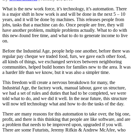
What is the new work force, it’s technology, it’s automation. There
is a major shift in how work is and will be done in the next 5 – 10
years, and it will be done by machines. This releases people from
jobs, tasks that a machine can do. Once people are free, they will
have another problem, multiple problems actually. What to do with
this new-found free time, and what to do to generate income to live
on.
Before the Industrial Age, people help one another, before there was
regular pay cheque we traded food, furs, we gave each other food,
all kinds of things, we exchanged services between neighboring
communities, helped build homes for families new to the area. It was
a harder life than we know, but it was also a simpler time.
This freedom will create a nervous breakdown for many, the
Industrial Age, the factory work, manual labour, gave us structure,
we had a set of rules and duties that had to be completed, we were
told what to do, and we did it well. In the near future, this structure
will now tell technology what and how to do the tasks of the day.
There are many reasons for this automation to take over, the big one,
profit, and there is this thinking that people are like software, and are
a problem that needs to be improved upon, upgraded if you will.
There are some Futurists, Jeremy Rifkin & Andrew McAfee, who