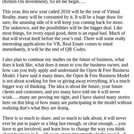
(Return On Investment). So let me begin….
This year, this new year called 2016 will be the year of Virtual
Reality, many will be consumed by it. It will be a huge draw for
sure, the amusing side of it will keep you coming back for more.
The unknown, and the possibilities will be the bigger deal. Like
most things, for every equal good, there is an equal bad. Much of
that will reveal itself before the year’s end. There will some really
interesting applications for VR, Real Estate comes to mind
immediately, it will be the end of QR Codes.
I also plan to continue my studies on the future of business, what
does it look like, what does it mean to you the business owner, and
how can you truly apply and understand the Open & Free Business
Model. I have said it many times, the Open & Free Business Model
is not about working for free or giving away everything, it’s a much
bigger way of thinking. The idea is about the future, your future
clients and customers, and yes many have told me it will never
work…..many are proving me right, and I have shared many stories
here on this blog of how many are participating in the model without
realizing that’s what they are doing.
There is so much to share, and so much to talk about, it will never
ever be put to paper or a blog fast enough, or clear enough….you
have to get involved, and learn how to change the way you think