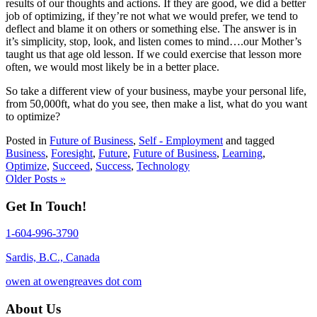
results of our thoughts and actions. If they are good, we did a better
job of optimizing, if they’re not what we would prefer, we tend to
deflect and blame it on others or something else. The answer is in
it’s simplicity, stop, look, and listen comes to mind….our Mother’s
taught us that age old lesson. If we could exercise that lesson more
often, we would most likely be in a better place.
So take a different view of your business, maybe your personal life,
from 50,000ft, what do you see, then make a list, what do you want
to optimize?
Posted in
Future of Business
,
Self - Employment
and tagged
Business
,
Foresight
,
Future
,
Future of Business
,
Learning
,
Optimize
,
Succeed
,
Success
,
Technology
Older Posts »
Get In Touch!
1-604-996-3790
Sardis, B.C., Canada
owen at owengreaves dot com
About Us