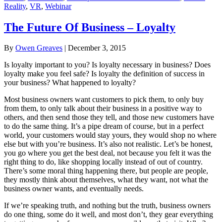
Reality
,
VR
,
Webinar
The Future Of Business – Loyalty
By
Owen Greaves
|
December 3, 2015
Is loyalty important to you? Is loyalty necessary in business? Does
loyalty make you feel safe? Is loyalty the definition of success in
your business? What happened to loyalty?
Most business owners want customers to pick them, to only buy
from them, to only talk about their business in a positive way to
others, and then send those they tell, and those new customers have
to do the same thing. It’s a pipe dream of course, but in a perfect
world, your customers would stay yours, they would shop no where
else but with you’re business. It’s also not realistic. Let’s be honest,
you go where you get the best deal, not because you felt it was the
right thing to do, like shopping locally instead of out of country.
There’s some moral thing happening there, but people are people,
they mostly think about themselves, what they want, not what the
business owner wants, and eventually needs.
If we’re speaking truth, and nothing but the truth, business owners
do one thing, some do it well, and most don’t, they gear everything