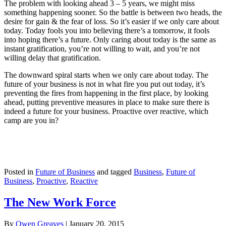
The problem with looking ahead 3 – 5 years, we might miss
something happening sooner. So the battle is between two heads, the
desire for gain & the fear of loss. So it’s easier if we only care about
today. Today fools you into believing there’s a tomorrow, it fools
into hoping there’s a future. Only caring about today is the same as
instant gratification, you’re not willing to wait, and you’re not
willing delay that gratification.
The downward spiral starts when we only care about today. The
future of your business is not in what fire you put out today, it’s
preventing the fires from happening in the first place, by looking
ahead, putting preventive measures in place to make sure there is
indeed a future for your business. Proactive over reactive, which
camp are you in?
Posted in
Future of Business
and tagged
Business
,
Future of
Business
,
Proactive
,
Reactive
The New Work Force
By
Owen Greaves
|
January 20, 2015