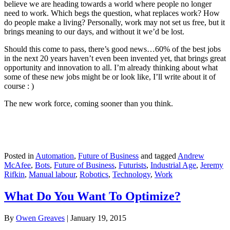
believe we are heading towards a world where people no longer
need to work. Which begs the question, what replaces work? How
do people make a living? Personally, work may not set us free, but it
brings meaning to our days, and without it we’d be lost.
Should this come to pass, there’s good news…60% of the best jobs
in the next 20 years haven’t even been invented yet, that brings great
opportunity and innovation to all. I’m already thinking about what
some of these new jobs might be or look like, I’ll write about it of
course : )
The new work force, coming sooner than you think.
Posted in
Automation
,
Future of Business
and tagged
Andrew
McAfee
,
Bots
,
Future of Business
,
Futurists
,
Industrial Age
,
Jeremy
Rifkin
,
Manual labour
,
Robotics
,
Technology
,
Work
What Do You Want To Optimize?
By
Owen Greaves
|
January 19, 2015