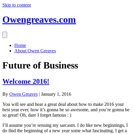
Skip to content
Owengreaves.com
Home
About Owen Greaves
Future of Business
Welcome 2016!
By
Owen Greaves
|
January 1, 2016
You will see and hear a great deal about how to make 2016 your
best year ever, how it’s gonna be so awesome, and you’re gonna be
so great! Oh, dare I forget famous : )
I’ll assume you’re sensing my sarcasm. I do like new beginnings, I
do find the beginning of a new year some what fascinating, I get a