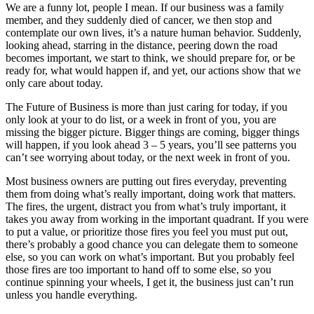
We are a funny lot, people I mean. If our business was a family
member, and they suddenly died of cancer, we then stop and
contemplate our own lives, it’s a nature human behavior. Suddenly,
looking ahead, starring in the distance, peering down the road
becomes important, we start to think, we should prepare for, or be
ready for, what would happen if, and yet, our actions show that we
only care about today.
The Future of Business is more than just caring for today, if you
only look at your to do list, or a week in front of you, you are
missing the bigger picture. Bigger things are coming, bigger things
will happen, if you look ahead 3 – 5 years, you’ll see patterns you
can’t see worrying about today, or the next week in front of you.
Most business owners are putting out fires everyday, preventing
them from doing what’s really important, doing work that matters.
The fires, the urgent, distract you from what’s truly important, it
takes you away from working in the important quadrant. If you were
to put a value, or prioritize those fires you feel you must put out,
there’s probably a good chance you can delegate them to someone
else, so you can work on what’s important. But you probably feel
those fires are too important to hand off to some else, so you
continue spinning your wheels, I get it, the business just can’t run
unless you handle everything.