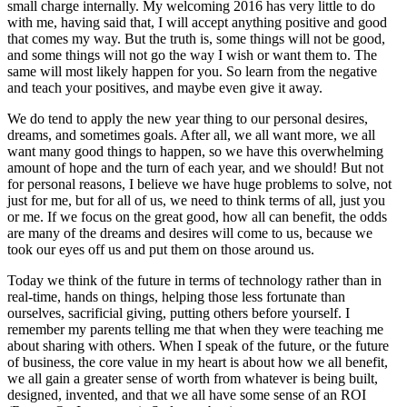
small charge internally. My welcoming 2016 has very little to do
with me, having said that, I will accept anything positive and good
that comes my way. But the truth is, some things will not be good,
and some things will not go the way I wish or want them to. The
same will most likely happen for you. So learn from the negative
and teach your positives, and maybe even give it away.
We do tend to apply the new year thing to our personal desires,
dreams, and sometimes goals. After all, we all want more, we all
want many good things to happen, so we have this overwhelming
amount of hope and the turn of each year, and we should! But not
for personal reasons, I believe we have huge problems to solve, not
just for me, but for all of us, we need to think terms of all, just you
or me. If we focus on the great good, how all can benefit, the odds
are many of the dreams and desires will come to us, because we
took our eyes off us and put them on those around us.
Today we think of the future in terms of technology rather than in
real-time, hands on things, helping those less fortunate than
ourselves, sacrificial giving, putting others before yourself. I
remember my parents telling me that when they were teaching me
about sharing with others. When I speak of the future, or the future
of business, the core value in my heart is about how we all benefit,
we all gain a greater sense of worth from whatever is being built,
designed, invented, and that we all have some sense of an ROI