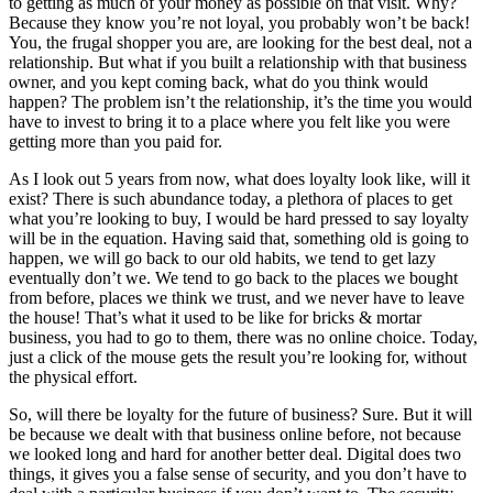
to getting as much of your money as possible on that visit. Why?
Because they know you’re not loyal, you probably won’t be back!
You, the frugal shopper you are, are looking for the best deal, not a
relationship. But what if you built a relationship with that business
owner, and you kept coming back, what do you think would
happen? The problem isn’t the relationship, it’s the time you would
have to invest to bring it to a place where you felt like you were
getting more than you paid for.
As I look out 5 years from now, what does loyalty look like, will it
exist? There is such abundance today, a plethora of places to get
what you’re looking to buy, I would be hard pressed to say loyalty
will be in the equation. Having said that, something old is going to
happen, we will go back to our old habits, we tend to get lazy
eventually don’t we. We tend to go back to the places we bought
from before, places we think we trust, and we never have to leave
the house! That’s what it used to be like for bricks & mortar
business, you had to go to them, there was no online choice. Today,
just a click of the mouse gets the result you’re looking for, without
the physical effort.
So, will there be loyalty for the future of business? Sure. But it will
be because we dealt with that business online before, not because
we looked long and hard for another better deal. Digital does two
things, it gives you a false sense of security, and you don’t have to