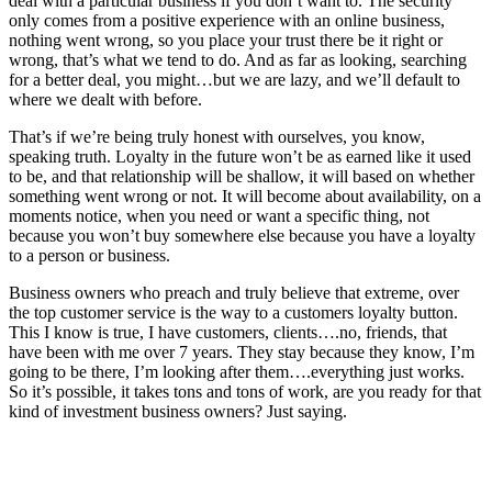
deal with a particular business if you don’t want to. The security
only comes from a positive experience with an online business,
nothing went wrong, so you place your trust there be it right or
wrong, that’s what we tend to do. And as far as looking, searching
for a better deal, you might…but we are lazy, and we’ll default to
where we dealt with before.
That’s if we’re being truly honest with ourselves, you know,
speaking truth. Loyalty in the future won’t be as earned like it used
to be, and that relationship will be shallow, it will based on whether
something went wrong or not. It will become about availability, on a
moments notice, when you need or want a specific thing, not
because you won’t buy somewhere else because you have a loyalty
to a person or business.
Business owners who preach and truly believe that extreme, over
the top customer service is the way to a customers loyalty button.
This I know is true, I have customers, clients….no, friends, that
have been with me over 7 years. They stay because they know, I’m
going to be there, I’m looking after them….everything just works.
So it’s possible, it takes tons and tons of work, are you ready for that
kind of investment business owners? Just saying.