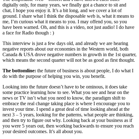
digitally only, for many years, we finally got a chance to sit and
chat, I hope you enjoy it. It’s a bit long, and we cover a lot of
ground. I share what I think the disposable web is, what it means to
me, I’m curious what it means to you. I may offend you, so you
have been warned. Oh, and this is a video, not just audio! I do have
a face for Radio though : )
This interview is just a few days old, and already we are hearing
negative reports about our economies in the Western world, both
Canada & USA drove negative numbers in growth in the 1st quarter,
which means the second quarter will not be as good as first thought.
The bottomline:
the future of business is about people, I do what I
do with the purpose of helping you win, you benefit.
Looking into the future doesn’t have to be ominous, it does take
some practice learning how to see. What you see and hear on the
news or TV isn’t what you need to know, the paradigm shift to
embrace the real change taking place is where I encourage you to
invest your time. I spend a great deal of time looking ahead at the
next 3 – 5 years, looking for the patterns, what people are thinking,
and then try to figure out why. Looking back at your business as if
you were 5 years out, then working backwards to ensure you reach
your desired outcomes. It’s all about you.