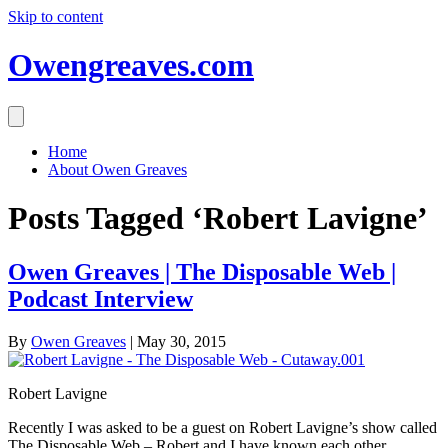
Skip to content
Owengreaves.com
Home
About Owen Greaves
Posts Tagged ‘Robert Lavigne’
Owen Greaves | The Disposable Web |
Podcast Interview
By
Owen Greaves
|
May 30, 2015
Robert Lavigne
Recently I was asked to be a guest on Robert Lavigne’s show called
The Disposable Web – Robert and I have known each other