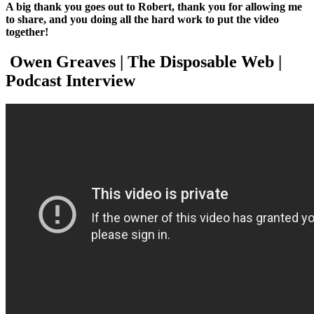
A big thank you goes out to Robert, thank you for allowing me
to share, and you doing all the hard work to put the video
together!
Owen Greaves | The Disposable Web |
Podcast Interview