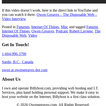
If this video doesn’t work, here is the direct link to YouTube and
you can watch it there:
Owen Greaves – The Disposable Web –
Video Interview
Posted in
Futurists
,
Internet Of Things
,
Misc
and tagged
Futurist
,
Internet Of Things
,
Owen Greaves
,
Podcast
,
Robert Lavigne
,
The
Disposable Web
,
Video
Get In Touch!
1-604-996-3790
Sardis, B.C., Canada
owen at owengreaves dot com
About Us
I own and operate Billyhost.com, providing web hosting and I.T.
Services, plus hand holding personal support. We make it easy to
host your website on the Internet, Billyhost is a first class solution.
© 2026 Owengreaves.com. All Rights Reserved.