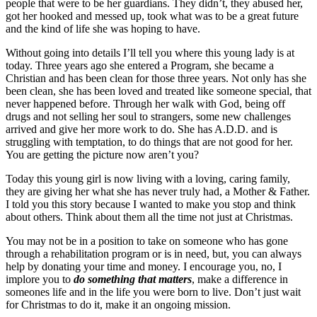
people that were to be her guardians. They didn’t, they abused her,
got her hooked and messed up, took what was to be a great future
and the kind of life she was hoping to have.
Without going into details I’ll tell you where this young lady is at
today. Three years ago she entered a Program, she became a
Christian and has been clean for those three years. Not only has she
been clean, she has been loved and treated like someone special, that
never happened before. Through her walk with God, being off
drugs and not selling her soul to strangers, some new challenges
arrived and give her more work to do. She has A.D.D. and is
struggling with temptation, to do things that are not good for her.
You are getting the picture now aren’t you?
Today this young girl is now living with a loving, caring family,
they are giving her what she has never truly had, a Mother & Father.
I told you this story because I wanted to make you stop and think
about others. Think about them all the time not just at Christmas.
You may not be in a position to take on someone who has gone
through a rehabilitation program or is in need, but, you can always
help by donating your time and money. I encourage you, no, I
implore you to
do something that matters
, make a difference in
someones life and in the life you were born to live. Don’t just wait
for Christmas to do it, make it an ongoing mission.