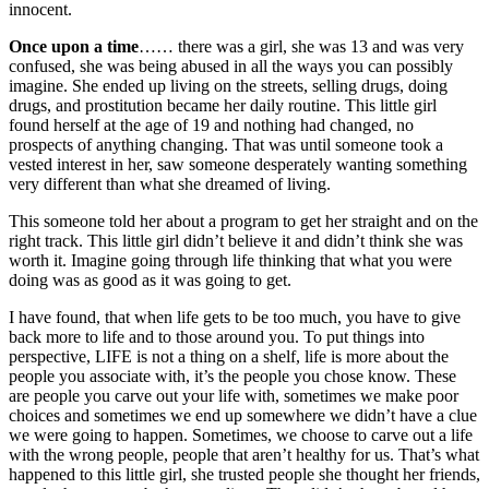
innocent.
Once upon a time
…… there was a girl, she was 13 and was very
confused, she was being abused in all the ways you can possibly
imagine. She ended up living on the streets, selling drugs, doing
drugs, and prostitution became her daily routine. This little girl
found herself at the age of 19 and nothing had changed, no
prospects of anything changing. That was until someone took a
vested interest in her, saw someone desperately wanting something
very different than what she dreamed of living.
This someone told her about a program to get her straight and on the
right track. This little girl didn’t believe it and didn’t think she was
worth it. Imagine going through life thinking that what you were
doing was as good as it was going to get.
I have found, that when life gets to be too much, you have to give
back more to life and to those around you. To put things into
perspective, LIFE is not a thing on a shelf, life is more about the
people you associate with, it’s the people you chose know. These
are people you carve out your life with, sometimes we make poor
choices and sometimes we end up somewhere we didn’t have a clue
we were going to happen. Sometimes, we choose to carve out a life
with the wrong people, people that aren’t healthy for us. That’s what
happened to this little girl, she trusted people she thought her friends,