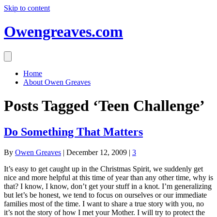
Skip to content
Owengreaves.com
Home
About Owen Greaves
Posts Tagged ‘Teen Challenge’
Do Something That Matters
By
Owen Greaves
|
December 12, 2009
|
3
It’s easy to get caught up in the Christmas Spirit, we suddenly get
nice and more helpful at this time of year than any other time, why is
that? I know, I know, don’t get your stuff in a knot. I’m generalizing
but let’s be honest, we tend to focus on ourselves or our immediate
families most of the time. I want to share a true story with you, no
it’s not the story of how I met your Mother. I will try to protect the