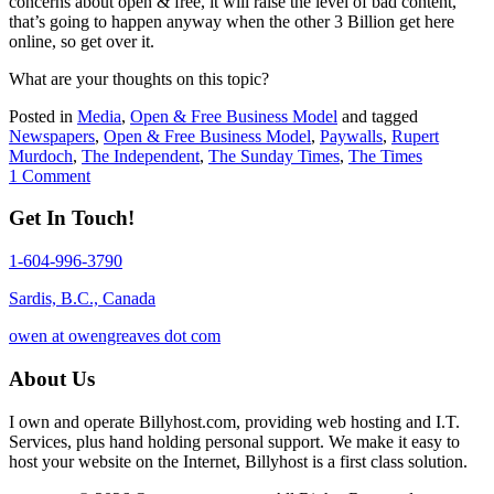
concerns about open & free, it will raise the level of bad content,
that’s going to happen anyway when the other 3 Billion get here
online, so get over it.
What are your thoughts on this topic?
Posted in
Media
,
Open & Free Business Model
and tagged
Newspapers
,
Open & Free Business Model
,
Paywalls
,
Rupert
Murdoch
,
The Independent
,
The Sunday Times
,
The Times
1 Comment
Get In Touch!
1-604-996-3790
Sardis, B.C., Canada
owen at owengreaves dot com
About Us
I own and operate Billyhost.com, providing web hosting and I.T.
Services, plus hand holding personal support. We make it easy to
host your website on the Internet, Billyhost is a first class solution.