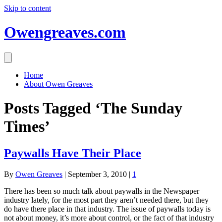
Skip to content
Owengreaves.com
Home
About Owen Greaves
Posts Tagged ‘The Sunday
Times’
Paywalls Have Their Place
By
Owen Greaves
|
September 3, 2010
|
1
There has been so much talk about paywalls in the Newspaper
industry lately, for the most part they aren’t needed there, but they
do have there place in that industry. The issue of paywalls today is
not about money, it’s more about control, or the fact of that industry