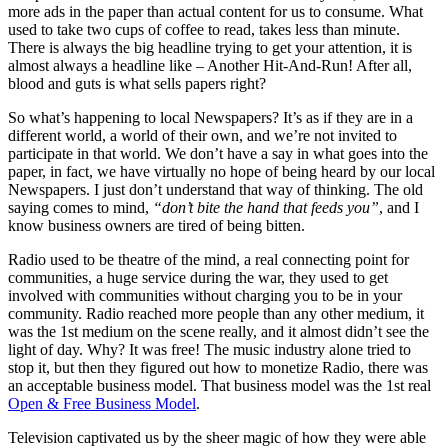
more ads in the paper than actual content for us to consume. What
used to take two cups of coffee to read, takes less than minute.
There is always the big headline trying to get your attention, it is
almost always a headline like – Another Hit-And-Run! After all,
blood and guts is what sells papers right?
So what’s happening to local Newspapers? It’s as if they are in a
different world, a world of their own, and we’re not invited to
participate in that world. We don’t have a say in what goes into the
paper, in fact, we have virtually no hope of being heard by our local
Newspapers. I just don’t understand that way of thinking. The old
saying comes to mind,
“don’t bite the hand that feeds you”
, and I
know business owners are tired of being bitten.
Radio used to be theatre of the mind, a real connecting point for
communities, a huge service during the war, they used to get
involved with communities without charging you to be in your
community. Radio reached more people than any other medium, it
was the 1st medium on the scene really, and it almost didn’t see the
light of day. Why? It was free! The music industry alone tried to
stop it, but then they figured out how to monetize Radio, there was
an acceptable business model. That business model was the 1st real
Open & Free Business Model
.
Television captivated us by the sheer magic of how they were able