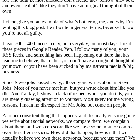
and even steal, it’s like they don’t have an original thought of their
own.
Let me give you an example of what’s bothering me, and why I’m
writing this blog post. I will write in general terms, because I know
you’re not all guilty.
I read 200 – 400 pieces a day, not everyday, but most days, I read
these pieces in Google Reader. Yep, I follow many of you, your
RSS feeds, and something has been happening out there that has
lead me to believe, that either you don’t have an original thought of
your own, or you have been sucked in by mainstream media & big
business.
Since Steve jobs passed away, all everyone writes about is Steve
Jobs! Most of you never met him, but you write about him like you
did. And frankly, it shows a lack of respect when you do this, you
are merely drawing attention to yourself. Most likely for the wrong
reasons. I mean no disrespect for Mr. Jobs, but come on people.
Another consistent thing that happens, and this really gets me going,
we write about social networks, we compare them, we complain
about them, and we keep score like we have some input or control
over these free services. How did that happen, how is it that we
actually believe we own these networks, because we use them? We