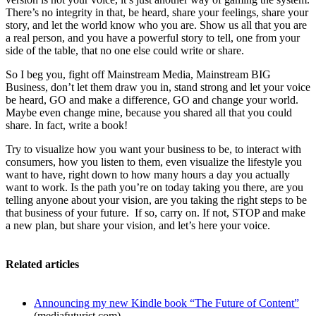
There’s no integrity in that, be heard, share your feelings, share your
story, and let the world know who you are. Show us all that you are
a real person, and you have a powerful story to tell, one from your
side of the table, that no one else could write or share.
So I beg you, fight off Mainstream Media, Mainstream BIG
Business, don’t let them draw you in, stand strong and let your voice
be heard, GO and make a difference, GO and change your world.
Maybe even change mine, because you shared all that you could
share. In fact, write a book!
Try to visualize how you want your business to be, to interact with
consumers, how you listen to them, even visualize the lifestyle you
want to have, right down to how many hours a day you actually
want to work. Is the path you’re on today taking you there, are you
telling anyone about your vision, are you taking the right steps to be
that business of your future. If so, carry on. If not, STOP and make
a new plan, but share your vision, and let’s here your voice.
Related articles
Announcing my new Kindle book “The Future of Content”
(mediafuturist.com)