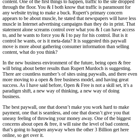
content. One of the first things to happen, traffic to the site dropped
through the floor. You & I both know that traffic is paramount for
any website trying to make a buck. Rupert’s primary concern
appears to be about muscle, he stated that newspapers will have less
muscle in Internet advertising campaigns than they do in print. That
statement alone screams control over what you & I can have access
to, and he wants to force you & I to pay for his control. But is it
control he wants, or is it meta-data? It is suggested this paywall
move is more about gathering consumer information than selling
content, what do you think?
In the new business environment of the future, being open & free
will bring about better results than Rupert Murdoch is suggesting.
There are countless number’s of sites using paywalls, and there even
more moving to a open & free business model, and having great
success. As I have said before, Open & Free is not a skill set, it’s a
paradigm shift, a new way of thinking, a new way of doing
business.
The best paywall, one that doesn’t make you work hard to make
payment, one that is seamless, and one that doesn’t give you that
uneasy feeling of throwing your money away. One of the biggest
concerns about open & free, it will raise the level of bad content,
that’s going to happen anyway when the other 3 Billion get here
online, so get over it.