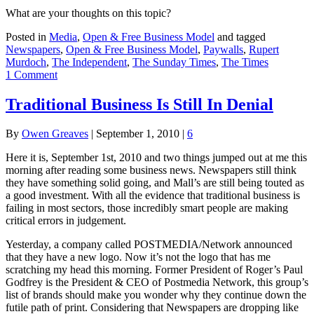
What are your thoughts on this topic?
Posted in
Media
,
Open & Free Business Model
and tagged
Newspapers
,
Open & Free Business Model
,
Paywalls
,
Rupert
Murdoch
,
The Independent
,
The Sunday Times
,
The Times
1 Comment
Traditional Business Is Still In Denial
By
Owen Greaves
|
September 1, 2010
|
6
Here it is, September 1st, 2010 and two things jumped out at me this
morning after reading some business news. Newspapers still think
they have something solid going, and Mall’s are still being touted as
a good investment. With all the evidence that traditional business is
failing in most sectors, those incredibly smart people are making
critical errors in judgement.
Yesterday, a company called POSTMEDIA/Network announced
that they have a new logo. Now it’s not the logo that has me
scratching my head this morning. Former President of Roger’s Paul
Godfrey is the President & CEO of Postmedia Network, this group’s
list of brands should make you wonder why they continue down the
futile path of print. Considering that Newspapers are dropping like