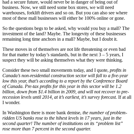
had a secure future, would never be in danger of being out of
business. Now, we still need some box stores, we will need
warehouses, forklift drivers and so on. But you can also see where
most of these mall businesses will either be 100% online or gone.
So the questions begs to be asked, why would you buy a mall? The
investment of the land? Maybe. The longevity of these businesses
remaining long time anchors in a mall? Maybe, but I doubt it.
These moves in of themselves are not life threatening or even bad
for that matter by today’s standards, but in the next 3 – 5 years, I
suspect they will be asking themselves what they were thinking.
Consider these two small movements today, and I quote,
profits in
Canada’s non-residential construction sector will fall to a five-year
low this year, that’s according to a report by the Conference Board
of Canada. Pre-tax profits for this year in this sector will be 1.2
billion, down from $1.4 billion in 2009, and will not recover to pre-
recession levels until 2014, at it’s earliest, it’s survey forecast.
If at all
I wonder.
In Washington there is more bank demise,
the number of problem-
ridden US banks rose to the hihest levels in 17 years, just in the
second quarter! The number of institutions on its “problem list”
rose more than 7 percent in the second quarter.