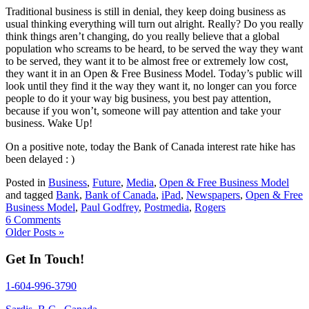
Traditional business is still in denial, they keep doing business as
usual thinking everything will turn out alright. Really? Do you really
think things aren’t changing, do you really believe that a global
population who screams to be heard, to be served the way they want
to be served, they want it to be almost free or extremely low cost,
they want it in an Open & Free Business Model. Today’s public will
look until they find it the way they want it, no longer can you force
people to do it your way big business, you best pay attention,
because if you won’t, someone will pay attention and take your
business. Wake Up!
On a positive note, today the Bank of Canada interest rate hike has
been delayed : )
Posted in
Business
,
Future
,
Media
,
Open & Free Business Model
and tagged
Bank
,
Bank of Canada
,
iPad
,
Newspapers
,
Open & Free
Business Model
,
Paul Godfrey
,
Postmedia
,
Rogers
6 Comments
Older Posts »
Get In Touch!
1-604-996-3790