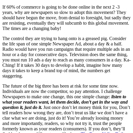
If 60% of commerce is going to be done online in the next 2 -3
years, why are newspapers so slow to adopt this movement? They
should have begun the move, from denial to foresight, but sadly they
are resisting, eventually they will subcumb to this global movement.
The times are a changing baby!
The control they are trying to hang onto is a greased pig. Consider
the life span of one simple Newspaper Ad, about a day & a half.
Radio would have you run campaigns that require multiple ads in an
hour or a day for consecutive days. Television does the same thing,
you must run 10 ads a day to reach as many consumers in a day. Ka-
Ching! If it takes 30 days to develop a habit, imagine how many
days it takes to keep a brand top of mind, the numbers get
staggering.
The future of the big three has been at risk for some time now.
Individuals are now the competitor, so pay attention. I challenge
Newspapers to make one change, this one simple change:
listen to
what your readers want, let them decide, don’t get in the way and
question it, just do it.
Just once don’t let money think for you, Don’t
tell readers how wrong they are, don’t treat us like we don’t have a
clue what we are doing, just do it! You’re already loosing money
and more importantly, readers, so why not try it, trust the people
formerly known as your readers (consumers). If you don’t, they’ll