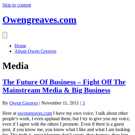
Skip to content
Owengreaves.com
Home
About Owen Greaves
Media
The Future Of Business – Fight Off The
Mainstream Media & Big Business
By
Owen Greaves
|
November 11, 2011
|
3
Here at
owengreaves.com
I have my own voice, I talk about other
people’s work, I even applaud them, but I try to give you my voice,
even if I agree with the others I promote. Even if there is a guest
post, if you know me, you know what I like and what I am looking
for. The truth is, most bloggers don’t create, they borrow, they beg,