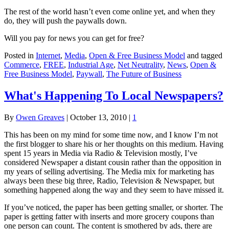
The rest of the world hasn’t even come online yet, and when they
do, they will push the paywalls down.
Will you pay for news you can get for free?
Posted in
Internet
,
Media
,
Open & Free Business Model
and tagged
Commerce
,
FREE
,
Industrial Age
,
Net Neutrality
,
News
,
Open &
Free Business Model
,
Paywall
,
The Future of Business
What's Happening To Local Newspapers?
By
Owen Greaves
|
October 13, 2010
|
1
This has been on my mind for some time now, and I know I’m not
the first blogger to share his or her thoughts on this medium. Having
spent 15 years in Media via Radio & Television mostly, I’ve
considered Newspaper a distant cousin rather than the opposition in
my years of selling advertising. The Media mix for marketing has
always been these big three, Radio, Television & Newspaper, but
something happened along the way and they seem to have missed it.
If you’ve noticed, the paper has been getting smaller, or shorter. The
paper is getting fatter with inserts and more grocery coupons than
one person can count. The content is smothered by ads, there are