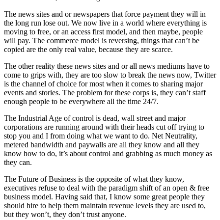
The news sites and or newspapers that force payment they will in
the long run lose out. We now live in a world where everything is
moving to free, or an access first model, and then maybe, people
will pay. The commerce model is reversing, things that can’t be
copied are the only real value, because they are scarce.
The other reality these news sites and or all news mediums have to
come to grips with, they are too slow to break the news now, Twitter
is the channel of choice for most when it comes to sharing major
events and stories. The problem for these corps is, they can’t staff
enough people to be everywhere all the time 24/7.
The Industrial Age of control is dead, wall street and major
corporations are running around with their heads cut off trying to
stop you and I from doing what we want to do. Net Neutrality,
metered bandwidth and paywalls are all they know and all they
know how to do, it’s about control and grabbing as much money as
they can.
The Future of Business is the opposite of what they know,
executives refuse to deal with the paradigm shift of an open & free
business model. Having said that, I know some great people they
should hire to help them maintain revenue levels they are used to,
but they won’t, they don’t trust anyone.