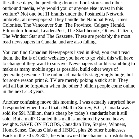
flies these days, the predicting doom of book stores and other
outbound media, why would you or anyone else invest in this
venture? Not one but 11 brands under the Postmedia Network
umbrella, all newspapers! They handle the National Post, Times
Colonists, The Vancouver Sun, The Province, Calgary Herald,
Edmonton Journal, Leader-Post, The StarPheonix, Ottawa Citizen,
The Windsor Star and The Gazzette. These are probably the most
read newspapers in Canada, and are also failing.
You can find Canadian Newspapers listed in iPad, you can’t read
them, the list is of their websites you have to go visit, this will have
to change if they want to survive. Newspapers should scrambling to
make as many mobile apps as possible, build other ways of
generating revenue. The online ad market is staggeringly huge, but
for some reason print & TV are merely poking a stick at it. They
will all but be forgotten when the other 3 billion people come online
in the next 2 -3 years.
Another confusing move this morning, I was actually surprised how
I responded when I read that a Mall in Surrey, B.C., Canada was
sold for $91 Million, that’s cheap by today’s standards but it still
sold. But a mall? Granted this mall is anchored by some heavy
weights, SAVE-ON FOODS, Canadian Tire, Staples, Winners,
HomeSense, Cactus Club and HSBC, plus 26 other businesses.
Back in the 70’s & 80’s, he who owned the channel of distribution,