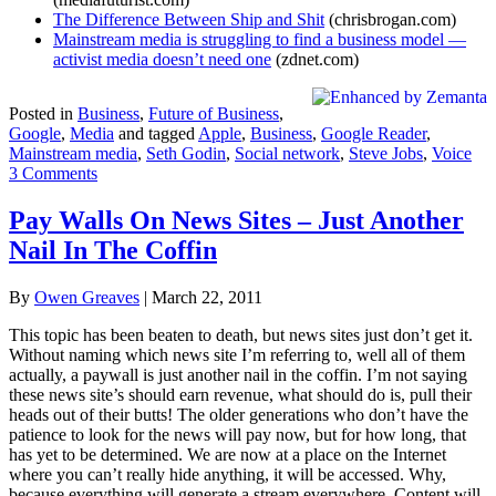
The Difference Between Ship and Shit
(chrisbrogan.com)
Mainstream media is struggling to find a business model —
activist media doesn’t need one
(zdnet.com)
Posted in
Business
,
Future of Business
,
Google
,
Media
and tagged
Apple
,
Business
,
Google Reader
,
Mainstream media
,
Seth Godin
,
Social network
,
Steve Jobs
,
Voice
3 Comments
Pay Walls On News Sites – Just Another
Nail In The Coffin
By
Owen Greaves
|
March 22, 2011
This topic has been beaten to death, but news sites just don’t get it.
Without naming which news site I’m referring to, well all of them
actually, a paywall is just another nail in the coffin. I’m not saying
these news site’s should earn revenue, what should do is, pull their
heads out of their butts! The older generations who don’t have the
patience to look for the news will pay now, but for how long, that
has yet to be determined. We are now at a place on the Internet
where you can’t really hide anything, it will be accessed. Why,
because everything will generate a stream everywhere. Content will