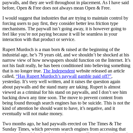
paywalls, and they are well throughout in placement. As I have said
before, Open & Free does not always mean Open & Free.
I would suggest that industries that are trying to maintain control by
forcing users to pay first, they consider better less friction type
mechanisms. The paywall isn’t going away, it is however going to
feel like you’re not paying because it will be seamless in your
interaction with that product or service.
Rupert Murdoch is a man born & raised at the beginning of the
industrial age, he’s 79 years old, and we shouldn’t be shocked at his
narrow view of how newspapers should function on the Internet. It’s
not his fault really, he has been conditioned into believing something
that is no longer true.
The Independent
website released an article
called,
“Has Rupert Murdoch’s paywall gamble paid off?”
,
yesterday. It’s very well written, and it raises the question again
about paywalls and the stand many are taking. Rupert is almost
viewed as a criminal for his stand on paywalls, and I don’t see him
backing down any time soon. The move to prevent content from
being found through search engines has to be suicide. This is not the
kind of attention he should want to have, it’s negative, and it
eventually will not make money.
Two months ago, he had paywalls erected on The Times & The
Sunday Times, which prevents search engines from accessing that