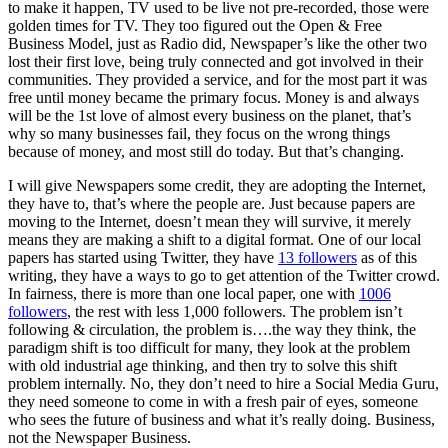
to make it happen, TV used to be live not pre-recorded, those were
golden times for TV. They too figured out the Open & Free
Business Model, just as Radio did, Newspaper’s like the other two
lost their first love, being truly connected and got involved in their
communities. They provided a service, and for the most part it was
free until money became the primary focus. Money is and always
will be the 1st love of almost every business on the planet, that’s
why so many businesses fail, they focus on the wrong things
because of money, and most still do today. But that’s changing.
I will give Newspapers some credit, they are adopting the Internet,
they have to, that’s where the people are. Just because papers are
moving to the Internet, doesn’t mean they will survive, it merely
means they are making a shift to a digital format. One of our local
papers has started using Twitter, they have
13 followers
as of this
writing, they have a ways to go to get attention of the Twitter crowd.
In fairness, there is more than one local paper, one with
1006
followers
, the rest with less 1,000 followers. The problem isn’t
following & circulation, the problem is….the way they think, the
paradigm shift is too difficult for many, they look at the problem
with old industrial age thinking, and then try to solve this shift
problem internally. No, they don’t need to hire a Social Media Guru,
they need someone to come in with a fresh pair of eyes, someone
who sees the future of business and what it’s really doing. Business,
not the Newspaper Business.