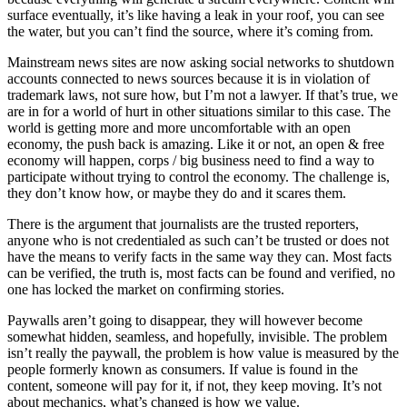
surface eventually, it’s like having a leak in your roof, you can see
the water, but you can’t find the source, where it’s coming from.
Mainstream news sites are now asking social networks to shutdown
accounts connected to news sources because it is in violation of
trademark laws, not sure how, but I’m not a lawyer. If that’s true, we
are in for a world of hurt in other situations similar to this case. The
world is getting more and more uncomfortable with an open
economy, the push back is amazing. Like it or not, an open & free
economy will happen, corps / big business need to find a way to
participate without trying to control the economy. The challenge is,
they don’t know how, or maybe they do and it scares them.
There is the argument that journalists are the trusted reporters,
anyone who is not credentialed as such can’t be trusted or does not
have the means to verify facts in the same way they can. Most facts
can be verified, the truth is, most facts can be found and verified, no
one has locked the market on confirming stories.
Paywalls aren’t going to disappear, they will however become
somewhat hidden, seamless, and hopefully, invisible. The problem
isn’t really the paywall, the problem is how value is measured by the
people formerly known as consumers. If value is found in the
content, someone will pay for it, if not, they keep moving. It’s not
about mechanics, what’s changed is how we value.