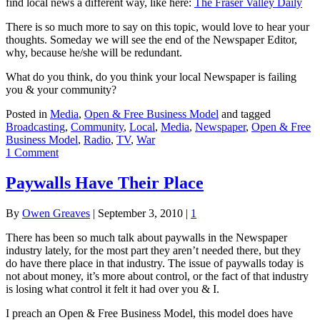
find local news a different way, like here:
The Fraser Valley Daily
There is so much more to say on this topic, would love to hear your
thoughts. Someday we will see the end of the Newspaper Editor,
why, because he/she will be redundant.
What do you think, do you think your local Newspaper is failing
you & your community?
Posted in
Media
,
Open & Free Business Model
and tagged
Broadcasting
,
Community
,
Local
,
Media
,
Newspaper
,
Open & Free
Business Model
,
Radio
,
TV
,
War
1 Comment
Paywalls Have Their Place
By
Owen Greaves
|
September 3, 2010
|
1
There has been so much talk about paywalls in the Newspaper
industry lately, for the most part they aren’t needed there, but they
do have there place in that industry. The issue of paywalls today is
not about money, it’s more about control, or the fact of that industry
is losing what control it felt it had over you & I.
I preach an Open & Free Business Model, this model does have