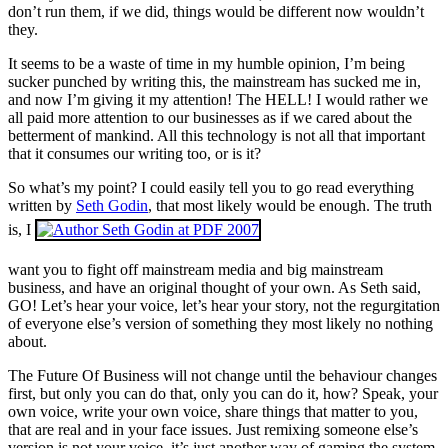
don’t run them, if we did, things would be different now wouldn’t
they.
It seems to be a waste of time in my humble opinion, I’m being
sucker punched by writing this, the mainstream has sucked me in,
and now I’m giving it my attention! The HELL! I would rather we
all paid more attention to our businesses as if we cared about the
betterment of mankind. All this technology is not all that important
that it consumes our writing too, or is it?
So what’s my point? I could easily tell you to go read everything
written by
Seth Godin
, that most likely would be enough. The truth
is, I
want you to fight off mainstream media and big mainstream
business, and have an original thought of your own. As Seth said,
GO! Let’s hear your voice, let’s hear your story, not the regurgitation
of everyone else’s version of something they most likely no nothing
about.
The Future Of Business will not change until the behaviour changes
first, but only you can do that, only you can do it, how? Speak, your
own voice, write your own voice, share things that matter to you,
that are real and in your face issues. Just remixing someone else’s
version is not your voice, it’s just another way of gaming the system.