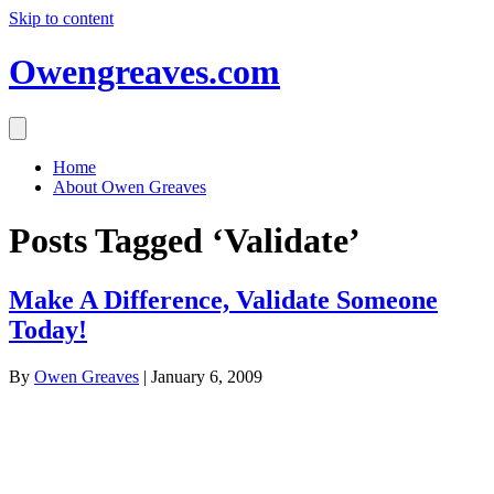
Skip to content
Owengreaves.com
Home
About Owen Greaves
Posts Tagged ‘Validate’
Make A Difference, Validate Someone
Today!
By
Owen Greaves
|
January 6, 2009