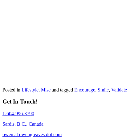
Posted in
Lifestyle
,
Misc
and tagged
Encourage
,
Smile
,
Validate
Get In Touch!
1-604-996-3790
Sardis, B.C., Canada
owen at owengreaves dot com