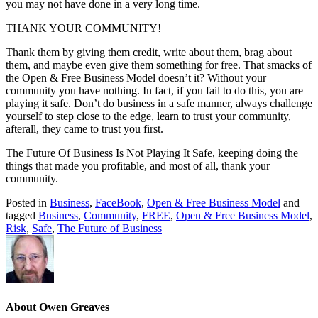
you may not have done in a very long time.
THANK YOUR COMMUNITY!
Thank them by giving them credit, write about them, brag about
them, and maybe even give them something for free. That smacks of
the Open & Free Business Model doesn’t it? Without your
community you have nothing. In fact, if you fail to do this, you are
playing it safe. Don’t do business in a safe manner, always challenge
yourself to step close to the edge, learn to trust your community,
afterall, they came to trust you first.
The Future Of Business Is Not Playing It Safe, keeping doing the
things that made you profitable, and most of all, thank your
community.
Posted in
Business
,
FaceBook
,
Open & Free Business Model
and
tagged
Business
,
Community
,
FREE
,
Open & Free Business Model
,
Risk
,
Safe
,
The Future of Business
About Owen Greaves