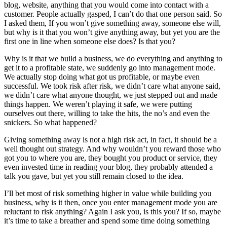
blog, website, anything that you would come into contact with a
customer. People actually gasped, I can’t do that one person said. So
I asked them, If you won’t give something away, someone else will,
but why is it that you won’t give anything away, but yet you are the
first one in line when someone else does? Is that you?
Why is it that we build a business, we do everything and anything to
get it to a profitable state, we suddenly go into management mode.
We actually stop doing what got us profitable, or maybe even
successful. We took risk after risk, we didn’t care what anyone said,
we didn’t care what anyone thought, we just stepped out and made
things happen. We weren’t playing it safe, we were putting
ourselves out there, willing to take the hits, the no’s and even the
snickers. So what happened?
Giving something away is not a high risk act, in fact, it should be a
well thought out strategy. And why wouldn’t you reward those who
got you to where you are, they bought you product or service, they
even invested time in reading your blog, they probably attended a
talk you gave, but yet you still remain closed to the idea.
I’ll bet most of risk something higher in value while building you
business, why is it then, once you enter management mode you are
reluctant to risk anything? Again I ask you, is this you? If so, maybe
it’s time to take a breather and spend some time doing something