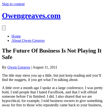
Skip to content
Owengreaves.com
Home
About Owen Greaves
The Future Of Business Is Not Playing It
Safe
By
Owen Greaves
|
August 11, 2011
The title may mess you up a little, but just keep reading and you’ll
find the nuggets, if you get what I’m talking about.
A little over a month ago I spoke at a large conference, I was pretty
bold, I told people that I hated FaceBook, and that I will offend
someone before I’m finished. I did. I also shared that we are
hypocritical, for example, I told business owners to give something
away for free to those who repeatedly came back to your business,