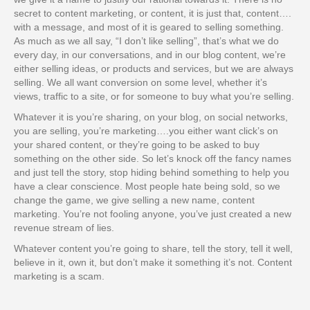
secret to content marketing, or content, it is just that, content….
with a message, and most of it is geared to selling something.
As much as we all say, “I don’t like selling”, that’s what we do
every day, in our conversations, and in our blog content, we’re
either selling ideas, or products and services, but we are always
selling. We all want conversion on some level, whether it’s
views, traffic to a site, or for someone to buy what you’re selling.
Whatever it is you’re sharing, on your blog, on social networks,
you are selling, you’re marketing….you either want click’s on
your shared content, or they’re going to be asked to buy
something on the other side. So let’s knock off the fancy names
and just tell the story, stop hiding behind something to help you
have a clear conscience. Most people hate being sold, so we
change the game, we give selling a new name, content
marketing. You’re not fooling anyone, you’ve just created a new
revenue stream of lies.
Whatever content you’re going to share, tell the story, tell it well,
believe in it, own it, but don’t make it something it’s not. Content
marketing is a scam.