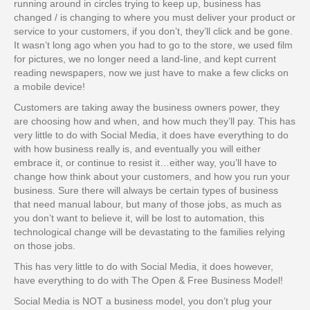
running around in circles trying to keep up, business has
changed / is changing to where you must deliver your product or
service to your customers, if you don’t, they’ll click and be gone.
It wasn’t long ago when you had to go to the store, we used film
for pictures, we no longer need a land-line, and kept current
reading newspapers, now we just have to make a few clicks on
a mobile device!
Customers are taking away the business owners power, they
are choosing how and when, and how much they’ll pay. This has
very little to do with Social Media, it does have everything to do
with how business really is, and eventually you will either
embrace it, or continue to resist it…either way, you’ll have to
change how think about your customers, and how you run your
business. Sure there will always be certain types of business
that need manual labour, but many of those jobs, as much as
you don’t want to believe it, will be lost to automation, this
technological change will be devastating to the families relying
on those jobs.
This has very little to do with Social Media, it does however,
have everything to do with The Open & Free Business Model!
Social Media is NOT a business model, you don’t plug your