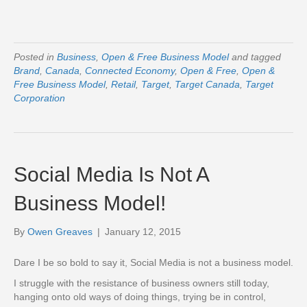
Posted in
Business
,
Open & Free Business Model
and tagged
Brand
,
Canada
,
Connected Economy
,
Open & Free
,
Open &
Free Business Model
,
Retail
,
Target
,
Target Canada
,
Target
Corporation
Social Media Is Not A
Business Model!
By
Owen Greaves
|
January 12, 2015
Dare I be so bold to say it, Social Media is not a business model.
I struggle with the resistance of business owners still today,
hanging onto old ways of doing things, trying be in control,