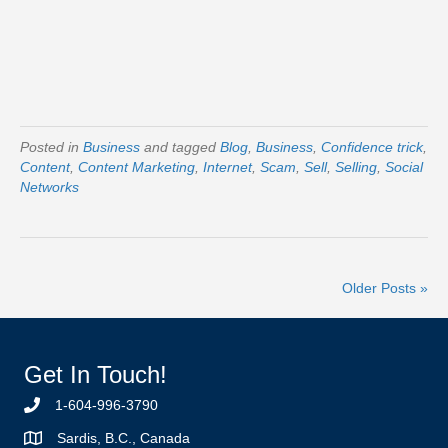
Posted in
Business
and tagged
Blog
,
Business
,
Confidence trick
,
Content
,
Content Marketing
,
Internet
,
Scam
,
Sell
,
Selling
,
Social
Networks
Older Posts »
Get In Touch!
1-604-996-3790
Sardis, B.C., Canada