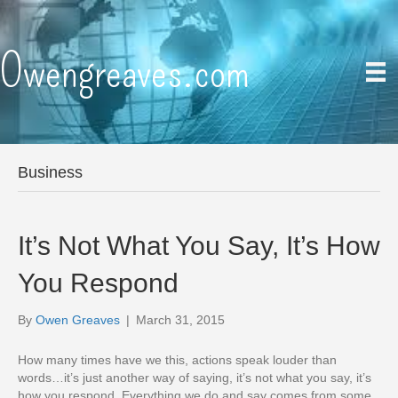
Owengreaves.com
Business
It’s Not What You Say, It’s How
You Respond
By
Owen Greaves
|
March 31, 2015
How many times have we this, actions speak louder than
words…it’s just another way of saying, it’s not what you say, it’s
how you respond. Everything we do and say comes from some