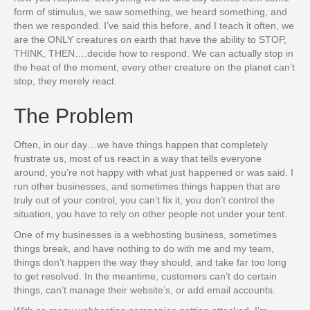
form of stimulus, we saw something, we heard something, and
then we responded. I’ve said this before, and I teach it often, we
are the ONLY creatures on earth that have the ability to STOP,
THINK, THEN….decide how to respond. We can actually stop in
the heat of the moment, every other creature on the planet can’t
stop, they merely react.
The Problem
Often, in our day…we have things happen that completely
frustrate us, most of us react in a way that tells everyone
around, you’re not happy with what just happened or was said. I
run other businesses, and sometimes things happen that are
truly out of your control, you can’t fix it, you don’t control the
situation, you have to rely on other people not under your tent.
One of my businesses is a webhosting business, sometimes
things break, and have nothing to do with me and my team,
things don’t happen the way they should, and take far too long
to get resolved. In the meantime, customers can’t do certain
things, can’t manage their website’s, or add email accounts.