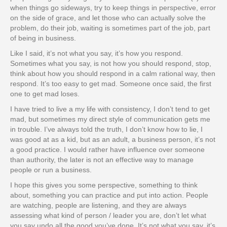
when things go sideways, try to keep things in perspective, error
on the side of grace, and let those who can actually solve the
problem, do their job, waiting is sometimes part of the job, part
of being in business.
Like I said, it’s not what you say, it’s how you respond.
Sometimes what you say, is not how you should respond, stop,
think about how you should respond in a calm rational way, then
respond. It’s too easy to get mad. Someone once said, the first
one to get mad loses.
I have tried to live a my life with consistency, I don’t tend to get
mad, but sometimes my direct style of communication gets me
in trouble. I’ve always told the truth, I don’t know how to lie, I
was good at as a kid, but as an adult, a business person, it’s not
a good practice. I would rather have influence over someone
than authority, the later is not an effective way to manage
people or run a business.
I hope this gives you some perspective, something to think
about, something you can practice and put into action. People
are watching, people are listening, and they are always
assessing what kind of person / leader you are, don’t let what
you say undo all the good you’ve done. It’s not what you say, it’s