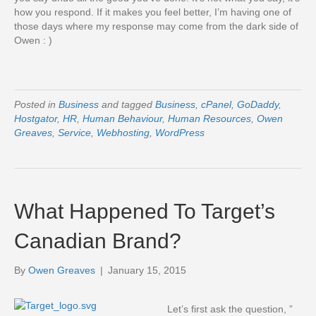
how you respond. If it makes you feel better, I’m having one of
those days where my response may come from the dark side of
Owen : )
Posted in
Business
and tagged
Business
,
cPanel
,
GoDaddy
,
Hostgator
,
HR
,
Human Behaviour
,
Human Resources
,
Owen
Greaves
,
Service
,
Webhosting
,
WordPress
What Happened To Target’s
Canadian Brand?
By
Owen Greaves
|
January 15, 2015
Let’s first ask the question, ”