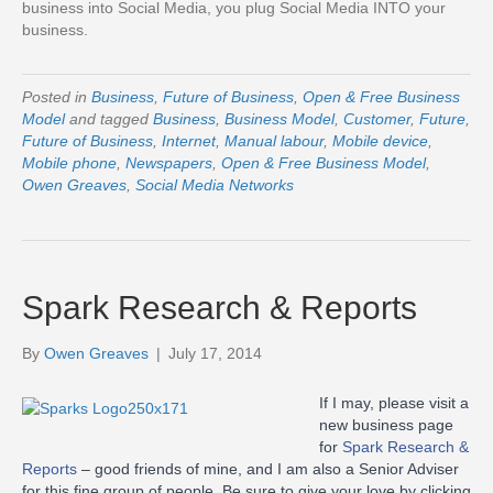
business into Social Media, you plug Social Media INTO your
business.
Posted in
Business
,
Future of Business
,
Open & Free Business
Model
and tagged
Business
,
Business Model
,
Customer
,
Future
,
Future of Business
,
Internet
,
Manual labour
,
Mobile device
,
Mobile phone
,
Newspapers
,
Open & Free Business Model
,
Owen Greaves
,
Social Media Networks
Spark Research & Reports
By
Owen Greaves
|
July 17, 2014
If I may, please visit a
new business page
for
Spark Research &
Reports
– good friends of mine, and I am also a Senior Adviser
for this fine group of people. Be sure to give your love by clicking