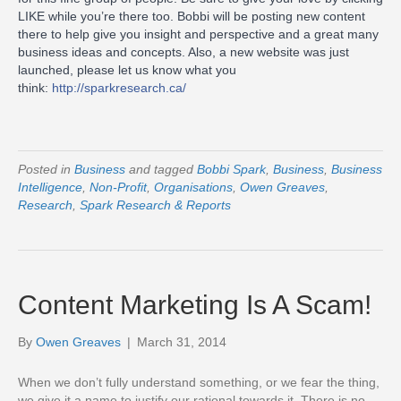
LIKE while you’re there too. Bobbi will be p
osting new content
there to help give you insight and perspective and a great many
business ideas and concepts. Also, a new website was just
launched, please let us know what you
think:
http://sparkresearch.ca/
Posted in
Business
and tagged
Bobbi Spark
,
Business
,
Business
Intelligence
,
Non-Profit
,
Organisations
,
Owen Greaves
,
Research
,
Spark Research & Reports
Content Marketing Is A Scam!
By
Owen Greaves
|
March 31, 2014
When we don’t fully understand something, or we fear the thing,
we give it a name to justify our rational towards it. There is no