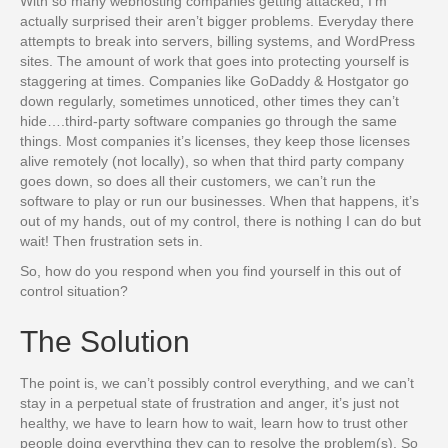
With so many webhosting companies getting attacked, I’m
actually surprised their aren’t bigger problems. Everyday there
attempts to break into servers, billing systems, and WordPress
sites. The amount of work that goes into protecting yourself is
staggering at times. Companies like GoDaddy & Hostgator go
down regularly, sometimes unnoticed, other times they can’t
hide….third-party software companies go through the same
things. Most companies it’s licenses, they keep those licenses
alive remotely (not locally), so when that third party company
goes down, so does all their customers, we can’t run the
software to play or run our businesses. When that happens, it’s
out of my hands, out of my control, there is nothing I can do but
wait! Then frustration sets in.
So, how do you respond when you find yourself in this out of
control situation?
The Solution
The point is, we can’t possibly control everything, and we can’t
stay in a perpetual state of frustration and anger, it’s just not
healthy, we have to learn how to wait, learn how to trust other
people doing everything they can to resolve the problem(s). So