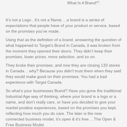
What Is A Brand?”.
It’s not a Logo , it’s not a Name….a brand is a series of
expectations that people have of your product or service, based
on the promises you’ve made.
Using that as the definition of a brand, answering the question of
what happened to Target’s Brand in Canada, it was broken from
the moment they opened their doors. They didn’t keep their
promises, lower prices, more selection, and so on.
They broke their promises, and now they are closing 133 stores
in Canada….why? Because you didn’t trust them when they said
they would make good on their promises. You had a bad
experience with Target Canada.
So what’s your businesses Brand? Have you gone the traditional
Industrial Age way of thinking, where your brand is a logo or a
name, and don’t really care, or have you decided to give your
market positive experiences, based on the promises you kept,
reflecting how much you do care. The later is the new
connected business model, it’s open & it’s free….The Open &
Free Business Model.