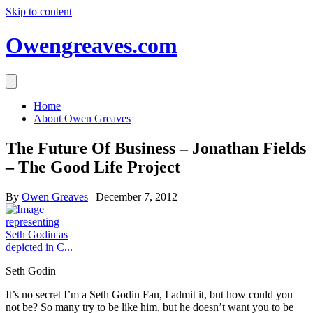
Skip to content
Owengreaves.com
Home
About Owen Greaves
The Future Of Business – Jonathan Fields
– The Good Life Project
By
Owen Greaves
|
December 7, 2012
Seth Godin
It’s no secret I’m a Seth Godin Fan, I admit it, but how could you
not be? So many try to be like him, but he doesn’t want you to be