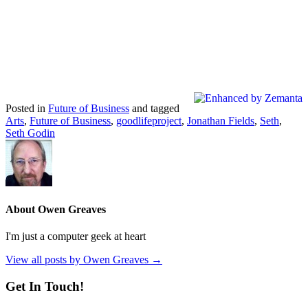
Posted in
Future of Business
and tagged
Arts
,
Future of Business
,
goodlifeproject
,
Jonathan Fields
,
Seth
,
Seth Godin
About Owen Greaves
I'm just a computer geek at heart
View all posts by Owen Greaves
→
Get In Touch!