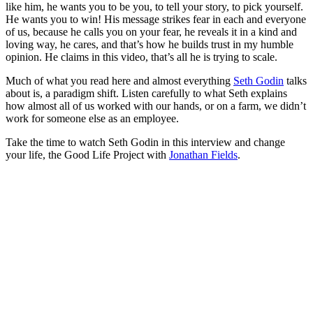
like him, he wants you to be you, to tell your story, to pick yourself.
He wants you to win! His message strikes fear in each and everyone
of us, because he calls you on your fear, he reveals it in a kind and
loving way, he cares, and that’s how he builds trust in my humble
opinion. He claims in this video, that’s all he is trying to scale.
Much of what you read here and almost everything
Seth Godin
talks
about is, a paradigm shift. Listen carefully to what Seth explains
how almost all of us worked with our hands, or on a farm, we didn’t
work for someone else as an employee.
Take the time to watch Seth Godin in this interview and change
your life, the Good Life Project with
Jonathan Fields
.