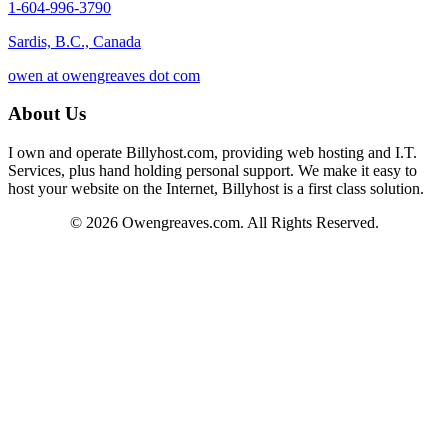
1-604-996-3790
Sardis, B.C., Canada
owen at owengreaves dot com
About Us
I own and operate Billyhost.com, providing web hosting and I.T.
Services, plus hand holding personal support. We make it easy to
host your website on the Internet, Billyhost is a first class solution.
© 2026 Owengreaves.com. All Rights Reserved.