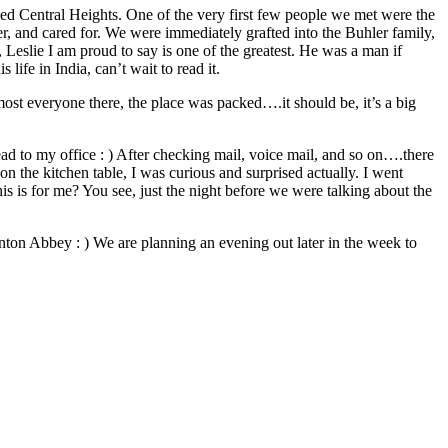
led Central Heights. One of the very first few people we met were the
er, and cared for. We were immediately grafted into the Buhler family,
 Leslie I am proud to say is one of the greatest. He was a man if
life in India, can’t wait to read it.
ost everyone there, the place was packed….it should be, it’s a big
ead to my office : ) After checking mail, voice mail, and so on….there
n the kitchen table, I was curious and surprised actually. I went
his is for me? You see, just the night before we were talking about the
ton Abbey : ) We are planning an evening out later in the week to