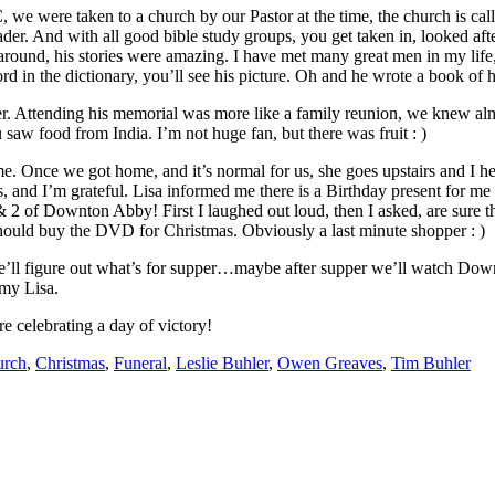
we were taken to a church by our Pastor at the time, the church is cal
der. And with all good bible study groups, you get taken in, looked aft
around, his stories were amazing. I have met many great men in my life,
d in the dictionary, you’ll see his picture. Oh and he wrote a book of his 
er. Attending his memorial was more like a family reunion, we knew alm
w food from India. I’m not huge fan, but there was fruit : )
me. Once we got home, and it’s normal for us, she goes upstairs and I h
and I’m grateful. Lisa informed me there is a Birthday present for me o
1 & 2 of Downton Abby! First I laughed out loud, then I asked, are sure t
ould buy the DVD for Christmas. Obviously a last minute shopper : )
we’ll figure out what’s for supper…maybe after supper we’ll watch Down
 my Lisa.
e celebrating a day of victory!
urch
,
Christmas
,
Funeral
,
Leslie Buhler
,
Owen Greaves
,
Tim Buhler