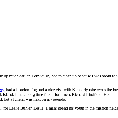
lly up much earlier. I obviously had to clean up because I was about to 
ery
, had a London Fog and a nice visit with Kimberly (she owns the busin
Island, I met a long time friend for lunch, Richard Lindfield. He had th
rd, but a funeral was next on my agenda.
l, for Leslie Buhler. Leslie (a man) spend his youth in the mission fie