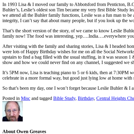
In 1993 Lisa & I moved our family to Abbotsford from Penticton, B.C, 
Buhler’s, Leslie’s oldest son Tim became my very first Bible Study lea
we attend all the Buhler family functions, Leslie was a fun man to be 
integrity, I can’t say that about many people, but if you look up the wor
That’s the short version of the story, of we came to know Leslie Buhl
family now! The food was interesting, yep….India….everywhere you sa
After visiting with the family and sharing stories, Lisa & I headed ho
were lots of Happy Birthday wishes for me on all the Social Networks, 
upstairs to find a bag filled with the usual stuffing, in it was season 
show and how we could never find on any channel, I suggested we sh
It’s 5PM now, Lisa is teaching piano to 5 or 6 kids, then at 7:30PM 
celebrate in a more formal way, but good just lying low at home with
So that’s been my day, one I won’t forget because Leslie Buhler & I ar
Posted in
Misc
and tagged
Bible Study
,
Birthday
,
Central Heights Ch
About Owen Greaves