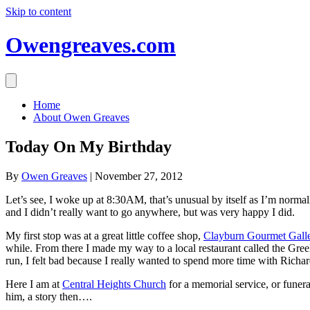
Skip to content
Owengreaves.com
Home
About Owen Greaves
Today On My Birthday
By
Owen Greaves
|
November 27, 2012
Let’s see, I woke up at 8:30AM, that’s unusual by itself as I’m norma
and I didn’t really want to go anywhere, but was very happy I did.
My first stop was at a great little coffee shop,
Clayburn Gourmet Gall
while. From there I made my way to a local restaurant called the Greek 
run, I felt bad because I really wanted to spend more time with Richa
Here I am at
Central Heights Church
for a memorial service, or funera
him, a story then….