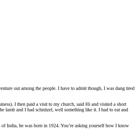
venture out among the people. I have to admit though, I was dang tired
ess). I then paid a visit to my church, said Hi and visited a short
e lamb and I had schnitzel, well something like it. I had to eat and
lds of India, he was born in 1924. You’re asking yourself how I know