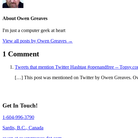
About Owen Greaves
I'm just a computer geek at heart
View all posts by Owen Greaves
→
1 Comment
Tweets that mention Twitter Hashtag #openandfree -- Topsy.c
[…] This post was mentioned on Twitter by Owen Greaves. O
Get In Touch!
1-604-996-3790
Sardis, B.C., Canada