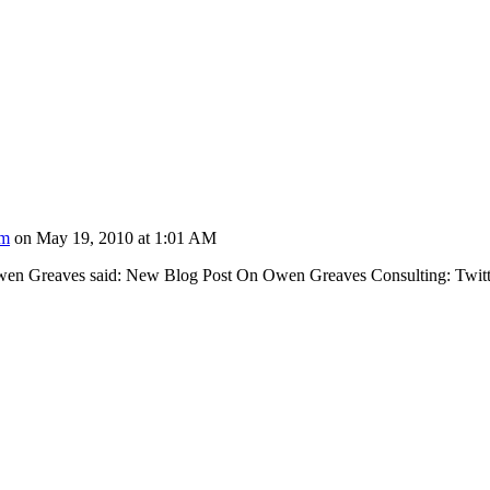
om
on May 19, 2010 at 1:01 AM
wen Greaves said: New Blog Post On Owen Greaves Consulting: Twit