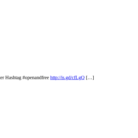
ter Hashtag #openandfree
http://is.gd/cfLgQ
[…]