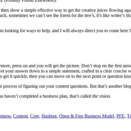
FE (Proudly Found Elsewhere).
 then show a simple effective way to get the creative juices flowing again
ometimes we can’t see the forest for the tree’s, it’s like writer’s blo
m looking for ways to help, and I will always direct you to come here fo
e, press on and you will get the picture. Don’t stop on the first answe
et your answer down to a simple statement, crafted in a clear concise w
to get it quickly, then you can move on to the next point or question k
 process of figuring out your content questions. But that’s another blog
u haven’t completed a business plan, that’s called
the vision
.
siness
,
Content
,
Core
,
Hashtag
,
Open & Free Business Model
,
PFE
,
Tw