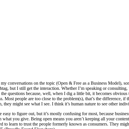
 my conversations on the topic (Open & Free as a Business Model), some
tag, but I still get the interaction. Whether I’m speaking or consulting
 questions because, well, when I dig a little bit, it becomes obvious to
s. Most people are too close to the problem(s), that’s the difference, if 
n, they might see what I see. I think it’s human nature to see other indi
 be easy to figure out, but it’s mostly confusing for most, because busine
an what you give. Being open means you aren’t keeping all your content 
need to learn to trust the people formerly known as consumers. They mig