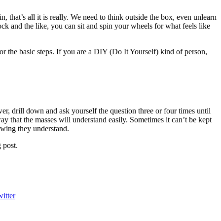
, that’s all it is really. We need to think outside the box, even unlearn
ck and the like, you can sit and spin your wheels for what feels like
r the basic steps. If you are a DIY (Do It Yourself) kind of person,
r, drill down and ask yourself the question three or four times until
ay that the masses will understand easily. Sometimes it can’t be kept
nowing they understand.
 post.
itter