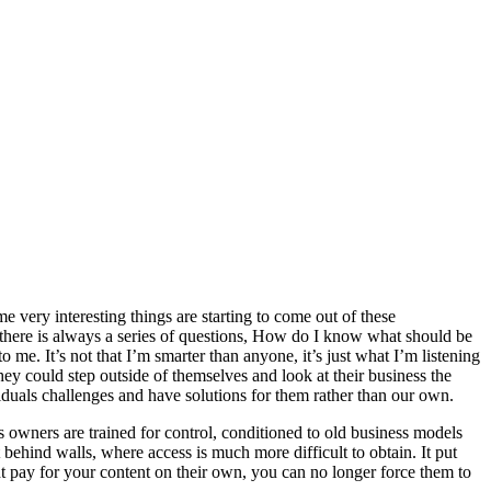
 very interesting things are starting to come out of these
, there is always a series of questions, How do I know what should be
 me. It’s not that I’m smarter than anyone, it’s just what I’m listening
they could step outside of themselves and look at their business the
viduals challenges and have solutions for them rather than our own.
ss owners are trained for control, conditioned to old business models
behind walls, where access is much more difficult to obtain. It put
ht pay for your content on their own, you can no longer force them to