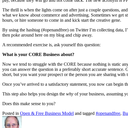
pay, because they will go and not come back. The new acronym is P
The thrill is when the lights come on after just a couple questions, and
what we know about commerce and advertising. Sometimes we get stuck, s
hours, or hire someone to come in and kick start the creative gene.
By using the hashtag (#openandfree) on Twitter I’m collecting data, I’
then poke around here on my blog and chip away.
A recommended exercise is, ask yourself this question:
What is your CORE Business about?
Now we tend to struggle with the CORE because nothing is static anymor
you can answer the question in a preferably short accurate sentence. G
short, but you want your prospect or the person you are sharing with 
Once you’ve arrived to a satisfactory statement, you now can begin the
This step also helps you design the
why
of your business, assuming yo
Does this make sense to you?
Posted in
Open & Free Business Model
and tagged
#openandfree
,
Bu