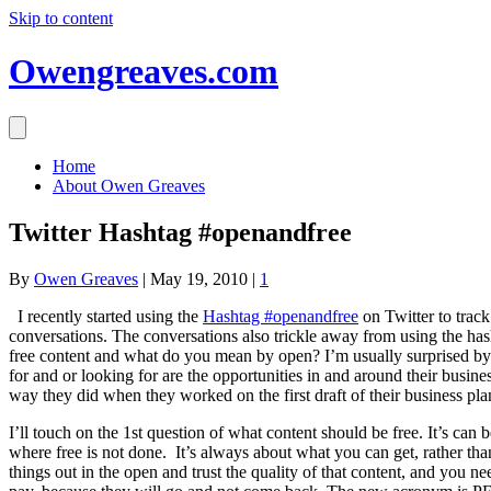
Skip to content
Owengreaves.com
Home
About Owen Greaves
Twitter Hashtag #openandfree
By
Owen Greaves
|
May 19, 2010
|
1
I recently started using the
Hashtag #openandfree
on Twitter to track
conversations. The conversations also trickle away from using the hash
free content and what do you mean by open? I’m usually surprised by the
for and or looking for are the opportunities in and around their busines
way they did when they worked on the first draft of their business pla
I’ll touch on the 1st question of what content should be free. It’s can
where free is not done. It’s always about what you can get, rather th
things out in the open and trust the quality of that content, and you 