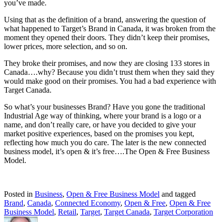
you’ve made.
Using that as the definition of a brand, answering the question of
what happened to Target’s Brand in Canada, it was broken from the
moment they opened their doors. They didn’t keep their promises,
lower prices, more selection, and so on.
They broke their promises, and now they are closing 133 stores in
Canada….why? Because you didn’t trust them when they said they
would make good on their promises. You had a bad experience with
Target Canada.
So what’s your businesses Brand? Have you gone the traditional
Industrial Age way of thinking, where your brand is a logo or a
name, and don’t really care, or have you decided to give your
market positive experiences, based on the promises you kept,
reflecting how much you do care. The later is the new connected
business model, it’s open & it’s free….The Open & Free Business
Model.
Posted in
Business
,
Open & Free Business Model
and tagged
Brand
,
Canada
,
Connected Economy
,
Open & Free
,
Open & Free
Business Model
,
Retail
,
Target
,
Target Canada
,
Target Corporation