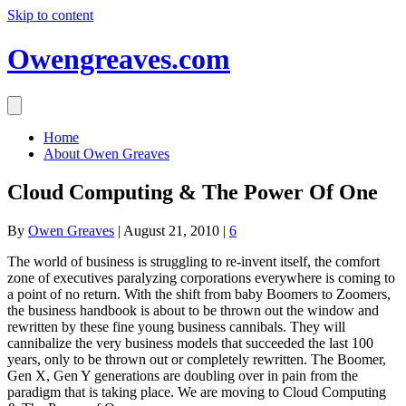
Skip to content
Owengreaves.com
Home
About Owen Greaves
Cloud Computing & The Power Of One
By
Owen Greaves
|
August 21, 2010
|
6
The world of business is struggling to re-invent itself, the comfort
zone of executives paralyzing corporations everywhere is coming to
a point of no return. With the shift from baby Boomers to Zoomers,
the business handbook is about to be thrown out the window and
rewritten by these fine young business cannibals. They will
cannibalize the very business models that succeeded the last 100
years, only to be thrown out or completely rewritten. The Boomer,
Gen X, Gen Y generations are doubling over in pain from the
paradigm that is taking place. We are moving to Cloud Computing