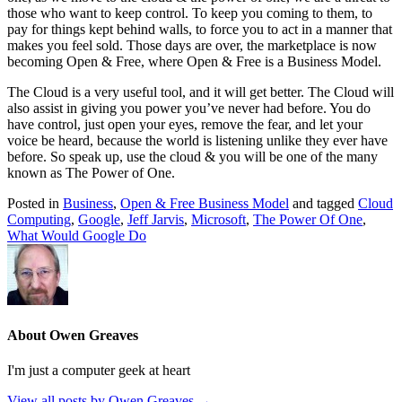
those who want to keep control. To keep you coming to them, to
pay for things kept behind walls, to force you to act in a manner that
makes you feel sold. Those days are over, the marketplace is now
becoming Open & Free, where Open & Free is a Business Model.
The Cloud is a very useful tool, and it will get better. The Cloud will
also assist in giving you power you’ve never had before. You do
have control, just open your eyes, remove the fear, and let your
voice be heard, because the world is listening unlike they ever have
before. So speak up, use the cloud & you will be one of the many
known as The Power of One.
Posted in
Business
,
Open & Free Business Model
and tagged
Cloud
Computing
,
Google
,
Jeff Jarvis
,
Microsoft
,
The Power Of One
,
What Would Google Do
About Owen Greaves
I'm just a computer geek at heart
View all posts by Owen Greaves
→