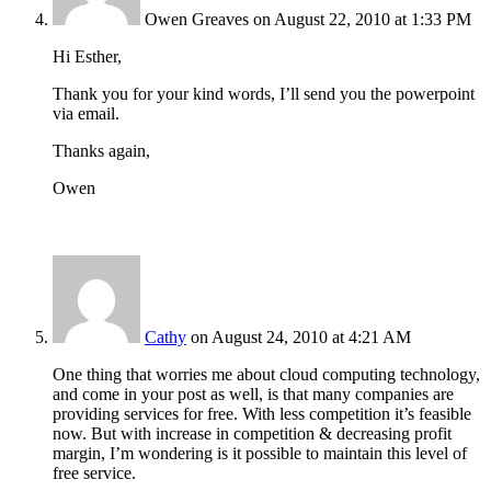
Owen Greaves
on August 22, 2010 at 1:33 PM
Hi Esther,
Thank you for your kind words, I’ll send you the powerpoint
via email.
Thanks again,
Owen
Cathy
on August 24, 2010 at 4:21 AM
One thing that worries me about cloud computing technology,
and come in your post as well, is that many companies are
providing services for free. With less competition it’s feasible
now. But with increase in competition & decreasing profit
margin, I’m wondering is it possible to maintain this level of
free service.