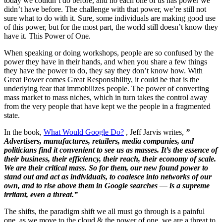
today we couldn’t do before, and no each one of us has power we
didn’t have before. The challenge with that power, we’re still not
sure what to do with it. Sure, some individuals are making good use
of this power, but for the most part, the world still doesn’t know they
have it. This Power of One.
When speaking or doing workshops, people are so confused by the
power they have in their hands, and when you share a few things
they have the power to do, they say they don’t know how. With
Great Power comes Great Responsibility, it could be that is the
underlying fear that immobilizes people. The power of converting
mass market to mass niches, which in turn takes the control away
from the very people that have kept we the people in a fragmented
state.
In the book,
What Would Google Do?
, Jeff Jarvis writes,
”
Advertisers, manufactures, retailers, media companies, and
politicians find it convenient to see us as masses. It’s the essence of
their business, their efficiency, their reach, their economy of scale.
We are their critical mass. So for them, our new found power to
stand out and act as individuals, to coalesce into networks of our
own, and to rise above them in Google searches — is a supreme
irritant, even a threat.”
The shifts, the paradigm shift we all must go through is a painful
one, as we move to the cloud & the power of one, we are a threat to