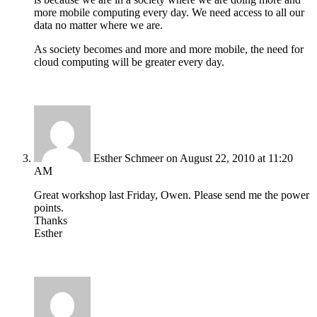
more mobile computing every day. We need access to all our
data no matter where we are.
As society becomes and more and more mobile, the need for
cloud computing will be greater every day.
Esther Schmeer
on August 22, 2010 at 11:20
AM
Great workshop last Friday, Owen. Please send me the power
points.
Thanks
Esther