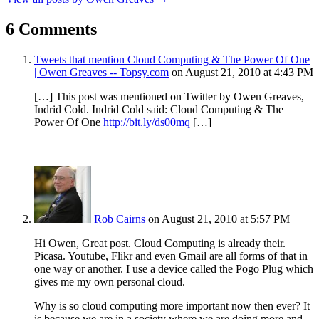
6 Comments
Tweets that mention Cloud Computing & The Power Of One
| Owen Greaves -- Topsy.com
on August 21, 2010 at 4:43 PM
[…] This post was mentioned on Twitter by Owen Greaves,
Indrid Cold. Indrid Cold said: Cloud Computing & The
Power Of One
http://bit.ly/ds00mq
[…]
Rob Cairns
on August 21, 2010 at 5:57 PM
Hi Owen, Great post. Cloud Computing is already their.
Picasa. Youtube, Flikr and even Gmail are all forms of that in
one way or another. I use a device called the Pogo Plug which
gives me my own personal cloud.
Why is so cloud computing more important now then ever? It
is because we are in a society where we are doing more and