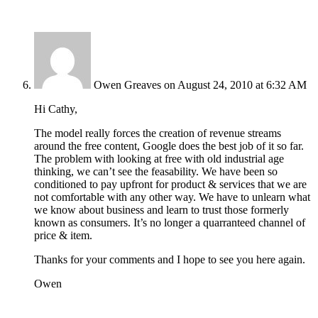
Owen Greaves
on August 24, 2010 at 6:32 AM
Hi Cathy,
The model really forces the creation of revenue streams
around the free content, Google does the best job of it so far.
The problem with looking at free with old industrial age
thinking, we can’t see the feasability. We have been so
conditioned to pay upfront for product & services that we are
not comfortable with any other way. We have to unlearn what
we know about business and learn to trust those formerly
known as consumers. It’s no longer a quarranteed channel of
price & item.
Thanks for your comments and I hope to see you here again.
Owen