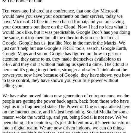
& The Power of One.
Ten years ago I shared at a conference, that one day Microsoft
would have you save your documents on their servers, today we
have Microsoft Office in a web based format, and you are saving
your documents out there on the Cloud. Now I had no idea what it
would look like, but it was predictable. Google Doc’s has you doing
the same, not too mention all the other tools you use for free at
Google. Google has us, just like Neo in the movie the Matrix. We
just can’t help but use Google’s FREE tools, search, Google Earth,
Google Maps and so on. Google has figured out how to get our
attention, they came to us, they made themselves available to us
24/7, and they did it without making us spend a dime. The Cloud is
here and it’s going to get better, stronger and safer. Think about the
power you now have because of Google, they have shown you how
to take control, they have shown you your true power without
telling you.
We have also moved into a new generation of entrepreneurs, we the
people are getting the power back again, back from those who have
kept us in a fragmented state. The Power of One is unparalleled here
on the Internet today, and it’s just beginning. Social Media for some
reason woke the world up, and yet, being Social is not new. We’ve
been doing it for centuries, it’s just different now, it’s been transform
into a digital realm. We are now driven indoors, we can do things