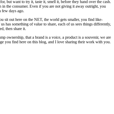
 but want to try it, taste it, smell it, before they hand over the cash.
in the consumer. Even if you are not giving it away outright, you
 few days ago.
u sit out here on the NET, the world gets smaller, you find like-
 has something of value to share, each of us sees things differently,
d, then share it.
trump ownership, that a brand is a voice, a product is a souvenir, we are
age you find here on this blog, and I love sharing their work with you.