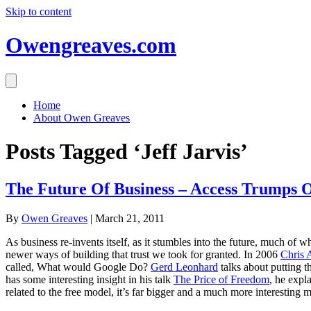
Skip to content
Owengreaves.com
Home
About Owen Greaves
Posts Tagged ‘Jeff Jarvis’
The Future Of Business – Access Trumps 
By
Owen Greaves
|
March 21, 2011
As business re-invents itself, as it stumbles into the future, much of 
newer ways of building that trust we took for granted. In 2006
Chris 
called, What would Google Do?
Gerd Leonhard
talks about putting t
has some interesting insight in his talk
The Price of Freedom
, he expl
related to the free model, it’s far bigger and a much more interesting 