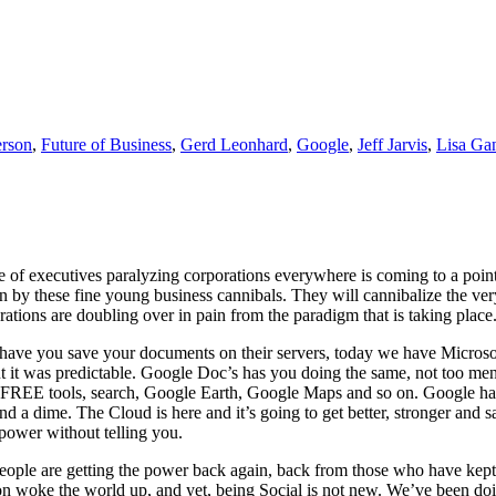
erson
,
Future of Business
,
Gerd Leonhard
,
Google
,
Jeff Jarvis
,
Lisa Ga
one of executives paralyzing corporations everywhere is coming to a poi
by these fine young business cannibals. They will cannibalize the very
ations are doubling over in pain from the paradigm that is taking pl
d have you save your documents on their servers, today we have Micros
 it was predictable. Google Doc’s has you doing the same, not too menti
s FREE tools, search, Google Earth, Google Maps and so on. Google has
end a dime. The Cloud is here and it’s going to get better, stronger an
power without telling you.
ople are getting the power back again, back from those who have kept 
n woke the world up, and yet, being Social is not new. We’ve been doing i