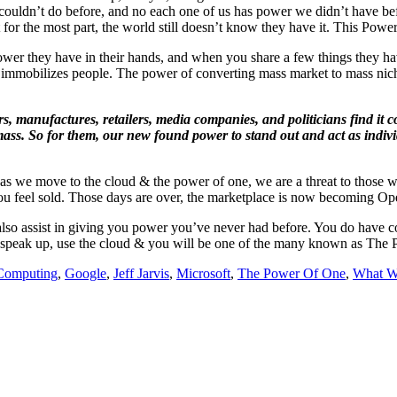
ouldn’t do before, and no each one of us has power we didn’t have befo
 for the most part, the world still doesn’t know they have it. This Powe
wer they have in their hands, and when you share a few things they h
hat immobilizes people. The power of converting mass market to mass nic
rs, manufactures, retailers, media companies, and politicians find it co
al mass. So for them, our new found power to stand out and act as indiv
e, as we move to the cloud & the power of one, we are a threat to those
s you feel sold. Those days are over, the marketplace is now becoming 
l also assist in giving you power you’ve never had before. You do have co
So speak up, use the cloud & you will be one of the many known as The
Computing
,
Google
,
Jeff Jarvis
,
Microsoft
,
The Power Of One
,
What W