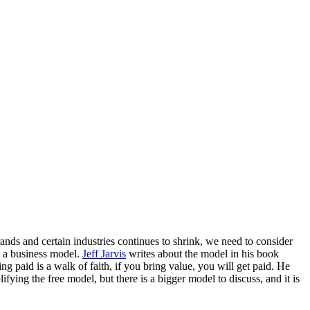
rands and certain industries continues to shrink, we need to consider
s a business model.
Jeff Jarvis
writes about the model in his book
ng paid is a walk of faith, if you bring value, you will get paid. He
ifying the free model, but there is a bigger model to discuss, and it is