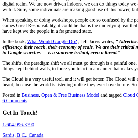
digital realm. We are now driven indoors, we can do things today we c
with it. Sure, some individuals are making good use of this power, but
When speaking or doing workshops, people are so confused by the po
comes Great Responsibility, it could be that is the underlying fear t
have kept we the people in a fragmented state.
In the book,
What Would Google Do?
, Jeff Jarvis writes,
” Advertise
efficiency, their reach, their economy of scale. We are their critic
in Google searches — is a supreme irritant, even a threat.”
The shifts, the paradigm shift we all must go through is a painful on
things kept behind walls, to force you to act in a manner that make
The Cloud is a very useful tool, and it will get better. The Cloud wil
heard, because the world is listening unlike they ever have before. 
Posted in
Business
,
Open & Free Business Model
and tagged
Cloud 
6 Comments
Get In Touch!
1-604-996-3790
Sardis, B.C., Canada