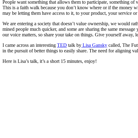
People want something that allows them to participate, something of valu
This is a faith walk because you don’t know where or if the money wi
may be letting them have access to it, to your product, your service or
We are entering a society that doesn’t value ownership, we would rathe
mined people much quicker, and some are sharing the same message you 
our voice matters, so share your take on things. Give yourself away, le
I came across an interesting
TED
talk by
Lisa Gansky
called, The Fut
in the pursuit of better things to easily share. The need for aligning 
Here is Lisa’s talk, it’s a short 15 minutes, enjoy!