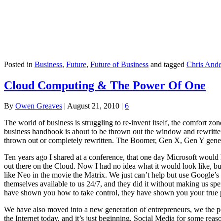
Posted in
Business
,
Future
,
Future of Business
and tagged
Chris And
Cloud Computing & The Power Of One
By
Owen Greaves
|
August 21, 2010
|
6
The world of business is struggling to re-invent itself, the comfort z
business handbook is about to be thrown out the window and rewritten 
thrown out or completely rewritten. The Boomer, Gen X, Gen Y gener
Ten years ago I shared at a conference, that one day Microsoft woul
out there on the Cloud. Now I had no idea what it would look like, but
like Neo in the movie the Matrix. We just can’t help but use Google’
themselves available to us 24/7, and they did it without making us sp
have shown you how to take control, they have shown you your true 
We have also moved into a new generation of entrepreneurs, we the pe
the Internet today, and it’s just beginning. Social Media for some reaso