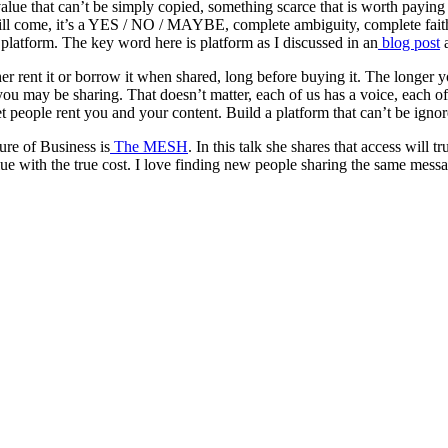
e that can’t be simply copied, something scarce that is worth paying for,
ll come, it’s a YES / NO / MAYBE, complete ambiguity, complete faith 
 platform. The key word here is platform as I discussed in an
blog post
a
r rent it or borrow it when shared, long before buying it. The longer yo
may be sharing. That doesn’t matter, each of us has a voice, each of us
t people rent you and your content. Build a platform that can’t be ignore
ure of Business is
The MESH
. In this talk she shares that access will 
value with the true cost. I love finding new people sharing the same mess