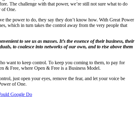
re. The challenge with that power, we’re still not sure what to do
r of One.
ave the power to do, they say they don’t know how. With Great Power
hes, which in turn takes the control away from the very people that
nvenient to see us as masses. It’s the essence of their business, their
iduals, to coalesce into networks of our own, and to rise above them
 who want to keep control. To keep you coming to them, to pay for
Open & Free, where Open & Free is a Business Model.
ntrol, just open your eyes, remove the fear, and let your voice be
 Power of One.
ould Google Do