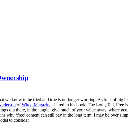
Ownership
what we know to be tried and true is no longer working. As trust of big b
Anderson
of
Wired Magazine
shared in his book, The Long Tail, Free i
hings out there, in the jungle, give much of your value away, where getti
ains why ‘free’ content can still pay in the long term. I may be over simpl
model to consider.