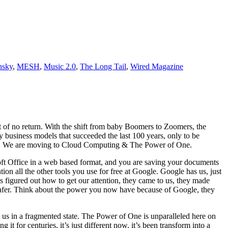
nsky
,
MESH
,
Music 2.0
,
The Long Tail
,
Wired Magazine
nt of no return. With the shift from baby Boomers to Zoomers, the
 business models that succeeded the last 100 years, only to be
ace. We are moving to Cloud Computing & The Power of One.
oft Office in a web based format, and you are saving your documents
on all the other tools you use for free at Google. Google has us, just
 figured out how to get our attention, they came to us, they made
d safer. Think about the power you now have because of Google, they
us in a fragmented state. The Power of One is unparalleled here on
t for centuries, it’s just different now, it’s been transform into a