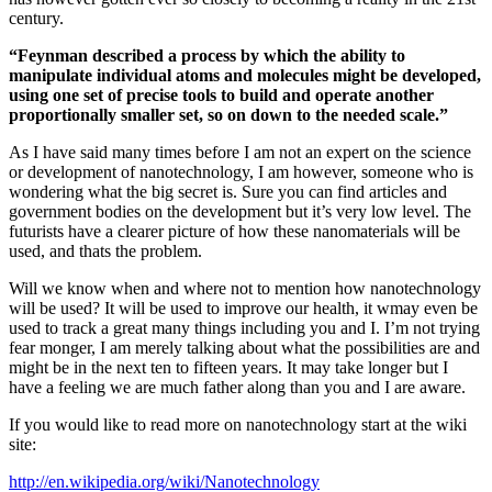
century.
“Feynman described a process by which the ability to
manipulate individual atoms and molecules might be developed,
using one set of precise tools to build and operate another
proportionally smaller set, so on down to the needed scale.”
As I have said many times before I am not an expert on the science
or development of nanotechnology, I am however, someone who is
wondering what the big secret is. Sure you can find articles and
government bodies on the development but it’s very low level. The
futurists have a clearer picture of how these nanomaterials will be
used, and thats the problem.
Will we know when and where not to mention how nanotechnology
will be used? It will be used to improve our health, it wmay even be
used to track a great many things including you and I. I’m not trying
fear monger, I am merely talking about what the possibilities are and
might be in the next ten to fifteen years. It may take longer but I
have a feeling we are much father along than you and I are aware.
If you would like to read more on nanotechnology start at the wiki
site:
http://en.wikipedia.org/wiki/Nanotechnology