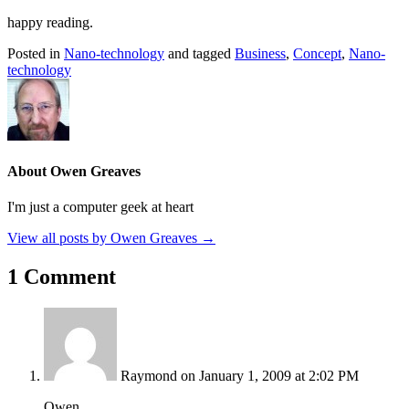
happy reading.
Posted in
Nano-technology
and tagged
Business
,
Concept
,
Nano-
technology
About Owen Greaves
I'm just a computer geek at heart
View all posts by Owen Greaves
→
1 Comment
Raymond
on January 1, 2009 at 2:02 PM
Owen,