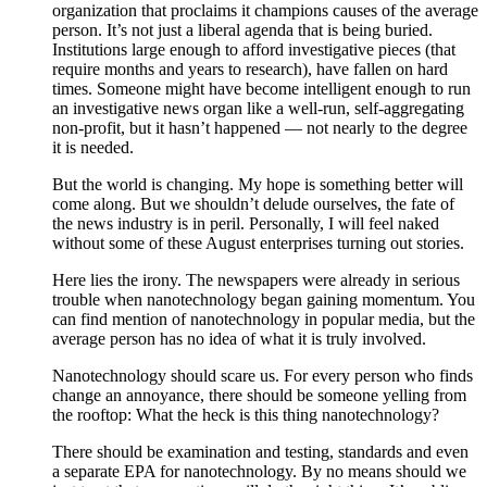
organization that proclaims it champions causes of the average
person. It’s not just a liberal agenda that is being buried.
Institutions large enough to afford investigative pieces (that
require months and years to research), have fallen on hard
times. Someone might have become intelligent enough to run
an investigative news organ like a well-run, self-aggregating
non-profit, but it hasn’t happened — not nearly to the degree
it is needed.
But the world is changing. My hope is something better will
come along. But we shouldn’t delude ourselves, the fate of
the news industry is in peril. Personally, I will feel naked
without some of these August enterprises turning out stories.
Here lies the irony. The newspapers were already in serious
trouble when nanotechnology began gaining momentum. You
can find mention of nanotechnology in popular media, but the
average person has no idea of what it is truly involved.
Nanotechnology should scare us. For every person who finds
change an annoyance, there should be someone yelling from
the rooftop: What the heck is this thing nanotechnology?
There should be examination and testing, standards and even
a separate EPA for nanotechnology. By no means should we