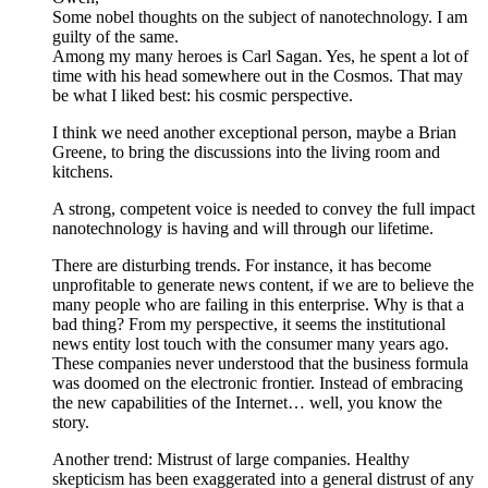
Some nobel thoughts on the subject of nanotechnology. I am
guilty of the same.
Among my many heroes is Carl Sagan. Yes, he spent a lot of
time with his head somewhere out in the Cosmos. That may
be what I liked best: his cosmic perspective.
I think we need another exceptional person, maybe a Brian
Greene, to bring the discussions into the living room and
kitchens.
A strong, competent voice is needed to convey the full impact
nanotechnology is having and will through our lifetime.
There are disturbing trends. For instance, it has become
unprofitable to generate news content, if we are to believe the
many people who are failing in this enterprise. Why is that a
bad thing? From my perspective, it seems the institutional
news entity lost touch with the consumer many years ago.
These companies never understood that the business formula
was doomed on the electronic frontier. Instead of embracing
the new capabilities of the Internet… well, you know the
story.
Another trend: Mistrust of large companies. Healthy
skepticism has been exaggerated into a general distrust of any