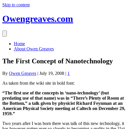
Skip to content
Owengreaves.com
Home
About Owen Greaves
The First Concept of Nanotechnology
By
Owen Greaves
|
July 19, 2008
|
1
As taken from the wiki site in bold font:
“The first use of the concepts in ‘nano-technology’ (but
predating use of that name) was in “There’s Plenty of Room at
the Bottom,” a talk given by physicist Richard Feynman at an
American Physical Society meeting at Caltech on December 29,
1959.”
Two years after I was born there was talk of this new technology, it
has however gotten ever so closely to becoming a reality in the 21st