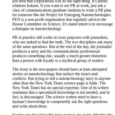
just trust that corporations will do the right thing. It’s public
relations hokum. If you want to see PR at work, just ask a
class of communications graduate students to write a PR plan
for someone like the Project for Emerging Nanotechnologies.
PEN is a non-profit organization that regularly advices the
House Committee on Science. It’s stated intent is to encourage
a dialogue on nanotechnology.
PR in practice still works at cross purposes with journalists,
who are tasked to find the truth. The two disciplines ask many
of the same questions. But at the end of the day, the journalist
produces a story and the communications professional
produces something else, usually a much greater distortion
than a person with loyalty to a mythical group of readers.
The irony is the newspapers should have at least attempted
stories on nanotechnology that surface the issues and
conflicts. But trying to sell a nanotechnology story to anyone
other than the New York Times science page is futile. The
New York Times has no special expertise. One of its writers
maintains that a specialized knowledge is not needed, and in
fact, is discouraged. The science writers need to have a
layman’s knowledge to competently ask the right questions
and write about them.
Forgive me for taking this long route to my point. Meeting the