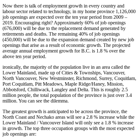
Now there is talk of employment growth in every country and
labour sector related to technology, in my home province 1,126,000
job openings are expected over the ten year period from 2009 –
2019. Encouraging right? Approximately 60% of job openings
(676,000) will be due to the replacement demand generated by
retirements and deaths. The remaining 40% of job openings
(450,000) will be due to the expansion demand created by new job
openings that arise as a result of economic growth. The projected
average annual employment growth for B.C. is 1.8 % over the
above ten year period.
ironically, the majority of the population live in an area called the
Lower Mainland, made up of Cities & Townships, Vancouver,
North Vancouver, New Westminster, Richmond, Surrey, Coquitlam,
Port Coquitlam, Pitt Meadows, Maple Ridge/Haney, Mission,
Abbotsford, Chilliwack, Langley and Delta. This is roughly 2.5
million people, the total population of the province is just over 3.4
million. You can see the dilemma.
The greatest growth is anticipated to be across the province, the
North Coast and Nechako areas will see a 2.8 % increase while the
Lower Mainland / Vancouver Island will only see a 1.8 % increase
in growth. The top three occupation groups with the most expected
job openings are: