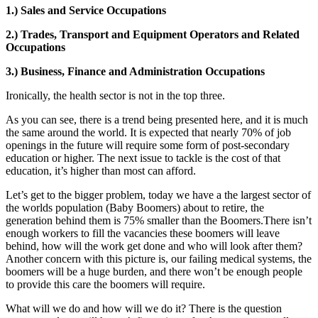
1.) Sales and Service Occupations
2.) Trades, Transport and Equipment Operators and Related
Occupations
3.) Business, Finance and Administration Occupations
Ironically, the health sector is not in the top three.
As you can see, there is a trend being presented here, and it is much
the same around the world. It is expected that nearly 70% of job
openings in the future will require some form of post-secondary
education or higher. The next issue to tackle is the cost of that
education, it’s higher than most can afford.
Let’s get to the bigger problem, today we have a the largest sector of
the worlds population (Baby Boomers) about to retire, the
generation behind them is 75% smaller than the Boomers.There isn’t
enough workers to fill the vacancies these boomers will leave
behind, how will the work get done and who will look after them?
Another concern with this picture is, our failing medical systems, the
boomers will be a huge burden, and there won’t be enough people
to provide this care the boomers will require.
What will we do and how will we do it? There is the question