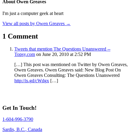
About Owen Greaves
I'm just a computer geek at heart
View all posts by Owen Greaves
→
1 Comment
Tweets that mention The Questions Unanswered --
Topsy.com
on June 20, 2010 at 2:52 PM
[…] This post was mentioned on Twitter by Owen Greaves,
Owen Greaves. Owen Greaves said: New Blog Post On
Owen Greaves Consulting: The Questions Unanswered
http://is.gd/cWdgx
[…]
Get In Touch!
1-604-996-3790
Sardis, B.C., Canada