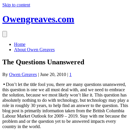
Skip to content
Owengreaves.com
Home
About Owen Greaves
The Questions Unanswered
By
Owen Greaves
|
June 20, 2010
|
1
Don’t let the title fool you, there are many questions unanswered,
this question is one we all must deal with, and we need to embrace
the solution, because we most likely won’t like it. This question has
absolutely nothing to do with technology, but technology may play a
role in roughly 30 years, to help find an answer to the question. This
blog post is primarily information taken from the British Columbia
Labour Market Outlook for 2009 – 2019. Stay with me because the
problem and or the question yet to be answered impacts every
country in the world.