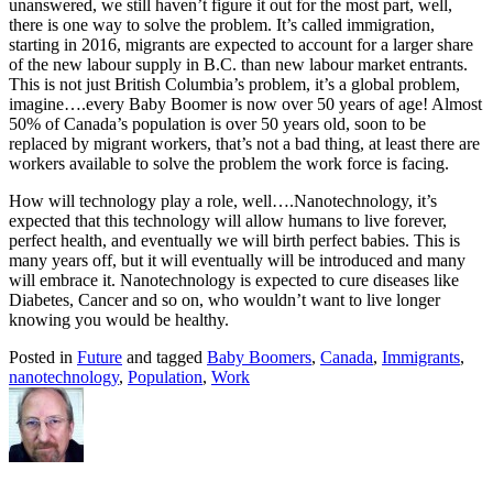
unanswered, we still haven’t figure it out for the most part, well,
there is one way to solve the problem. It’s called immigration,
starting in 2016, migrants are expected to account for a larger share
of the new labour supply in B.C. than new labour market entrants.
This is not just British Columbia’s problem, it’s a global problem,
imagine….every Baby Boomer is now over 50 years of age! Almost
50% of Canada’s population is over 50 years old, soon to be
replaced by migrant workers, that’s not a bad thing, at least there are
workers available to solve the problem the work force is facing.
How will technology play a role, well….Nanotechnology, it’s
expected that this technology will allow humans to live forever,
perfect health, and eventually we will birth perfect babies. This is
many years off, but it will eventually will be introduced and many
will embrace it. Nanotechnology is expected to cure diseases like
Diabetes, Cancer and so on, who wouldn’t want to live longer
knowing you would be healthy.
Posted in
Future
and tagged
Baby Boomers
,
Canada
,
Immigrants
,
nanotechnology
,
Population
,
Work