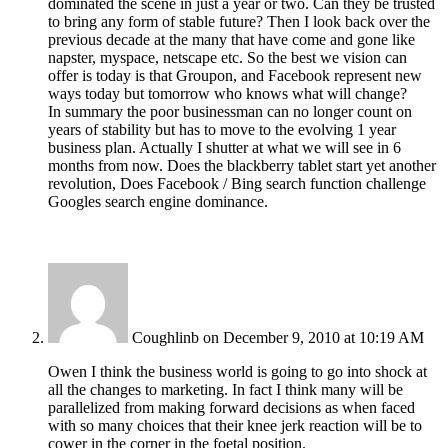
dominated the scene in just a year or two. Can they be trusted
to bring any form of stable future? Then I look back over the
previous decade at the many that have come and gone like
napster, myspace, netscape etc. So the best we vision can
offer is today is that Groupon, and Facebook represent new
ways today but tomorrow who knows what will change?
In summary the poor businessman can no longer count on
years of stability but has to move to the evolving 1 year
business plan. Actually I shutter at what we will see in 6
months from now. Does the blackberry tablet start yet another
revolution, Does Facebook / Bing search function challenge
Googles search engine dominance.
Coughlinb
on December 9, 2010 at 10:19 AM
Owen I think the business world is going to go into shock at
all the changes to marketing. In fact I think many will be
parallelized from making forward decisions as when faced
with so many choices that their knee jerk reaction will be to
cower in the corner in the foetal position.