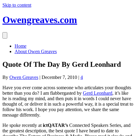
Skip to content
Owengreaves.com
Home
About Owen Greaves
Quote Of The Day By Gerd Leonhard
By
Owen Greaves
|
December 7, 2010
|
4
Have you ever come across someone who articulates your thoughts
better than you do? I am flabbergasted by
Gerd Leonhard
, it’s like
he is reading my mind, and then puts it in words I could never have
thought of, or deliver it in such a powerful way, it is a special treat to
follow his work. I hope you pay attention, we share the same
message differently.
He spoke recently at
ictQATAR’s
Connected Speakers Series, and
the greatest description, the best quote I have heard to date to