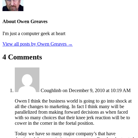
About Owen Greaves
I'm just a computer geek at heart
View all posts by Owen Greaves
→
4 Comments
Coughlinb
on December 9, 2010 at 10:19 AM
Owen I think the business world is going to go into shock at
all the changes to marketing. In fact I think many will be
parallelized from making forward decisions as when faced
with so many choices that their knee jerk reaction will be to
cower in the corner in the foetal position.
Today we have so many major company’s that have