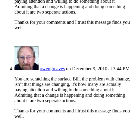
paying attention and willing to do something about it.
Admiting that a change is happening and doing something
about it are two seperate actions.
Thanks for your comments and I trust this message finds you
well.
owengreaves
on December 9, 2010 at 3:44 PM
You are scratching the surface Bill, the problem with change,
isn’t that things are changing, it’s how many are actually
paying attention and willing to do something about it.
Admiting that a change is happening and doing something
about it are two seperate actions.
Thanks for your comments and I trust this message finds you
well.