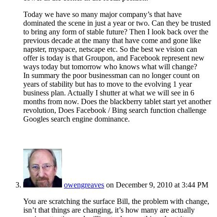
Today we have so many major company’s that have
dominated the scene in just a year or two. Can they be trusted
to bring any form of stable future? Then I look back over the
previous decade at the many that have come and gone like
napster, myspace, netscape etc. So the best we vision can
offer is today is that Groupon, and Facebook represent new
ways today but tomorrow who knows what will change?
In summary the poor businessman can no longer count on
years of stability but has to move to the evolving 1 year
business plan. Actually I shutter at what we will see in 6
months from now. Does the blackberry tablet start yet another
revolution, Does Facebook / Bing search function challenge
Googles search engine dominance.
owengreaves
on December 9, 2010 at 3:44 PM
You are scratching the surface Bill, the problem with change,
isn’t that things are changing, it’s how many are actually