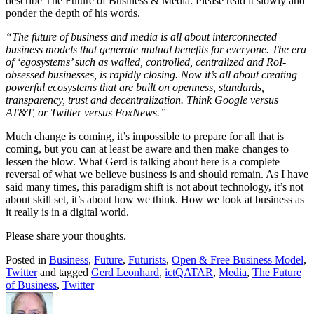
describe The Future of Business & Media. Please read it slowly and
ponder the depth of his words.
“The future of business and media is all about interconnected
business models that generate mutual benefits for everyone. The era
of ‘egosystems’ such as walled, controlled, centralized and RoI-
obsessed businesses, is rapidly closing. Now it’s all about creating
powerful ecosystems that are built on openness, standards,
transparency, trust and decentralization. Think Google versus
AT&T, or Twitter versus FoxNews.”
Much change is coming, it’s impossible to prepare for all that is
coming, but you can at least be aware and then make changes to
lessen the blow. What Gerd is talking about here is a complete
reversal of what we believe business is and should remain. As I have
said many times, this paradigm shift is not about technology, it’s not
about skill set, it’s about how we think. How we look at business as
it really is in a digital world.
Please share your thoughts.
Posted in
Business
,
Future
,
Futurists
,
Open & Free Business Model
,
Twitter
and tagged
Gerd Leonhard
,
ictQATAR
,
Media
,
The Future
of Business
,
Twitter