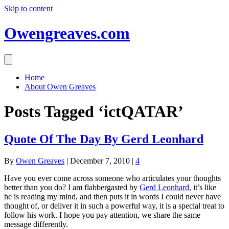
Skip to content
Owengreaves.com
Home
About Owen Greaves
Posts Tagged ‘ictQATAR’
Quote Of The Day By Gerd Leonhard
By
Owen Greaves
|
December 7, 2010
|
4
Have you ever come across someone who articulates your thoughts
better than you do? I am flabbergasted by
Gerd Leonhard
, it’s like
he is reading my mind, and then puts it in words I could never have
thought of, or deliver it in such a powerful way, it is a special treat to
follow his work. I hope you pay attention, we share the same
message differently.