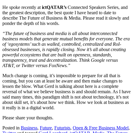
He spoke recently at
ictQATAR’s
Connected Speakers Series, and
the greatest description, the best quote I have heard to date to
describe The Future of Business & Media. Please read it slowly and
ponder the depth of his words.
“The future of business and media is all about interconnected
business models that generate mutual benefits for everyone. The era
of ‘egosystems’ such as walled, controlled, centralized and RoI-
obsessed businesses, is rapidly closing. Now it’s all about creating
powerful ecosystems that are built on openness, standards,
transparency, trust and decentralization. Think Google versus
AT&T, or Twitter versus FoxNews.”
Much change is coming, it’s impossible to prepare for all that is
coming, but you can at least be aware and then make changes to
lessen the blow. What Gerd is talking about here is a complete
reversal of what we believe business is and should remain. As I have
said many times, this paradigm shift is not about technology, it’s not
about skill set, it’s about how we think. How we look at business as
it really is in a digital world.
Please share your thoughts.
Posted in
Business
,
Future
,
Futurists
,
Open & Free Business Model
,