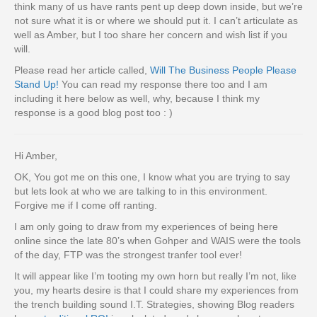
think many of us have rants pent up deep down inside, but we’re
not sure what it is or where we should put it. I can’t articulate as
well as Amber, but I too share her concern and wish list if you
will.
Please read her article called,
Will The Business People Please
Stand Up!
You can read my response there too and I am
including it here below as well, why, because I think my
response is a good blog post too : )
Hi Amber,
OK, You got me on this one, I know what you are trying to say
but lets look at who we are talking to in this environment.
Forgive me if I come off ranting.
I am only going to draw from my experiences of being here
online since the late 80’s when Gohper and WAIS were the tools
of the day, FTP was the strongest tranfer tool ever!
It will appear like I’m tooting my own horn but really I’m not, like
you, my hearts desire is that I could share my experiences from
the trench building sound I.T. Strategies, showing Blog readers