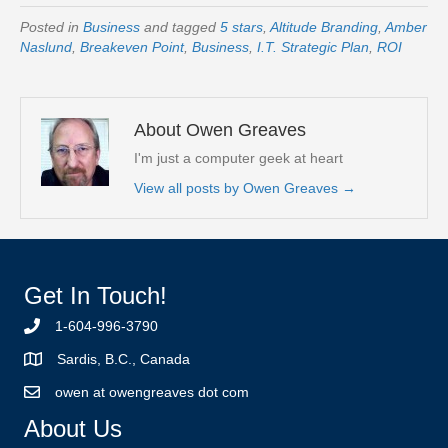
Posted in
Business
and tagged
5 stars
,
Altitude Branding
,
Amber
Naslund
,
Breakeven Point
,
Business
,
I.T. Strategic Plan
,
ROI
About Owen Greaves
I'm just a computer geek at heart
View all posts by Owen Greaves
→
Get In Touch!
1-604-996-3790
Sardis, B.C., Canada
owen at owengreaves dot com
About Us