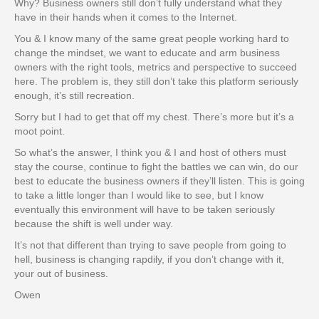
Why? Business owners still don’t fully understand what they
have in their hands when it comes to the Internet.
You & I know many of the same great people working hard to
change the mindset, we want to educate and arm business
owners with the right tools, metrics and perspective to succeed
here. The problem is, they still don’t take this platform seriously
enough, it’s still recreation.
Sorry but I had to get that off my chest. There’s more but it’s a
moot point.
So what’s the answer, I think you & I and host of others must
stay the course, continue to fight the battles we can win, do our
best to educate the business owners if they’ll listen. This is going
to take a little longer than I would like to see, but I know
eventually this environment will have to be taken seriously
because the shift is well under way.
It’s not that different than trying to save people from going to
hell, business is changing rapdily, if you don’t change with it,
your out of business.
Owen