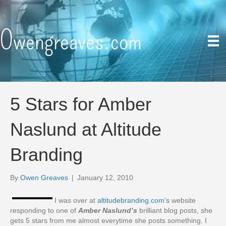
Owengreaves.com
5 Stars for Amber
Naslund at Altitude
Branding
By
Owen Greaves
|
January 12, 2010
I was over at
altitudebranding.com’s
website
responding to one of
Amber Naslund’s
brilliant blog posts, she
gets 5 stars from me almost everytime she posts something. I