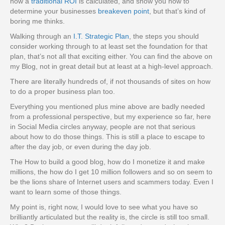
how a
traditional ROI
is calculated, and show you how to
determine your businesses
breakeven point
, but that’s kind of
boring me thinks.
Walking through an
I.T. Strategic Plan
, the steps you should
consider working through to at least set the foundation for that
plan, that’s not all that exciting either. You can find the above on
my Blog, not in great detail but at least at a high-level approach.
There are literally hundreds of, if not thousands of sites on how
to do a proper business plan too.
Everything you mentioned plus mine above are badly needed
from a professional perspective, but my experience so far, here
in Social Media circles anyway, people are not that serious
about how to do those things. This is still a place to escape to
after the day job, or even during the day job.
The How to build a good blog, how do I monetize it and make
millions, the how do I get 10 million followers and so on seem to
be the lions share of Internet users and scammers today. Even I
want to learn some of those things.
My point is, right now, I would love to see what you have so
brilliantly articulated but the reality is, the circle is still too small.