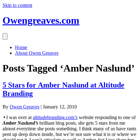
Skip to content
Owengreaves.com
Home
About Owen Greaves
Posts Tagged ‘Amber Naslund’
5 Stars for Amber Naslund at Altitude
Branding
By
Owen Greaves
|
January 12, 2010
I was over at
altitudebranding.com’s
website responding to one of
Amber Naslund’s
brilliant blog posts, she gets 5 stars from me
almost everytime she posts something. I think many of us have rants
pent up deep down inside, but we’re not sure what it is or where we
should put it. I can’t articulate as well as Amber, but I too share her