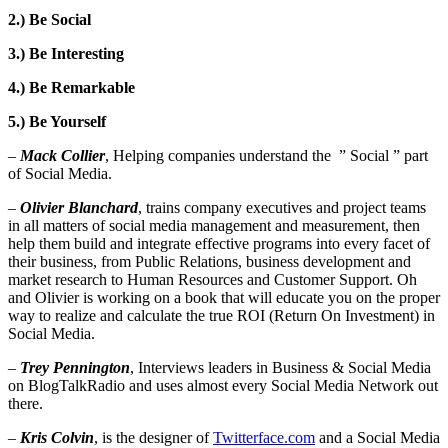
2.) Be Social
3.) Be Interesting
4.) Be Remarkable
5.) Be Yourself
–
Mack Collier
, Helping companies understand the ” Social ” part
of Social Media.
–
Olivier Blanchard
, trains company executives and project teams
in all matters of social media management and measurement, then
help them build and integrate effective programs into every facet of
their business, from Public Relations, business development and
market research to Human Resources and Customer Support. Oh
and Olivier is working on a book that will educate you on the proper
way to realize and calculate the true ROI (Return On Investment) in
Social Media.
–
Trey Pennington
, Interviews leaders in Business & Social Media
on BlogTalkRadio and uses almost every Social Media Network out
there.
–
Kris Colvin
, is the designer of
Twitterface.com
and a Social Media