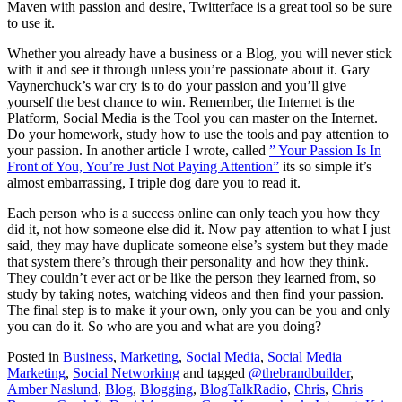
Maven with passion and desire, Twitterface is a great tool so be sure
to use it.
Whether you already have a business or a Blog, you will never stick
with it and see it through unless you’re passionate about it. Gary
Vaynerchuck’s war cry is to do your passion and you’ll give
yourself the best chance to win. Remember, the Internet is the
Platform, Social Media is the Tool you can master on the Internet.
Do your homework, study how to use the tools and pay attention to
your passion. In another article I wrote, called
” Your Passion Is In
Front of You, You’re Just Not Paying Attention”
its so simple it’s
almost embarrassing, I triple dog dare you to read it.
Each person who is a success online can only teach you how they
did it, not how someone else did it. Now pay attention to what I just
said, they may have duplicate someone else’s system but they made
that system there’s through their personality and how they think.
They couldn’t ever act or be like the person they learned from, so
study by taking notes, watching videos and then find your passion.
The final step is to make it your own, only you can be you and only
you can do it. So who are you and what are you doing?
Posted in
Business
,
Marketing
,
Social Media
,
Social Media
Marketing
,
Social Networking
and tagged
@thebrandbuilder
,
Amber Naslund
,
Blog
,
Blogging
,
BlogTalkRadio
,
Chris
,
Chris