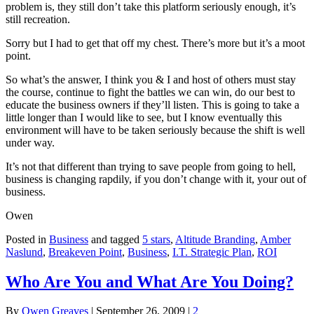
problem is, they still don’t take this platform seriously enough, it’s
still recreation.
Sorry but I had to get that off my chest. There’s more but it’s a moot
point.
So what’s the answer, I think you & I and host of others must stay
the course, continue to fight the battles we can win, do our best to
educate the business owners if they’ll listen. This is going to take a
little longer than I would like to see, but I know eventually this
environment will have to be taken seriously because the shift is well
under way.
It’s not that different than trying to save people from going to hell,
business is changing rapdily, if you don’t change with it, your out of
business.
Owen
Posted in
Business
and tagged
5 stars
,
Altitude Branding
,
Amber
Naslund
,
Breakeven Point
,
Business
,
I.T. Strategic Plan
,
ROI
Who Are You and What Are You Doing?
By
Owen Greaves
|
September 26, 2009
|
2