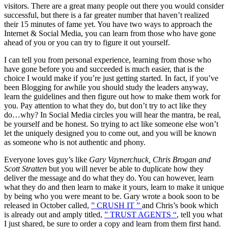
visitors. There are a great many people out there you would consider
successful, but there is a far greater number that haven’t realized
their 15 minutes of fame yet. You have two ways to approach the
Internet & Social Media, you can learn from those who have gone
ahead of you or you can try to figure it out yourself.
I can tell you from personal experience, learning from those who
have gone before you and succeeded is much easier, that is the
choice I would make if you’re just getting started. In fact, if you’ve
been Blogging for awhile you should study the leaders anyway,
learn the guidelines and then figure out how to make them work for
you. Pay attention to what they do, but don’t try to act like they
do…why? In Social Media circles you will hear the mantra, be real,
be yourself and be honest. So trying to act like someone else won’t
let the uniquely designed you to come out, and you will be known
as someone who is not authentic and phony.
Everyone loves guy’s like
Gary Vaynerchuck, Chris Brogan and
Scott Stratten
but you will never be able to duplicate how they
deliver the message and do what they do. You can however, learn
what they do and then learn to make it yours, learn to make it unique
by being who you were meant to be. Gary wrote a book soon to be
released in October called,
” CRUSH IT ”
and Chris’s book which
is already out and amply titled,
” TRUST AGENTS “
, tell you what
I just shared, be sure to order a copy and learn from them first hand.