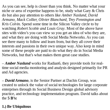
As you can see, help is closer than you think. No matter what your
niche or area of expertise happens to be, study what Gary & Chris
do but also pay attention to others like
Amber Naslund, David
Armano, Mack Collier, Olivier Blanchard, Trey Pennington and
Kris Colvin.
Spend some time in the Silicon Valley circle to by
watching
Robert Scoble and Louis Gray
. Most of the above have
sites with video’s you can view so you get an idea of who they are,
and what they are doing with Social Media Networks. As you can
see there many to follow and learn from, but they all cover their
interests and passions in their own unique way. Also keep in mind
some of these people are paid to do what they do in Social Media
Networks, but that’s what makes them great case studies.
–
Amber Naslund
works for Radian6, they provide tools for real-
time social media monitoring and analysis designed primarily for PR
and Ad agencies.
–
David Armano
, is the Senior Partner at Dachis Group, was
created to unlock the value of social technologies for large corporate
enterprises through its Social Business Design global advisory
practice, and technology implementation program. David talks about
the
5 B’s:
1.) Be Ubiquitous