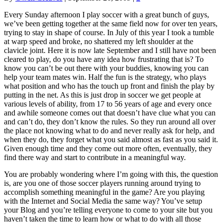
Every Sunday afternoon I play soccer with a great bunch of guys,
we’ve been getting together at the same field now for over ten years,
trying to stay in shape of course. In July of this year I took a tumble
at warp speed and broke, no shattered my left shoulder at the
clavicle joint. Here it is now late September and I still have not been
cleared to play, do you have any idea how frustrating that is? To
know you can’t be out there with your buddies, knowing you can
help your team mates win. Half the fun is the strategy, who plays
what position and who has the touch up front and finish the play by
putting in the net. As this is just drop in soccer we get people at
various levels of ability, from 17 to 56 years of age and every once
and awhile someone comes out that doesn’t have clue what you can
and can’t do, they don’t know the rules. So they run around all over
the place not knowing what to do and never really ask for help, and
when they do, they forget what you said almost as fast as you said it.
Given enough time and they come out more often, eventually, they
find there way and start to contribute in a meaningful way.
You are probably wondering where I’m going with this, the question
is, are you one of those soccer players running around trying to
accomplish something meaningful in the game? Are you playing
with the Internet and Social Media the same way? You’ve setup
your Blog and you’re telling everyone to come to your site but you
haven’t taken the time to learn how or what to do with all those