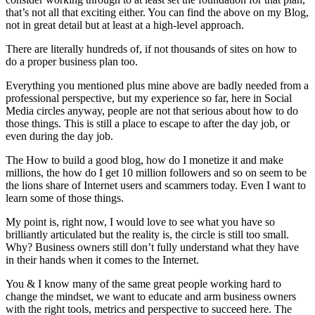
that’s not all that exciting either. You can find the above on my Blog,
not in great detail but at least at a high-level approach.
There are literally hundreds of, if not thousands of sites on how to
do a proper business plan too.
Everything you mentioned plus mine above are badly needed from a
professional perspective, but my experience so far, here in Social
Media circles anyway, people are not that serious about how to do
those things. This is still a place to escape to after the day job, or
even during the day job.
The How to build a good blog, how do I monetize it and make
millions, the how do I get 10 million followers and so on seem to be
the lions share of Internet users and scammers today. Even I want to
learn some of those things.
My point is, right now, I would love to see what you have so
brilliantly articulated but the reality is, the circle is still too small.
Why? Business owners still don’t fully understand what they have
in their hands when it comes to the Internet.
You & I know many of the same great people working hard to
change the mindset, we want to educate and arm business owners
with the right tools, metrics and perspective to succeed here. The