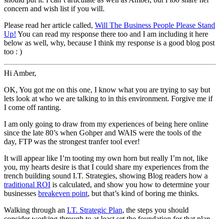
concern and wish list if you will.
Please read her article called,
Will The Business People Please Stand
Up!
You can read my response there too and I am including it here
below as well, why, because I think my response is a good blog post
too : )
Hi Amber,
OK, You got me on this one, I know what you are trying to say but
lets look at who we are talking to in this environment. Forgive me if
I come off ranting.
I am only going to draw from my experiences of being here online
since the late 80’s when Gohper and WAIS were the tools of the
day, FTP was the strongest tranfer tool ever!
It will appear like I’m tooting my own horn but really I’m not, like
you, my hearts desire is that I could share my experiences from the
trench building sound I.T. Strategies, showing Blog readers how a
traditional ROI
is calculated, and show you how to determine your
businesses
breakeven point
, but that’s kind of boring me thinks.
Walking through an
I.T. Strategic Plan
, the steps you should
consider working through to at least set the foundation for that plan,