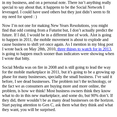
in my business, and on a personal note. There isn’t anything really
special to say about that, it happens to be the Social Network I
leveraged. I could have used others but they just didn’t seem to fit
my need for speed : )
Now I’m not one for making New Years Resolutions, you might
find that odd coming from a Futurist but, I don’t actually predict the
future. If I did, I would be in a different line of work. Alot is going
to happen in 2011, the mobile movement is about to explode and
cause business to shift yet once again. As I mention in my blog post
I wrote back on May 28th, 2010,
three things to watch for in 2013
,
is going to happen much sooner than indicators were showing when
I wrote that bitty.
Social Media was on fire in 2008 and is still going to lead the way
for the mobile marketplace in 2011, but it’s going to be a growing up
phase for many businesses, specially the small business. I’ve said it
before, I see dead businesses. The problem isn’t the technology, or
the fact we as consumers are buying more and more online, the
problem, is how we think! Most business owners think they know
what to do in this new marketplace, and some do, but 90% don’t. If
they did, there wouldn’t be as many dead businesses on the horizon.
Start paying attention to Gen C, ask them what they think and what
they want, you will be surprised.