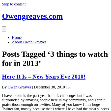
Skip to content
Owengreaves.com
Home
About Owen Greaves
Posts Tagged ‘3 things to watch
for in 2013’
Here It Is – New Years Eve 2010!
By
Owen Greaves
|
December 30, 2010
|
3
I have to admit, the past year had it’s challenges but I was
surrounded by amazing people here in my community, and I can’t
praise those enough on Twitter. Many of you know I’m a huge
Twitter fan, mostly because that’s where I have had the most success