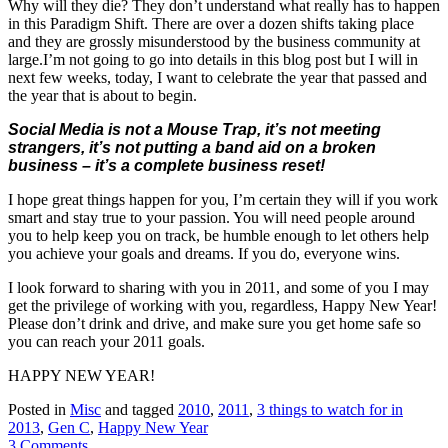
Why will they die? They don’t understand what really has to happen
in this Paradigm Shift. There are over a dozen shifts taking place
and they are grossly misunderstood by the business community at
large.I’m not going to go into details in this blog post but I will in
next few weeks, today, I want to celebrate the year that passed and
the year that is about to begin.
Social Media is not a Mouse Trap, it’s not meeting
strangers, it’s not putting a band aid on a broken
business – it’s a complete business reset!
I hope great things happen for you, I’m certain they will if you work
smart and stay true to your passion. You will need people around
you to help keep you on track, be humble enough to let others help
you achieve your goals and dreams. If you do, everyone wins.
I look forward to sharing with you in 2011, and some of you I may
get the privilege of working with you, regardless, Happy New Year!
Please don’t drink and drive, and make sure you get home safe so
you can reach your 2011 goals.
HAPPY NEW YEAR!
Posted in
Misc
and tagged
2010
,
2011
,
3 things to watch for in
2013
,
Gen C
,
Happy New Year
3 Comments