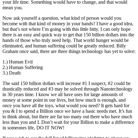
your life time. Something would have to change, and that would
mean you.
Now ask yourself a question, what kind of person would you
become with that kind of money in your hands? I have a good idea,
but that’s not where I’m going with this little bitty. I can only hope
there is an easy and quick way to get that 150 billion dollars into the
hands of those who truly need help. That world hunger would be
eliminated, and human suffering could be greatly reduced. Billy
Graham once said, there are three things technology has yet to solve:
1.) Human Evil
2.) Human Suffering
3.) Death
The said 150 billion dollars will increase #1 I suspect, #2 could be
drastically reduced and #3 may be solved through Nanotechnology
in 30 years time. I know we all have uses for large amounts of
money at some point in our lives, but how much is enough, and
once you have all the toys, what would you need? It gets hard for
you & I to spend a Billion once we have a basic needs met. It’s fun
to think about, but there are far too many out there who have much
less than you and I. Don’t wait for your Billion to make a difference
in someones life, DO IT NOW!