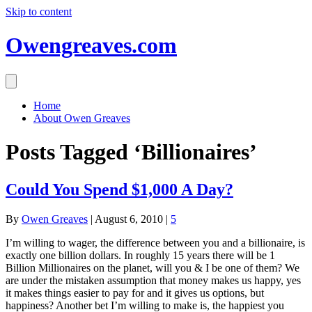
Skip to content
Owengreaves.com
Home
About Owen Greaves
Posts Tagged ‘Billionaires’
Could You Spend $1,000 A Day?
By
Owen Greaves
|
August 6, 2010
|
5
I’m willing to wager, the difference between you and a billionaire, is
exactly one billion dollars. In roughly 15 years there will be 1
Billion Millionaires on the planet, will you & I be one of them? We
are under the mistaken assumption that money makes us happy, yes
it makes things easier to pay for and it gives us options, but
happiness? Another bet I’m willing to make is, the happiest you