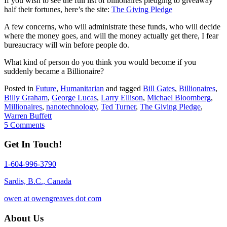
If you wish to see the full list of billionaires pledging to giveaway
half their fortunes, here’s the site:
The Giving Pledge
A few concerns, who will administrate these funds, who will decide
where the money goes, and will the money actually get there, I fear
bureaucracy will win before people do.
What kind of person do you think you would become if you
suddenly became a Billionaire?
Posted in
Future
,
Humanitarian
and tagged
Bill Gates
,
Billionaires
,
Billy Graham
,
George Lucas
,
Larry Ellison
,
Michael Bloomberg
,
Millionaires
,
nanotechnology
,
Ted Turner
,
The Giving Pledge
,
Warren Buffett
5 Comments
Get In Touch!
1-604-996-3790
Sardis, B.C., Canada
owen at owengreaves dot com
About Us