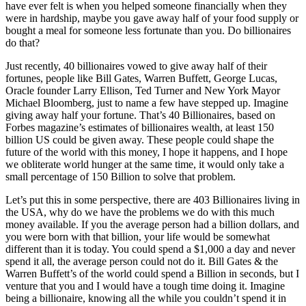
have ever felt is when you helped someone financially when they
were in hardship, maybe you gave away half of your food supply or
bought a meal for someone less fortunate than you. Do billionaires
do that?
Just recently, 40 billionaires vowed to give away half of their
fortunes, people like Bill Gates, Warren Buffett, George Lucas,
Oracle founder Larry Ellison, Ted Turner and New York Mayor
Michael Bloomberg, just to name a few have stepped up. Imagine
giving away half your fortune. That’s 40 Billionaires, based on
Forbes magazine’s estimates of billionaires wealth, at least 150
billion US could be given away. These people could shape the
future of the world with this money, I hope it happens, and I hope
we obliterate world hunger at the same time, it would only take a
small percentage of 150 Billion to solve that problem.
Let’s put this in some perspective, there are 403 Billionaires living in
the USA, why do we have the problems we do with this much
money available. If you the average person had a billion dollars, and
you were born with that billion, your life would be somewhat
different than it is today. You could spend a $1,000 a day and never
spend it all, the average person could not do it. Bill Gates & the
Warren Buffett’s of the world could spend a Billion in seconds, but I
venture that you and I would have a tough time doing it. Imagine
being a billionaire, knowing all the while you couldn’t spend it in