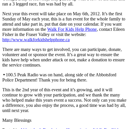
ran a 3 legged race, fun was had by all.
Next year this event will take place on May 6th, 2012. It’s the first
Sunday of May each year, this is a fun event for the whole family to
attend and take part in, put that date on your calendar. If you want
more information on the
Walk For Kids Help Phone
, contact Eileen
Fisher in the Fraser Valley or visit the website:
http://www.walkforkidshelpphone.ca
There are many ways to get involved, you can participate, donate,
volunteer and or sponsor the event. It’s a great way to ensure the
kids have help when under attack or not, make a donation to ensure
the service continues.
100.5 Peak Radio was on hand, along side of the Abbotsford
Police Department! Thank you for being there.
This is the 2nd year of this event and it’s growing, and it will
continue to grow with your participation, and we thank the many
who helped make this years event a success. Not only can you make
a difference, you also enjoy the process, a good time was had by all,
until next year.
Many Blessings