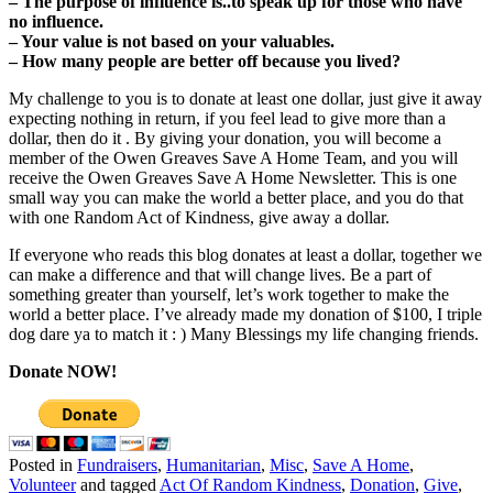
– The purpose of influence is..to speak up for those who have
no influence.
– Your value is not based on your valuables.
– How many people are better off because you lived?
My challenge to you is to donate at least one dollar, just give it away
expecting nothing in return, if you feel lead to give more than a
dollar, then do it . By giving your donation, you will become a
member of the Owen Greaves Save A Home Team, and you will
receive the Owen Greaves Save A Home Newsletter. This is one
small way you can make the world a better place, and you do that
with one Random Act of Kindness, give away a dollar.
If everyone who reads this blog donates at least a dollar, together we
can make a difference and that will change lives. Be a part of
something greater than yourself, let’s work together to make the
world a better place. I’ve already made my donation of $100, I triple
dog dare ya to match it : ) Many Blessings my life changing friends.
Donate NOW!
Posted in
Fundraisers
,
Humanitarian
,
Misc
,
Save A Home
,
Volunteer
and tagged
Act Of Random Kindness
,
Donation
,
Give
,