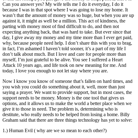
Can you answer yes? My wife tells me I do it everyday, I do it
because I was in that spot where I was going to lose my home. It
wasn’t that the amount of money was so huge, but when you are up
against it, it might as well be a million. This act of kindness, the
parting with money most of find difficult to do, and then not
expecting anything back, that was hard to take. But ever since that
day, I give away my money and my time more than I ever get paid,
why, because people need help. I don’t share this with you to brag,
in fact, I’m ashamed I haven’t told sooner, it’s a part of my life I
don’t talk about much. But I love and care for people more than
myself, I’m just grateful to be alive. You see I suffered a Heart
Attack 10 years ago, and life took on new meaning for me. And
today, I love you enough to not let stay where you are.
Now I know you know of someone that’s fallen on hard times, and
you wish you could do something about it, well, more than just
saying a prayer. We want to provide support, but in most cases, the
support needs to be money. Money is the one tool that gives us
options, and it allows us to make the world a better place when we
give it to those in need. The problem is, determining who is
destitute, who really needs to be helped from losing a home. Billy
Graham said that there are three things technology has yet to solve:
1.) Human Evil ( why are we so mean to each other?)