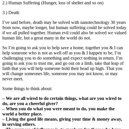
2.) Human Suffering (Hunger, loss of shelter and so on)
3.) Death
I’ve said before, death may be solved with nanotechnology 30 years
from now, maybe longer, but human suffering could be solved today
if we all pulled together. Human evil could also be solved we valued
human life, but a great many in the world do not.
So I’m going to ask you to help save a home, together you & I can
help someone who is not as well off as you & I happen to be, I’m
challenging you to do something and expect nothing in return. I’m
going to ask you to trust me, and go out on a limb, take that leap of
faith that you will help someone hold their head up high. That you
will change someones life, someone you may not know, or may
never meet.
Some things to think about:
– We are all wired to do certain things, what are you wired to
do, are you a cheerful giver?
– When you do what you were meant to do, you make the
world a better place.
– Living the good life means, giving your time & money away,
in serving others.