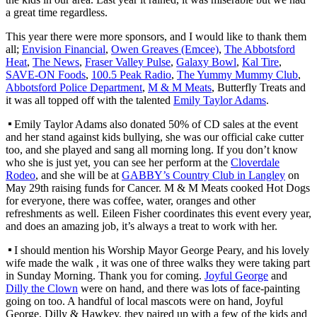
a great time regardless.
This year there were more sponsors, and I would like to thank them
all;
Envision Financial
,
Owen Greaves (Emcee)
,
The Abbotsford
Heat
,
The News
,
Fraser Valley Pulse
,
Galaxy Bowl
,
Kal Tire
,
SAVE-ON Foods
,
100.5 Peak Radio
,
The Yummy Mummy Club
,
Abbotsford Police Department
,
M & M Meats
, Butterfly Treats and
it was all topped off with the talented
Emily Taylor Adams
.
Emily Taylor Adams also donated 50% of CD sales at the event
and her stand against kids bullying, she was our official cake cutter
too, and she played and sang all morning long. If you don’t know
who she is just yet, you can see her perform at the
Cloverdale
Rodeo
, and she will be at
GABBY’s Country Club in Langley
on
May 29th raising funds for Cancer. M & M Meats cooked Hot Dogs
for everyone, there was coffee, water, oranges and other
refreshments as well. Eileen Fisher coordinates this event every year,
and does an amazing job, it’s always a treat to work with her.
I should mention his Worship Mayor George Peary, and his lovely
wife made the walk , it was one of three walks they were taking part
in Sunday Morning. Thank you for coming.
Joyful George
and
Dilly the Clown
were on hand, and there was lots of face-painting
going on too. A handful of local mascots were on hand, Joyful
George, Dilly & Hawkey, they paired up with a few of the kids and