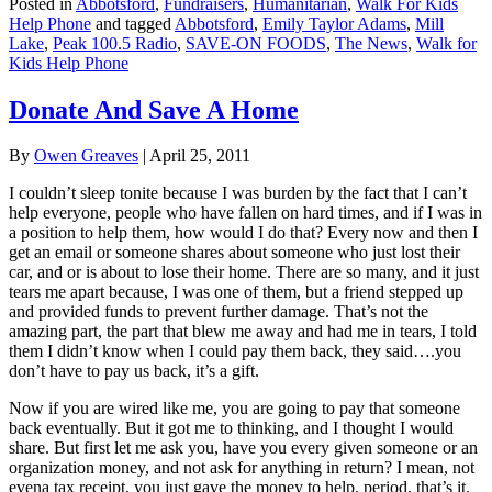
Posted in
Abbotsford
,
Fundraisers
,
Humanitarian
,
Walk For Kids
Help Phone
and tagged
Abbotsford
,
Emily Taylor Adams
,
Mill
Lake
,
Peak 100.5 Radio
,
SAVE-ON FOODS
,
The News
,
Walk for
Kids Help Phone
Donate And Save A Home
By
Owen Greaves
|
April 25, 2011
I couldn’t sleep tonite because I was burden by the fact that I can’t
help everyone, people who have fallen on hard times, and if I was in
a position to help them, how would I do that? Every now and then I
get an email or someone shares about someone who just lost their
car, and or is about to lose their home. There are so many, and it just
tears me apart because, I was one of them, but a friend stepped up
and provided funds to prevent further damage. That’s not the
amazing part, the part that blew me away and had me in tears, I told
them I didn’t know when I could pay them back, they said….you
don’t have to pay us back, it’s a gift.
Now if you are wired like me, you are going to pay that someone
back eventually. But it got me to thinking, and I thought I would
share. But first let me ask you, have you every given someone or an
organization money, and not ask for anything in return? I mean, not
evena tax receipt, you just gave the money to help, period, that’s it.