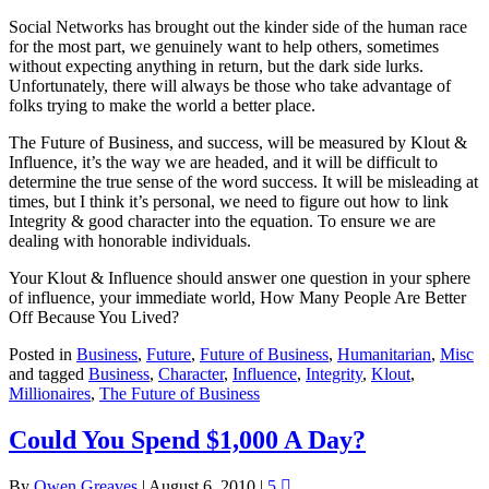
Social Networks has brought out the kinder side of the human race
for the most part, we genuinely want to help others, sometimes
without expecting anything in return, but the dark side lurks.
Unfortunately, there will always be those who take advantage of
folks trying to make the world a better place.
The Future of Business, and success, will be measured by Klout &
Influence, it’s the way we are headed, and it will be difficult to
determine the true sense of the word success. It will be misleading at
times, but I think it’s personal, we need to figure out how to link
Integrity & good character into the equation. To ensure we are
dealing with honorable individuals.
Your Klout & Influence should answer one question in your sphere
of influence, your immediate world, How Many People Are Better
Off Because You Lived?
Posted in
Business
,
Future
,
Future of Business
,
Humanitarian
,
Misc
and tagged
Business
,
Character
,
Influence
,
Integrity
,
Klout
,
Millionaires
,
The Future of Business
Could You Spend $1,000 A Day?
By
Owen Greaves
|
August 6, 2010
|
5