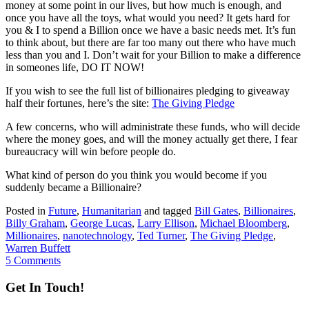
money at some point in our lives, but how much is enough, and
once you have all the toys, what would you need? It gets hard for
you & I to spend a Billion once we have a basic needs met. It’s fun
to think about, but there are far too many out there who have much
less than you and I. Don’t wait for your Billion to make a difference
in someones life, DO IT NOW!
If you wish to see the full list of billionaires pledging to giveaway
half their fortunes, here’s the site:
The Giving Pledge
A few concerns, who will administrate these funds, who will decide
where the money goes, and will the money actually get there, I fear
bureaucracy will win before people do.
What kind of person do you think you would become if you
suddenly became a Billionaire?
Posted in
Future
,
Humanitarian
and tagged
Bill Gates
,
Billionaires
,
Billy Graham
,
George Lucas
,
Larry Ellison
,
Michael Bloomberg
,
Millionaires
,
nanotechnology
,
Ted Turner
,
The Giving Pledge
,
Warren Buffett
5 Comments
Get In Touch!