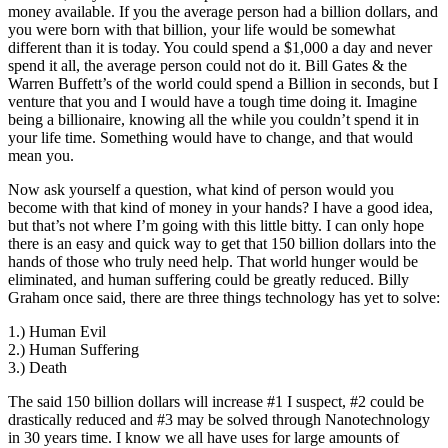
money available. If you the average person had a billion dollars, and
you were born with that billion, your life would be somewhat
different than it is today. You could spend a $1,000 a day and never
spend it all, the average person could not do it. Bill Gates & the
Warren Buffett’s of the world could spend a Billion in seconds, but I
venture that you and I would have a tough time doing it. Imagine
being a billionaire, knowing all the while you couldn’t spend it in
your life time. Something would have to change, and that would
mean you.
Now ask yourself a question, what kind of person would you
become with that kind of money in your hands? I have a good idea,
but that’s not where I’m going with this little bitty. I can only hope
there is an easy and quick way to get that 150 billion dollars into the
hands of those who truly need help. That world hunger would be
eliminated, and human suffering could be greatly reduced. Billy
Graham once said, there are three things technology has yet to solve:
1.) Human Evil
2.) Human Suffering
3.) Death
The said 150 billion dollars will increase #1 I suspect, #2 could be
drastically reduced and #3 may be solved through Nanotechnology
in 30 years time. I know we all have uses for large amounts of