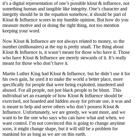
it’s a digital representation of one’s possible klout & influence, not
something human and tangible like integrity. One’s character and
integrity should be in the equation somehow, it should be part of
Klout & Influence scores in my humble opinion. But how do you
measure motive and or doing the right thing, not too mention
keeping your word.
Now Klout & Influence are not always related to money, so the
number (millionaires) at the top is pretty small. The thing about
Klout & Influence is, it wasn’t meant for those who have it. Those
who have Klout & Influence are merely stewards of it. It’s really
meant for those who don’t have it.
Martin Luther King had Klout & Influence, but he didn’t use it for
his own gain, he used it to make the world a better place, more
specifically for people that were being exploited, murdered and
abused. For all people, not just black people to be blunt. This
individual set an example of how Klout & Influence should be
exercised, not hoarded and hidden away for private use, it was and
is meant to help and serve others who don’t possess Klout &
Influence. Unfortunately, we are greedy, we want more, and we
want to be the one who says who can have what and when, we
want control. I’m not convinced this is going to change anytime
soon, it might change shape, but it will still be a problem for
mankind for as long as we are on this earth.