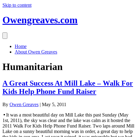
Skip to content
Owengreaves.com
Home
About Owen Greaves
Humanitarian
A Great Success At Mill Lake – Walk For
Kids Help Phone Fund Raiser
By
Owen Greaves
|
May 5, 2011
It was a most beautiful day on Mill Lake this past Sunday (May
1st, 2011), the sky was clear and the lake was calm as it hosted the
2011 Walk For Kids Help Phone Fund Raiser. Two laps around Mill
Lake on a sunny beautiful morning was in order, a great day to help
the kids in our area. Last year it rained, it was miserable but we had