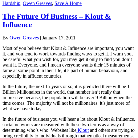
Hardship
,
Owen Greaves
,
Save A Home
The Future Of Business – Klout &
Influence
By
Owen Greaves
|
January 17, 2011
Most of you believe that Klout & Influence are important, you want
it, and you tend to work towards finding ways to get it. I warn you,
be careful what you wish for, you may get it only to find you don’t
want it. Everyone, and I mean everyone wants their 15 minutes of
fame at some point in their life, it’s part of human behaviour, and
especially in affluent countries.
In the future, the next 15 years or so, it is predicted there will be 1
Billion Millionaires in the world, that number isn’t really that
impressive because, the population will be over 9 Billion when the
time comes. The majority will not be millionaires, it’s just more of
what we have today.
In the future of business you will hear a lot about Klout & Influence,
social networks are measured with these two terms as a way of
determining who’s who. Websites like
Klout
and others are trying to
bring credibility to individuals through mathematical measurements,