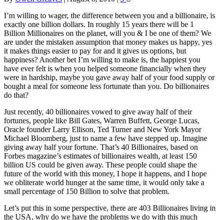
I’m willing to wager, the difference between you and a billionaire, is
exactly one billion dollars. In roughly 15 years there will be 1
Billion Millionaires on the planet, will you & I be one of them? We
are under the mistaken assumption that money makes us happy, yes
it makes things easier to pay for and it gives us options, but
happiness? Another bet I’m willing to make is, the happiest you
have ever felt is when you helped someone financially when they
were in hardship, maybe you gave away half of your food supply or
bought a meal for someone less fortunate than you. Do billionaires
do that?
Just recently, 40 billionaires vowed to give away half of their
fortunes, people like Bill Gates, Warren Buffett, George Lucas,
Oracle founder Larry Ellison, Ted Turner and New York Mayor
Michael Bloomberg, just to name a few have stepped up. Imagine
giving away half your fortune. That’s 40 Billionaires, based on
Forbes magazine’s estimates of billionaires wealth, at least 150
billion US could be given away. These people could shape the
future of the world with this money, I hope it happens, and I hope
we obliterate world hunger at the same time, it would only take a
small percentage of 150 Billion to solve that problem.
Let’s put this in some perspective, there are 403 Billionaires living in
the USA, why do we have the problems we do with this much