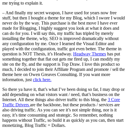
me trying to explain it.
– And finally my secret weapon, I have used for years now free
stuff, but then I bought a theme for my Blog, which I swore I would
never do by the way. This purchase is the best move I have ever
made for Blogging, I highly suggest you look at what it does and
can do for you. I will say this, my traffic has tripled by merely
installing the theme, why, SEO is improved dramatically without
any configuration by me. Once I learned the Visual Editor and
played with the configuration, traffic got even better. The theme in
question is NOT Thesis, it’s Headway.
Headway Themes
has put
something together that flat out gets me fired up, I can modify my
site on the fly, and the support is Top Draw. I love this product so
much, I decided to join their Affiliate Program and promote / sell the
theme here on Owen Greaves Consulting. If you want more
information, just
click here.
So there ya have it, that’s what I’ve been doing so far, I may drop or
add depending on what vistors want / need, that’s business on the
Internet. All these things also driver traffic to this blog, the
3 Core
Traffic Drivers
are the backbone, but these products / services are
also driving traffic. As you can see it’s not simple thing, nor is it
easy, it’s time consuming and strategic. So remember, nothing
happens without Traffic, so build it as quickly as you can, then start
monetizing, Blog Traffic = Dollars.