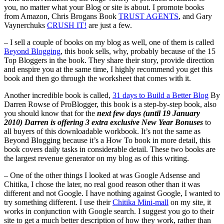
you, no matter what your Blog or site is about. I promote books
from Amazon, Chris Brogans Book
TRUST AGENTS
, and Gary
Vaynerchuks
CRUSH IT!
are just a few.
– I sell a couple of books on my blog as well, one of them is called
Beyond Blogging
, this book sells, why, probably because of the 15
Top Bloggers in the book. They share their story, provide direction
and enspire you at the same time, I highly recommend you get this
book and then go through the worksheet that comes with it.
Another incredible book is called,
31 days to Build a Better Blog
By
Darren Rowse of ProBlogger, this book is a step-by-step book, also
you should know that for the
next few days (until 19 January
2010) Darren is offering 3 extra exclusive New Year Bonuses
to
all buyers of this downloadable workbook. It’s not the same as
Beyond Blogging because it’s a How To book in more detail, this
book covers daily tasks in considerable detail. These two books are
the largest revenue generator on my blog as of this writing.
– One of the other things I looked at was Google Adsense and
Chitika, I chose the later, no real good reason other than it was
different and not Google. I have nothing against Google, I wanted to
try something different. I use their
Chitika Mini-mall
on my site, it
works in conjunction with Google search. I suggest you go to their
site to get a much better description of how they work, rather than