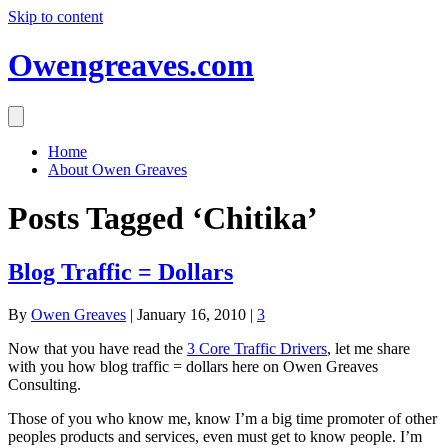
Skip to content
Owengreaves.com
Home
About Owen Greaves
Posts Tagged ‘Chitika’
Blog Traffic = Dollars
By
Owen Greaves
|
January 16, 2010
|
3
Now that you have read the
3 Core Traffic Drivers
, let me share
with you how blog traffic = dollars here on Owen Greaves
Consulting.
Those of you who know me, know I’m a big time promoter of other
peoples products and services, even must get to know people. I’m