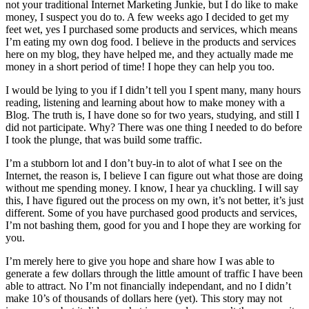
not your traditional Internet Marketing Junkie, but I do like to make
money, I suspect you do to. A few weeks ago I decided to get my
feet wet, yes I purchased some products and services, which means
I’m eating my own dog food. I believe in the products and services
here on my blog, they have helped me, and they actually made me
money in a short period of time! I hope they can help you too.
I would be lying to you if I didn’t tell you I spent many, many hours
reading, listening and learning about how to make money with a
Blog. The truth is, I have done so for two years, studying, and still I
did not participate. Why? There was one thing I needed to do before
I took the plunge, that was build some traffic.
I’m a stubborn lot and I don’t buy-in to alot of what I see on the
Internet, the reason is, I believe I can figure out what those are doing
without me spending money. I know, I hear ya chuckling. I will say
this, I have figured out the process on my own, it’s not better, it’s just
different. Some of you have purchased good products and services,
I’m not bashing them, good for you and I hope they are working for
you.
I’m merely here to give you hope and share how I was able to
generate a few dollars through the little amount of traffic I have been
able to attract. No I’m not financially independant, and no I didn’t
make 10’s of thousands of dollars here (yet). This story may not