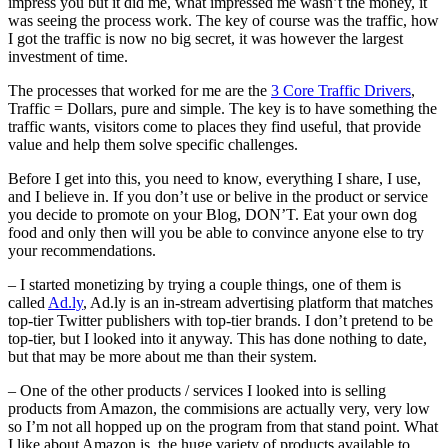
impress you but it did me, what impressed me wasn’t the money, it
was seeing the process work. The key of course was the traffic, how
I got the traffic is now no big secret, it was however the largest
investment of time.
The processes that worked for me are the
3 Core Traffic Drivers
,
Traffic = Dollars, pure and simple. The key is to have something the
traffic wants, visitors come to places they find useful, that provide
value and help them solve specific challenges.
Before I get into this, you need to know, everything I share, I use,
and I believe in. If you don’t use or belive in the product or service
you decide to promote on your Blog, DON’T. Eat your own dog
food and only then will you be able to convince anyone else to try
your recommendations.
– I started monetizing by trying a couple things, one of them is
called
Ad.ly
, Ad.ly is an in-stream advertising platform that matches
top-tier Twitter publishers with top-tier brands. I don’t pretend to be
top-tier, but I looked into it anyway. This has done nothing to date,
but that may be more about me than their system.
– One of the other products / services I looked into is selling
products from Amazon, the commisions are actually very, very low
so I’m not all hopped up on the program from that stand point. What
I like about Amazon is, the huge variety of products available to