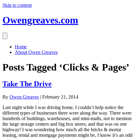
Skip to content
Owengreaves.com
Home
About Owen Greaves
Posts Tagged ‘Clicks & Pages’
Take The Drive
By
Owen Greaves
|
February 21, 2014
Last night while I was driving home, I couldn’t help notice the
different types of businesses there were along the way. There were
hundreds of buildings, warehouses, and mini-malls, not to mention
the large storage centers and big box stores, and that was on one
highway! I was wondering how much all the bricks & mortar
leasing, rental and mortgage payments might be, I know it’s an odd