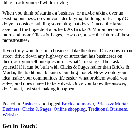
thing to ask yourself while driving.
When you think of starting a business, or maybe taking over an
existing business, do you consider buying, building, or leasing? Or
do you consider building something that doesn’t need the large
asset, and the huge debt attached. As Bricks & Mortar becomes
more and more Clicks & Pages, how do you see the future of these
monstrosities?
If you truly want to start a business, take the drive. Drive down main
street, drive down any highway or street that has businesses on
them, ask yourself one question….what’s missing? Then ask
yourself if it can be built with Clicks & Pages rather than Bricks &
Mortar, the traditional business building model. How would your
idea make your communities life easier, what problem would you
solve, and does it need to be solved. Once you know the answer,
don’t wait, just start making it happen.
Posted in
Business
and tagged
Brick and mortar
,
Bricks & Mortar
,
Business
,
Clicks & Pages
,
Online shopping
,
Traditional Business
,
Website
Get In Touch!