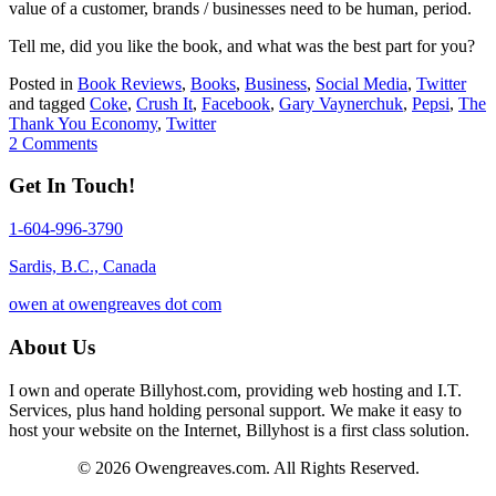
value of a customer, brands / businesses need to be human, period.
Tell me, did you like the book, and what was the best part for you?
Posted in
Book Reviews
,
Books
,
Business
,
Social Media
,
Twitter
and tagged
Coke
,
Crush It
,
Facebook
,
Gary Vaynerchuk
,
Pepsi
,
The
Thank You Economy
,
Twitter
2 Comments
Get In Touch!
1-604-996-3790
Sardis, B.C., Canada
owen at owengreaves dot com
About Us
I own and operate Billyhost.com, providing web hosting and I.T.
Services, plus hand holding personal support. We make it easy to
host your website on the Internet, Billyhost is a first class solution.
© 2026 Owengreaves.com. All Rights Reserved.