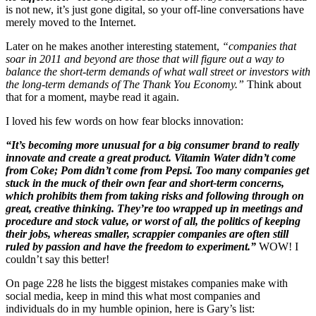
is not new, it’s just gone digital, so your off-line conversations have
merely moved to the Internet.
Later on he makes another interesting statement,
“companies that
soar in 2011 and beyond are those that will figure out a way to
balance the short-term demands of what wall street or investors with
the long-term demands of The Thank You Economy.”
Think about
that for a moment, maybe read it again.
I loved his few words on how fear blocks innovation:
“It’s becoming more unusual for a big consumer brand to really
innovate and create a great product. Vitamin Water didn’t come
from Coke; Pom didn’t come from Pepsi. Too many companies get
stuck in the muck of their own fear and short-term concerns,
which prohibits them from taking risks and following through on
great, creative thinking. They’re too wrapped up in meetings and
procedure and stock value, or worst of all, the politics of keeping
their jobs, whereas smaller, scrappier companies are often still
ruled by passion and have the freedom to experiment.”
WOW! I
couldn’t say this better!
On page 228 he lists the biggest mistakes companies make with
social media, keep in mind this what most companies and
individuals do in my humble opinion, here is Gary’s list: