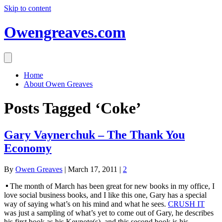
Skip to content
Owengreaves.com
Home
About Owen Greaves
Posts Tagged ‘Coke’
Gary Vaynerchuk – The Thank You
Economy
By
Owen Greaves
|
March 17, 2011
|
2
The month of March has been great for new books in my office, I
love social business books, and I like this one, Gary has a special
way of saying what’s on his mind and what he sees.
CRUSH IT
was just a sampling of what’s yet to come out of Gary, he describes
his first book as his Keynote(s), and this second book is his