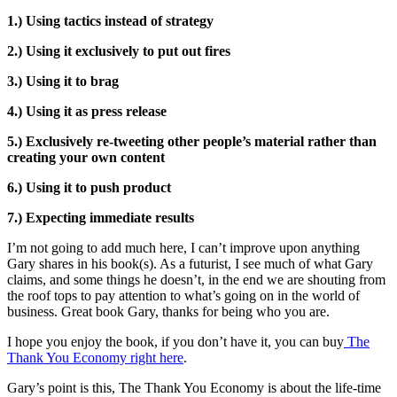
1.) Using tactics instead of strategy
2.) Using it exclusively to put out fires
3.) Using it to brag
4.) Using it as press release
5.) Exclusively re-tweeting other people’s material rather than
creating your own content
6.) Using it to push product
7.) Expecting immediate results
I’m not going to add much here, I can’t improve upon anything
Gary shares in his book(s). As a futurist, I see much of what Gary
claims, and some things he doesn’t, in the end we are shouting from
the roof tops to pay attention to what’s going on in the world of
business. Great book Gary, thanks for being who you are.
I hope you enjoy the book, if you don’t have it, you can buy
The
Thank You Economy right here
.
Gary’s point is this, The Thank You Economy is about the life-time