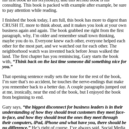
consulting. This book is packed with example after example, be sure
to pay attention while reading.
I finished the book today, I am full, this book has more to digest than
CRUSH IT, more to think about, and it makes you look at your own
business again and again. The book grabbed me right from the first
paragraph, why, I’m older and remember small town thinking,
maybe you do to. Everyone knew each other, everyone helped each
other for the most part, and we watched out for each other. The
neighborhood watch was invented back before Jesus walked the
land. The first chapter has you reminiscing, Gary starts the book
with,
“Think back on the last time someone did something nice for
you.”
That opening sentence really sets the tone for the rest of the book,
I’m sure that’s no accident, he touches the nerve-endings that make
you remember back to a better day. A couple paragraphs jumped out
at me, ironically, near the end of the book, but I enjoyed the book
from beginning to end.
Gary says,
“the biggest disconnect for business leaders is in their
understanding of how they should treat customers they meet face-
to-face, and how they should treat the ones they meet through
their computers, iPad, iPhone and what have you, there should be
no difference.”
He’s right of course, I’ve always said, Social Media