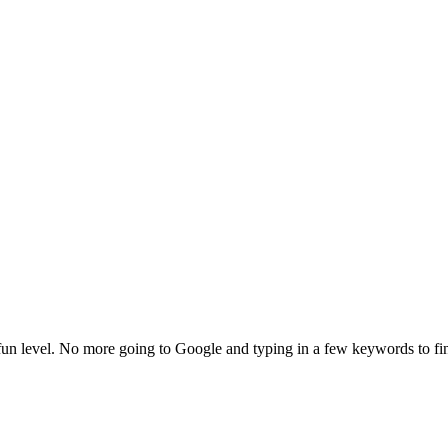
fun level. No more going to Google and typing in a few keywords to fi