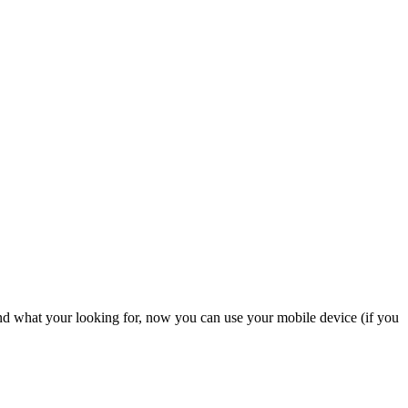
nd what your looking for, now you can use your mobile device (if you