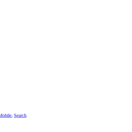
Mobile
,
Search