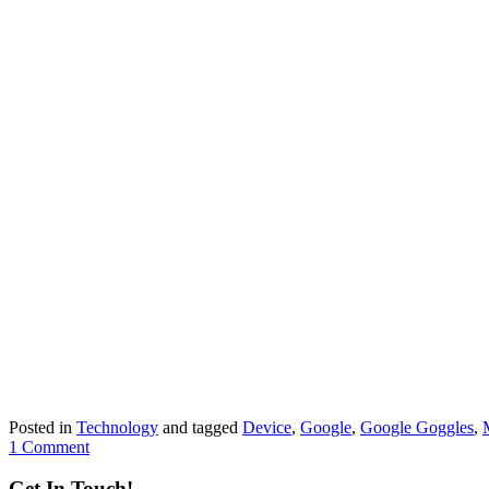
Posted in
Technology
and tagged
Device
,
Google
,
Google Goggles
,
1 Comment
Get In Touch!