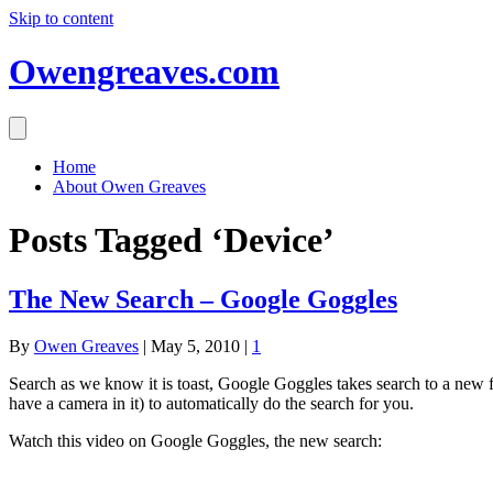
Skip to content
Owengreaves.com
Home
About Owen Greaves
Posts Tagged ‘Device’
The New Search – Google Goggles
By
Owen Greaves
|
May 5, 2010
|
1
Search as we know it is toast, Google Goggles takes search to a new 
have a camera in it) to automatically do the search for you.
Watch this video on Google Goggles, the new search: